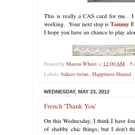
This is really a CAS card for me. I
Tammy F
working. Your next stop is
I hope you have an chance to play alo
Posted by
Sharon Wheet
at
12:00 AM
5
Labels:
bakers twine.
,
Happiness Shared
WEDNESDAY, MAY 23, 2012
French 'Thank You'
On this Wednesday, I think I have fo
of shabby chic things, but I don't th