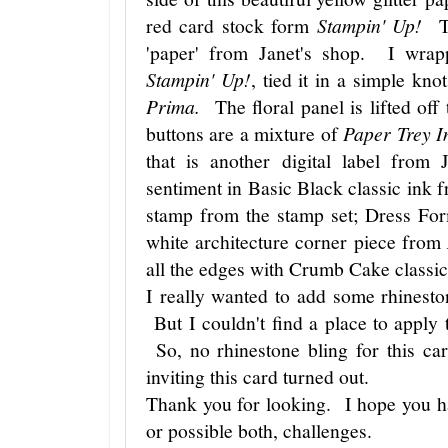
red card stock form
Stampin' Up!
The
'paper' from Janet's shop. I wrap
Stampin' Up!
, tied it in a simple kn
Prima.
The floral panel is lifted off
buttons are a mixture of
Paper Trey I
that is another digital label from
sentiment in Basic Black classic ink
stamp from the stamp set; Dress F
white architecture corner piece from
all the edges with Crumb Cake classi
I really wanted to add some rhinesto
But I couldn't find a place to apply
So, no rhinestone bling for this c
inviting this card turned out.
Thank you for looking. I hope you ha
or possible both, challenges.