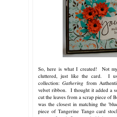
So, here is what I created! Not m
cluttered, just like the card. I 
collection:
Gathering
from Authenti
velvet ribbon. I thought it added a 
cut the leaves from a scrap piece of 
was the closest in matching the 'bl
piece of Tangerine Tango card stoc