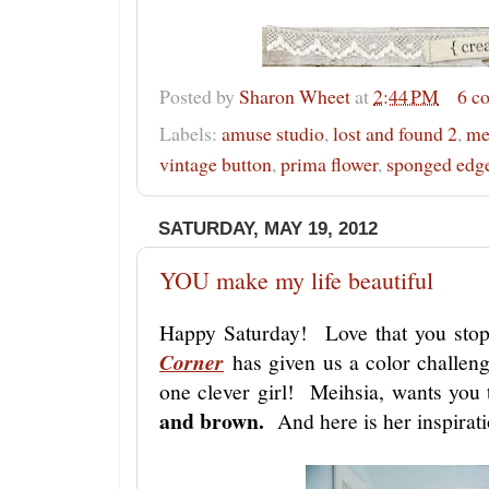
Posted by
Sharon Wheet
at
2:44 PM
6 c
Labels:
amuse studio
,
lost and found 2
,
me
vintage button
,
prima flower
,
sponged edge
SATURDAY, MAY 19, 2012
YOU make my life beautiful
Happy Saturday! Love that you st
Corner
has given us a color challeng
one clever girl! Meihsia, wants you
and brown.
And here is her inspirati