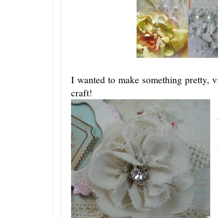
I wanted to make something pretty, v
craft!