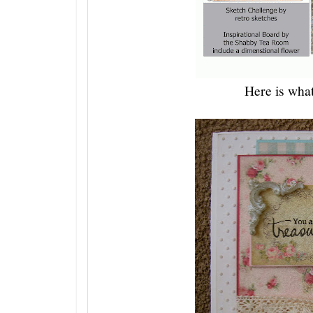
Here is what