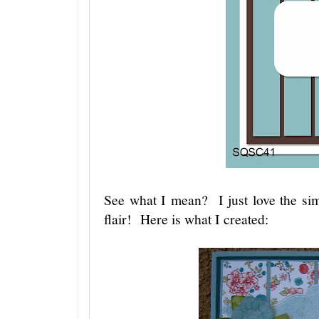
See what I mean? I just love the si
flair! Here is what I created: