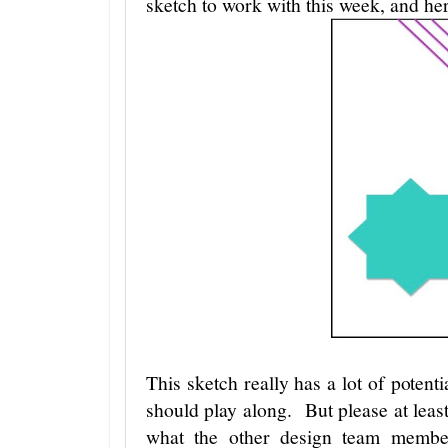
sketch to work with this week, and here
This sketch really has a lot of potent
should play along. But please at leas
what the other design team membe