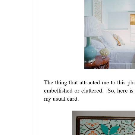
The thing that attracted me to this ph
embellished or cluttered. So, here i
my usual card.