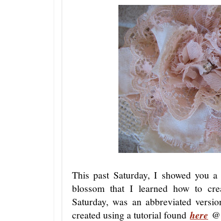
This past Saturday, I showed you a 
blossom that I learned how to cr
Saturday, was an abbreviated version
created using a tutorial found
here
@ 