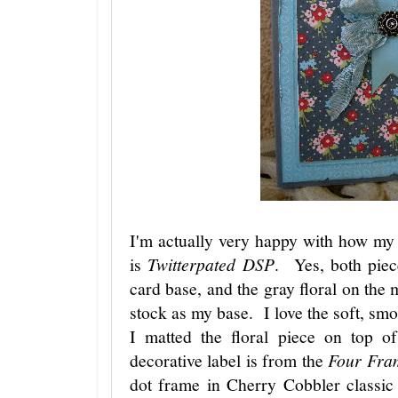
I'm actually very happy with how my
is
Twitterpated DSP
. Yes, both piec
card base, and the gray floral on th
stock as my base. I love the soft, sm
I matted the floral piece on top 
decorative label is from the
Four Fra
dot frame in Cherry Cobbler classic