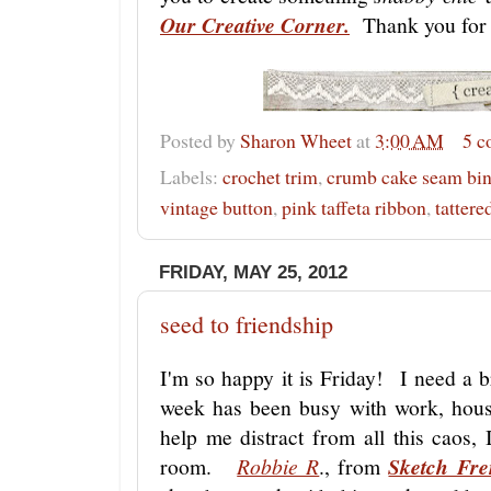
Our Creative Corner.
Thank you for 
Posted by
Sharon Wheet
at
3:00 AM
5 
Labels:
crochet trim
,
crumb cake seam bi
vintage button
,
pink taffeta ribbon
,
tattere
FRIDAY, MAY 25, 2012
seed to friendship
I'm so happy it is Friday! I need a 
week has been busy with work, hou
help me distract from all this caos,
room.
Robbie R
., from
Sketch Fre