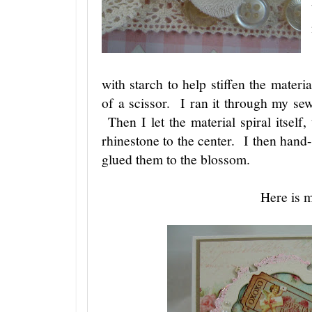
with starch to help stiffen the materi
of a scissor. I ran it through my se
Then I let the material spiral itself
rhinestone to the center. I then hand-
glued them to the blossom.
Here is 