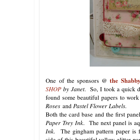
the Shabb
One of the sponsors @
SHOP
by Janet
. So, I took a quick d
found some beautiful papers to work
Roses
and
Pastel Flower Labels.
Both the card base and the first pan
Paper Trey Ink
. The next panel is a
Ink.
The gingham pattern paper is
side of this beautiful yellow glitter p