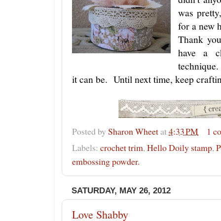
was pretty
for a new
Thank you
have a c
technique.
it can be. Until next time, keep crafti
Posted by
Sharon Wheet
at
4:33 PM
1 c
Labels:
crochet trim
,
Hello Doily stamp
,
P
embossing powder.
SATURDAY, MAY 26, 2012
Love Shabby