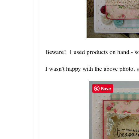
Beware! I used products on hand - so 
I wasn't happy with the above photo, 
Save