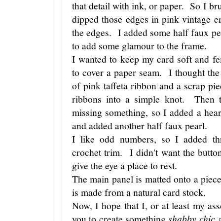
that detail with ink, or paper. So I 
dipped those edges in pink vintage
the edges. I added some half faux pe
to add some glamour to the frame.
I wanted to keep my card soft and fe
to cover a paper seam. I thought the 
of pink taffeta ribbon and a scrap pie
ribbons into a simple knot. Then t
missing something, so I added a heart
and added another half faux pearl.
I like odd numbers, so I added thr
crochet trim. I didn't want the button
give the eye a place to rest.
The main panel is matted onto a piec
is made from a natural card stock.
Now, I hope that I, or at least my as
you to create something
shabby chic
a