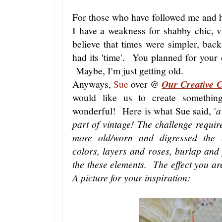
For those who have followed me and 
I have a weakness for shabby chic, vi
believe that times were simpler, b
had its 'time'. You planned for your 
Maybe, I'm just getting old.
Anyways,
Sue
over @
Our Creative 
would like us to create somethin
wonderful! Here is what Sue said, '
a
part of vintage! The challenge require
more old/worn and digressed the e
colors, layers and roses, burlap an
the these elements. The effect you ar
A picture for your inspiration: