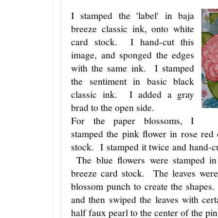
I stamped the 'label' in baja
breeze classic ink, onto white
card stock. I hand-cut this
image, and sponged the edges
with the same ink. I stamped
the sentiment in basic black
classic ink. I added a gray
brad to the open side.
For the paper blossoms, I
stamped the pink flower in rose red 
stock. I stamped it twice and hand-c
The blue flowers were stamped in 
breeze card stock. The leaves were
blossom punch to create the shapes.
and then swiped the leaves with cert
half faux pearl to the center of the pi