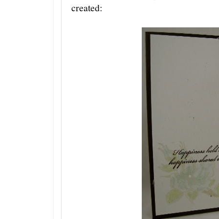
created: