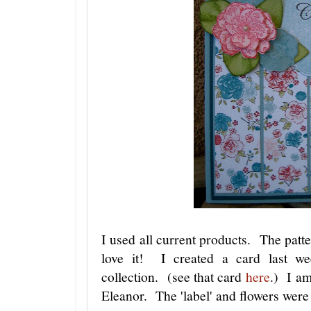
I used all current products. The patte
love it! I created a card last we
collection. (see that card
here
.) I am
Eleanor. The 'label' and flowers were