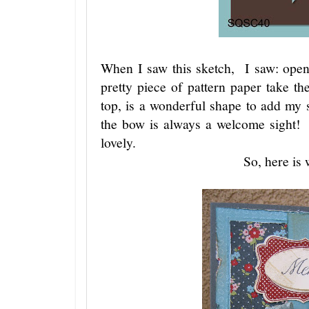
When I saw this sketch, I saw: open 
pretty piece of pattern paper take t
top, is a wonderful shape to add my s
the bow is always a welcome sight! 
lovely.
So, here is 