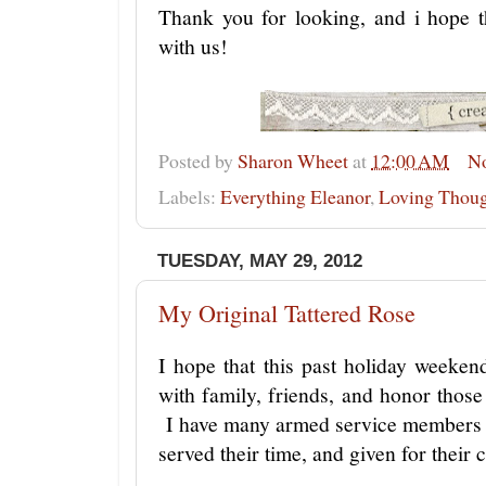
Thank you for looking, and i hope t
with us!
Posted by
Sharon Wheet
at
12:00 AM
N
Labels:
Everything Eleanor
,
Loving Thoug
TUESDAY, MAY 29, 2012
My Original Tattered Rose
I hope that this past holiday weeke
with family, friends, and honor thos
I have many armed service members 
served their time, and given for their