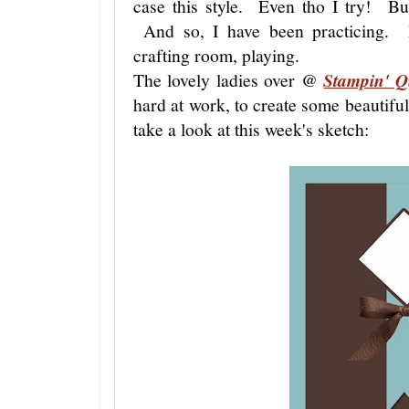
case this style. Even tho I try! But
And so, I have been practicing. 
crafting room, playing.
The lovely ladies over @
Stampin' Q
hard at work, to create some beautiful 
take a look at this week's sketch: