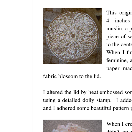
This origi
4" inches
muslin, a 
piece of w
to the cente
When I fir
feminine, 
paper mac
fabric blossom to the lid.
I altered the lid by heat embossed 
using a detailed doily stamp. I adde
and I adhered some beautiful pattern
When I cre
didn't any