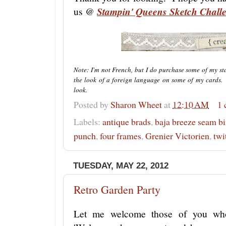
us @
Stampin' Queens Sketch Chall
Note: I'm not French, but I do purchase some of my st
the look of a foreign language on some of my cards. 
look.
Posted by
Sharon Wheet
at
12:10 AM
1
Labels:
antique brads
,
baja breeze seam b
punch
,
four frames
,
Grenier Victorien
,
twi
TUESDAY, MAY 22, 2012
Retro Garden Party
Let me welcome those of you wh