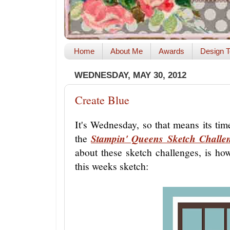
Home
About Me
Awards
Design T
WEDNESDAY, MAY 30, 2012
Create Blue
It's Wednesday, so that means its ti
the
Stampin' Queens Sketch Challe
about these sketch challenges, is how
this weeks sketch: