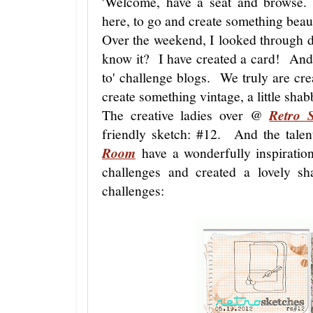
'Welcome, have a seat and browse.
here, to go and create something beaut
Over the weekend, I looked through di
know it? I have created a card! And 
to' challenge blogs. We truly are crea
create something vintage, a little sha
The creative ladies over @
Retro 
friendly sketch: #12. And the tale
Room
have a wonderfully inspiratio
challenges and created a lovely 
challenges: