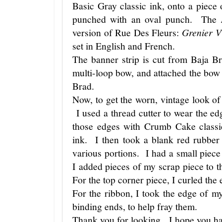
Basic Gray classic ink, onto a piece 
punched with an oval punch. The
version of Rue Des Fleurs:
Grenier V
set in English and French.
The banner strip is cut from Baja B
multi-loop bow, and attached the bow
Brad.
Now, to get the worn, vintage look of t
I used a thread cutter to wear the ed
those edges with Crumb Cake classi
ink. I then took a blank red rubber
various portions. I had a small piece
I added pieces of my scrap piece to 
For the top corner piece, I curled the 
For the ribbon, I took the edge of m
binding ends, to help fray them.
Thank you for looking. I hope you ha