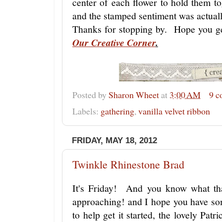
center of each flower to hold them tog
and the stamped sentiment was actual
Thanks for stopping by. Hope you ge
Our Creative Corner
.
Posted by
Sharon Wheet
at
3:00 AM
9 
Labels:
gathering
,
vanilla velvet ribbon
FRIDAY, MAY 18, 2012
Twinkle Rhinestone Brad
It's Friday! And you know what th
approaching! and I hope you have so
to help get it started, the lovely Pat