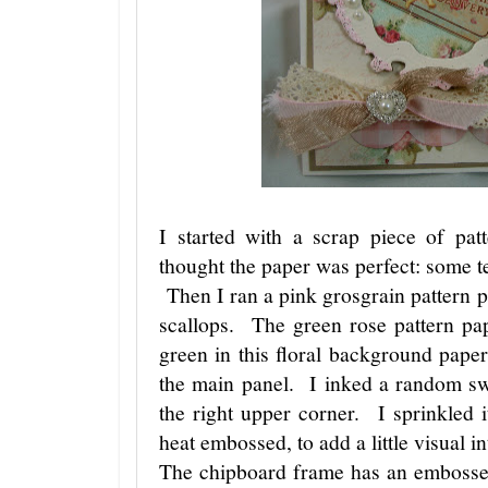
I started with a scrap piece of p
thought the paper was perfect: some tex
Then I ran a pink grosgrain pattern pa
scallops. The green rose pattern pap
green in this floral background pape
the main panel. I inked a random s
the right upper corner. I sprinkled
heat embossed, to add a little visual in
The chipboard frame has an embossed