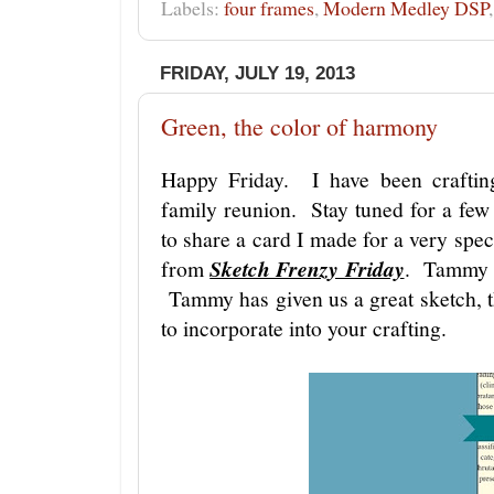
Labels:
four frames
,
Modern Medley DSP
FRIDAY, JULY 19, 2013
Green, the color of harmony
Happy Friday. I have been craftin
family reunion. Stay tuned for a few
to share a card I made for a very spec
from
Sketch Frenzy Friday
. Tammy i
Tammy has given us a great sketch, th
to incorporate into your crafting.