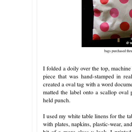
bags purchased thr
I folded a doily over the top, machi
piece that was hand-stamped in rea
created a oval tag with a word docu
matted the label onto a scallop oval
held punch.
I used my white table linens for the t
with plates, napkins, plastic-wear, an
bit of a more class-y look, I printe