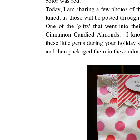
color was red.
Today, I am sharing a few photos of th
tuned, as those will be posted through
One of the 'gifts' that went into th
Cinnamon Candied Almonds. I know
these little gems during your holiday
and then packaged them in these ado