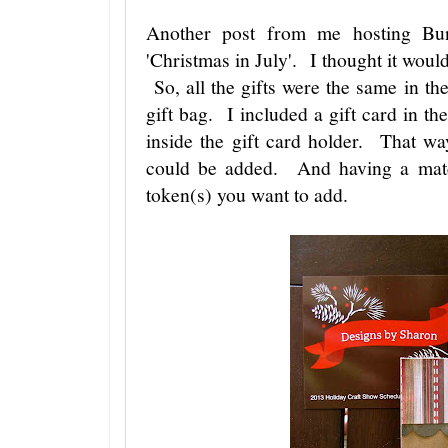
Another post from me hosting B
'Christmas in July'. I thought it woul
So, all the gifts were the same in t
gift bag. I included a gift card in th
inside the gift card holder. That w
could be added. And having a match
token(s) you want to add.