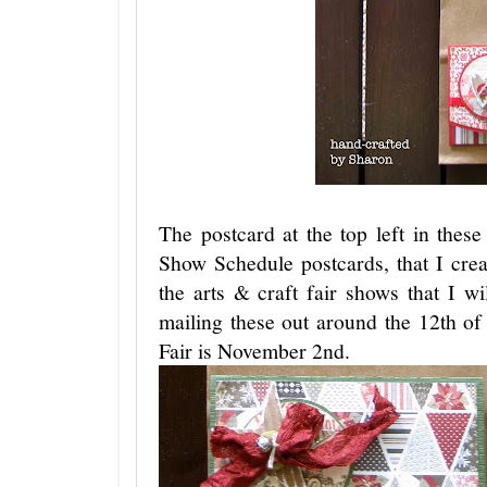
The postcard at the top left in the
Show Schedule postcards, that I cre
the arts & craft fair shows that I wil
mailing these out around the 12th o
Fair is November 2nd.