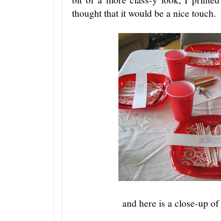
thought that it would be a nice touch.
and here is a close-up of