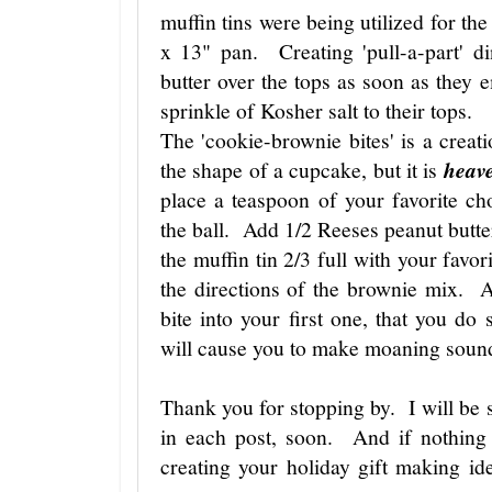
muffin tins were being utilized for the
x 13" pan. Creating 'pull-a-part' d
butter over the tops as soon as they
sprinkle of Kosher salt to their tops.
The 'cookie-brownie bites' is a creat
the shape of a cupcake, but it is
heav
place a teaspoon of your favorite c
the ball. Add 1/2 Reeses peanut butter
the muffin tin 2/3 full with your fav
the directions of the brownie mix. 
bite into your first one, that you do 
will cause you to make moaning sound
Thank you for stopping by. I will be s
in each post, soon. And if nothing e
creating your holiday gift making 