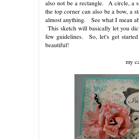
also not be a rectangle. A circle, a
the top corner can also be a bow, a sta
almost anything. See what I mean abou
This sketch will basically let you dic
few guidelines. So, let's get starte
beautiful!
my c