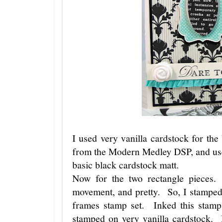
I used very vanilla cardstock for the 
from the Modern Medley DSP, and used
basic black cardstock matt.
Now for the two rectangle pieces.
movement, and pretty. So, I stamped
frames stamp set. Inked this stamp 
stamped on very vanilla cardstock.