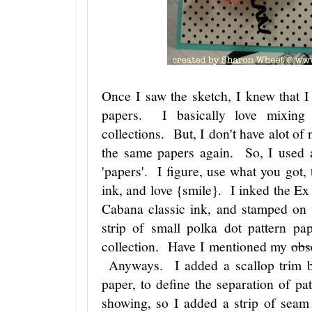
Once I saw the sketch, I knew that I
papers. I basically love mixing
collections. But, I don't have alot of
the same papers again. So, I used
'papers'. I figure, use what you got
ink, and love {smile}. I inked the E
Cabana classic ink, and stamped on 
strip of small polka dot pattern 
collection. Have I mentioned my
obs
Anyways. I added a scallop trim bor
paper, to define the separation of p
showing, so I added a strip of sea