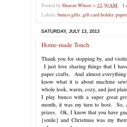
Posted by
Sharon Wheet
at
12:30 AM
1
Labels:
bunco gifts
,
gift card holder
,
paper
SATURDAY, JULY 13, 2013
Home-made Touch
Thank you for stopping by, and visitin
I just love sharing things that I h
paper crafts. And almost everythin
know what it is about machine sewi
whole look, warm, cozy, and just plain
I play bunco with a super great g
month, it was my turn to host. So, 
prizes. Ok, I know that you have gu
{smile} and Christmas was my the