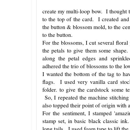
create my multi-loop bow. I thought t
to the top of the card. I created and
the button & blossom mold, to the cen
to the button.
For the blossoms, I cut several floral
the petals to give them some shape.
along the petal edges and sprinkl
adhered the trio of blossoms to the lo
I wanted the bottom of the tag to have
flags. I used very vanilla card sto
folder. to give the cardstock some 
So, I repeated the machine stitching
also topped their point of origin with 
For the sentiment, I stamped 'amaz
stamp set, in basic black classic in
long tails. I used foam tape to lift the