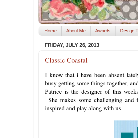
Home
About Me
Awards
Design T
FRIDAY, JULY 26, 2013
Classic Coastal
I know that i have been absent late
busy getting some things together, and
Patrice is the designer of this we
She makes some challenging and 
inspired and play along with us.