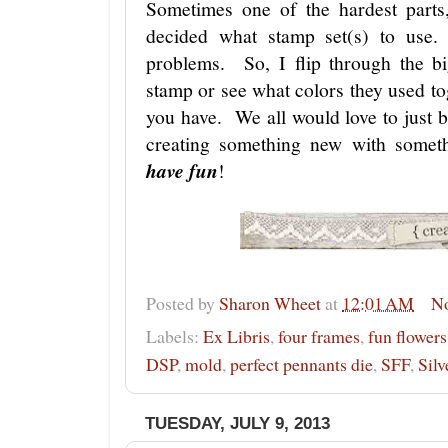
Sometimes one of the hardest parts
decided what stamp set(s) to use.
problems. So, I flip through the b
stamp or see what colors they used t
you have. We all would love to just b
creating something new with somet
have fun
!
Posted by
Sharon Wheet
at
12:01 AM
N
Labels:
Ex Libris
,
four frames
,
fun flowers
DSP
,
mold
,
perfect pennants die
,
SFF
,
Silv
TUESDAY, JULY 9, 2013