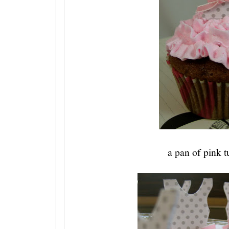
a pan of pink t