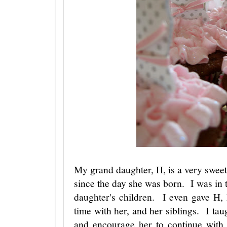
My grand daughter, H, is a very sweet 
since the day she was born. I was in t
daughter's children. I even gave H, 
time with her, and her siblings. I tau
and encourage her to continue with 