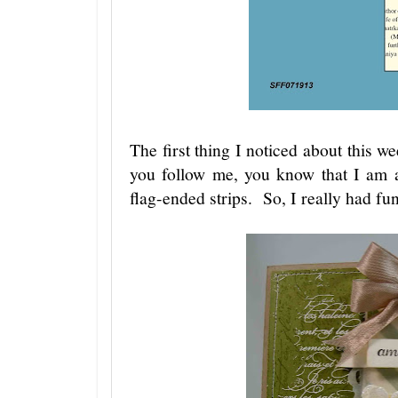
The first thing I noticed about this wee
you follow me, you know that I am a
flag-ended strips. So, I really had fun