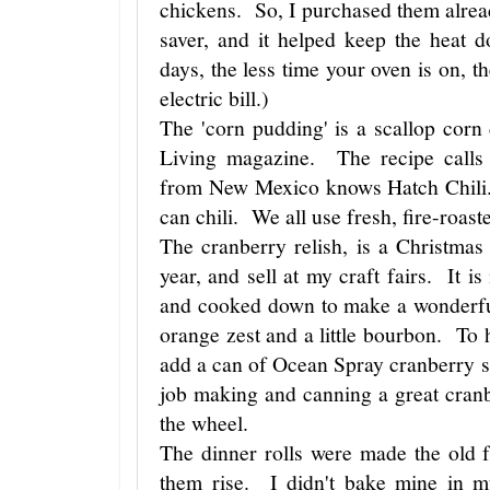
chickens. So, I purchased them alrea
saver, and it helped keep the heat 
days, the less time your oven is on,
electric bill.)
The 'corn pudding' is a scallop corn
Living magazine. The recipe calls
from New Mexico knows Hatch Chili. 
can chili. We all use fresh, fire-roas
The cranberry relish, is a Christmas
year, and sell at my craft fairs. It i
and cooked down to make a wonderfu
orange zest and a little bourbon. To hel
add a can of Ocean Spray cranberry 
job making and canning a great cranb
the wheel.
The dinner rolls were made the old f
them rise. I didn't bake mine in mu