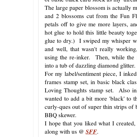
The large paper blossom is actually 
and 2 blossoms cut from the Fun F
petals off to give me more layers,
hot glue to hold this little beauty tog
glue to dry.) I swiped my whisper wh
and well, that wasn't really working
using the re-inker. Then, while the
into a tub of dazzling diamond glitter
For my label/sentiment piece, I inke
frames stamp set, in basic black cla
Loving Thoughts stamp set. Also ink
wanted to add a bit more 'black' to th
curly-ques out of super thin strips of
BBQ skewer.
I hope that you liked what I created
along with us @
SFF
.