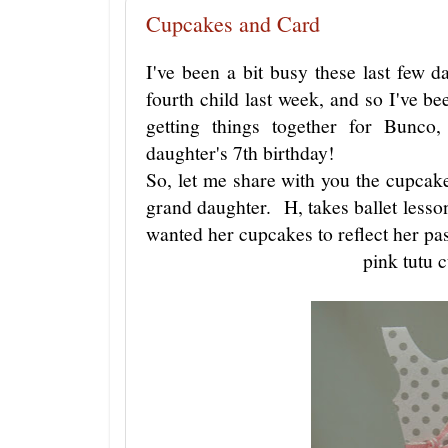
Cupcakes and Card
I've been a bit busy these last few 
fourth child last week, and so I've be
getting things together for Bunco
daughter's 7th birthday!
So, let me share with you the cupcak
grand daughter. H, takes ballet lessons
wanted her cupcakes to reflect her pa
pink tutu 