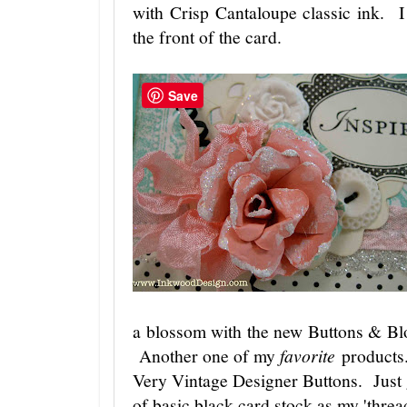
with Crisp Cantaloupe classic ink. 
the front of the card.
Save
a blossom with the new Buttons & B
Another one of my
favorite
products.
Very Vintage Designer Buttons. Just 
of basic black card stock as my 'thre