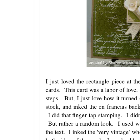
I just loved the rectangle piece at th
cards. This card was a labor of love.
steps. But, I just love how it turned 
stock, and inked the en francias ba
I did that finger tap stamping. I didn
But rather a random look. I used w
the text. I inked the 'very vintage' wh
both sides of the card. I used a kleen