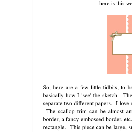
here is this w
So, here are a few little tidbits, to 
basically how I 'see' the sketch. The
separate two different papers. I love
The scallop trim can be almost anyt
border, a fancy embossed border, etc
rectangle. This piece can be large, s