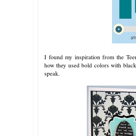
I found my inspiration from the Tee
how they used bold colors with black
speak.