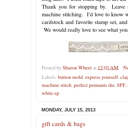
Thank you for stopping by. Leave
machine stitching. I'd love to know
cardstock and favorite stamp set, an
We would really love to see what you
Posted by
Sharon Wheet
at
12:01 AM
N
Labels:
button mold. express yourself
,
cla
machine stitch
,
perfect pennants die
,
SFF
,
white ep
MONDAY, JULY 15, 2013
gift cards & bags