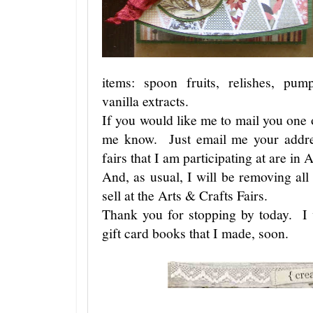
items: spoon fruits, relishes, pum
vanilla extracts.
If you would like me to mail you one o
me know. Just email me your addre
fairs that I am participating at are i
And, as usual, I will be removing al
sell at the Arts & Crafts Fairs.
Thank you for stopping by today. I 
gift card books that I made, soon.