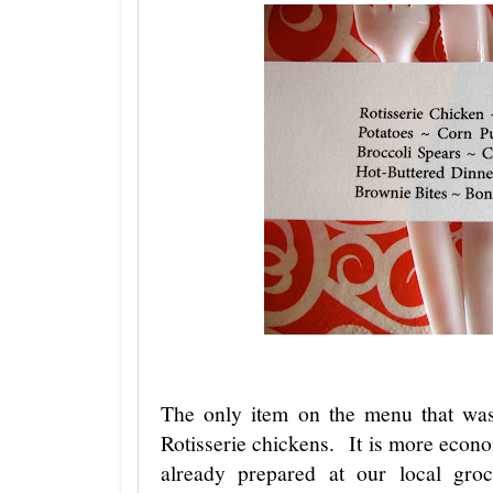
The only item on the menu that wa
Rotisserie chickens. It is more econo
already prepared at our local gro