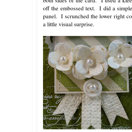
off the embossed text. I did a simp
panel. I scrunched the lower right co
a little visual surprise.