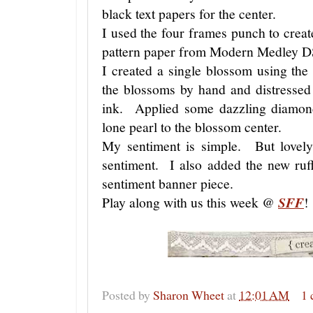
black text papers for the center.
I used the four frames punch to create
pattern paper from Modern Medley 
I created a single blossom using the
the blossoms by hand and distressed
ink. Applied some dazzling diamond
lone pearl to the blossom center.
My sentiment is simple. But lovel
sentiment. I also added the new ruff
sentiment banner piece.
Play along with us this week @
SFF
!
Posted by
Sharon Wheet
at
12:01 AM
1