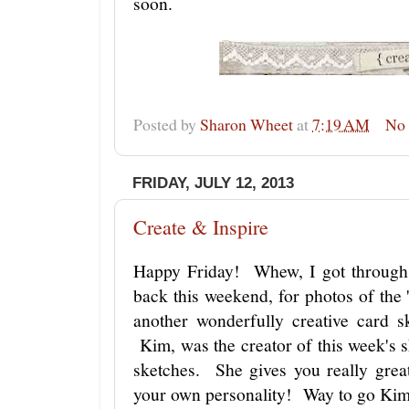
soon.
Posted by
Sharon Wheet
at
7:19 AM
No
FRIDAY, JULY 12, 2013
Create & Inspire
Happy Friday! Whew, I got through
back this weekend, for photos of the 
another wonderfully creative card 
Kim, was the creator of this week's 
sketches. She gives you really grea
your own personality! Way to go Ki