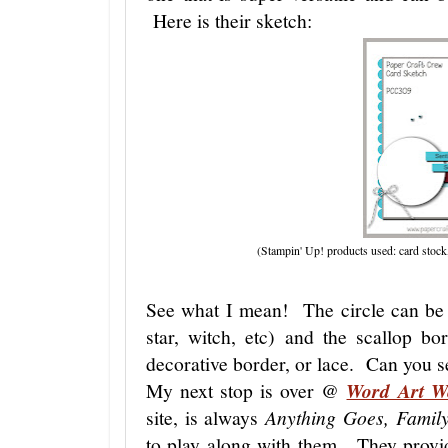
Here is their sketch:
(Stampin' Up! products used: card stock,
See what I mean! The circle can be 
star, witch, etc) and the scallop bo
decorative border, or lace. Can you se
My next stop is over @
Word Art W
site, is always
Anything Goes, Famil
to play along with them. They provid