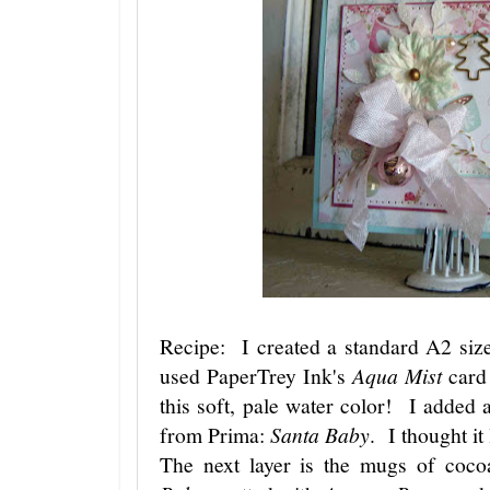
Recipe: I created a standard A2 size
used PaperTrey Ink's
Aqua Mist
card 
this soft, pale water color! I added a
from Prima:
Santa Baby
. I thought i
The next layer is the mugs of coc