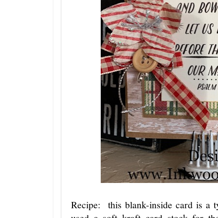
Recipe: this blank-inside card is a 
used a soft kraft card stock for th