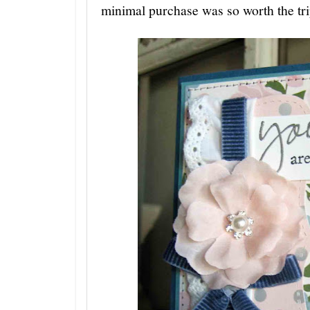
minimal purchase was so worth the tr