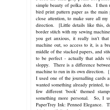
simple beauty of polka dots. I then 
bird print pattern paper as the main
close attention, to make sure all my 
direction. [Little details like this
border stitch with my sewing machine
you get anxious, it really isn't t
machine out, so access to it, is a br
middle of the stacked papers, and stit
to be perfect - actually that adds v
sloppy. There is a difference betwee
machine to run in its own direction. 
I used one of the journalling cards 
wanted something already printed, to 
few different 'book' themed stam
something more personal. So, I us
PaperTrey Ink: Penned Elegance. Th