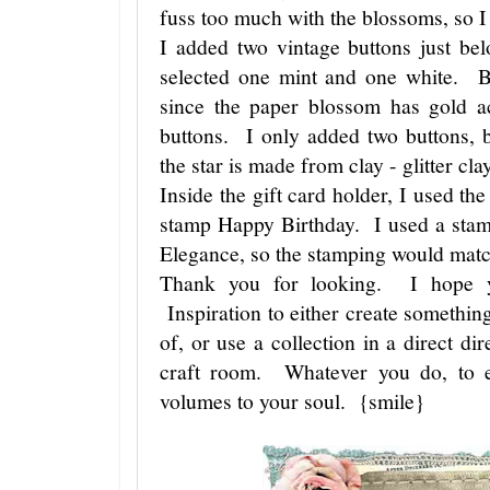
fuss too much with the blossoms, so I 
I added two vintage buttons just be
selected one mint and one white. B
since the paper blossom has gold ac
buttons. I only added two buttons, 
the star is made from clay - glitter c
Inside the gift card holder, I used th
stamp Happy Birthday. I used a stam
Elegance, so the stamping would match
Thank you for looking. I hope y
Inspiration to either create something
of, or use a collection in a direct di
craft room. Whatever you do, to e
volumes to your soul. {smile}