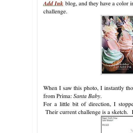
Add Ink
blog, and they have a color in
challenge.
When I saw this photo, I instantly th
from Prima:
Santa Baby
.
For a little bit of direction, I sto
Their current challenge is a sketch. 