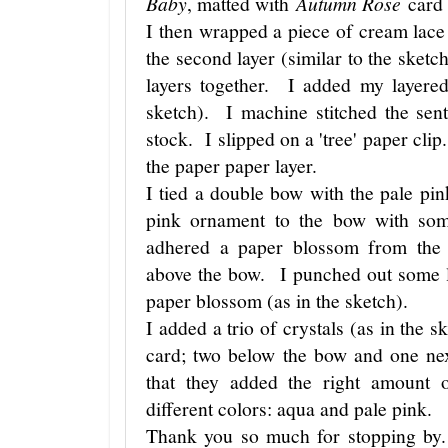
Baby
, matted with
Autumn Rose
card 
I then wrapped a piece of cream lac
the second layer (similar to the sketc
layers together. I added my layered
sketch). I machine stitched the sen
stock. I slipped on a 'tree' paper cli
the paper paper layer.
I tied a double bow with the pale pin
pink ornament to the bow with so
adhered a paper blossom from the
above the bow. I punched out some l
paper blossom (as in the sketch).
I added a trio of crystals (as in the s
card; two below the bow and one nex
that they added the right amount 
different colors: aqua and pale pink.
Thank you so much for stopping by.