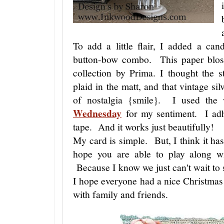
To add a little flair, I added a can
button-bow combo. This paper blos
collection by Prima. I thought the s
plaid in the matt, and that vintage sil
of nostalgia {smile}. I used the
Wednesday
for my sentiment. I adhe
tape. And it works just beautifully!
My card is simple. But, I think it has
hope you are able to play along
Because I know we just can't wait to 
I hope everyone had a nice Christmas
with family and friends.