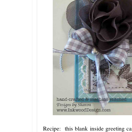
Recipe: this blank inside greeting car