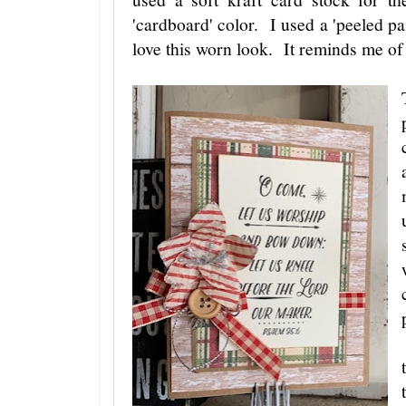
'cardboard' color. I used a 'peeled pai
love this worn look. It reminds me of