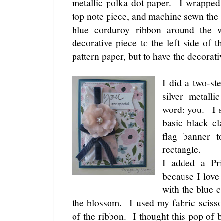
metallic polka dot paper. I wrapped
top note piece, and machine sewn the
blue corduroy ribbon around the 
decorative piece to the left side of t
pattern paper, but to have the decorat
I did a two-st
silver metall
word: you. I s
basic black cl
flag banner t
rectangle.
I added a Pr
because I love
with the blue 
the blossom. I used my fabric scisso
of the ribbon. I thought this pop of b