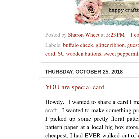
Posted by
Sharon Wheet
at
5:23 PM
1 c
Labels:
buffalo check
,
glitter ribbon
,
guest
cord
,
SU wooden buttons
,
sweet peppermi
THURSDAY, OCTOBER 25, 2018
YOU are special card
Howdy. I wanted to share a card I ma
craft. I wanted to make something pre
I picked up some pretty floral patt
pattern paper at a local big box sto
cheapest, I had EVER walked out of 