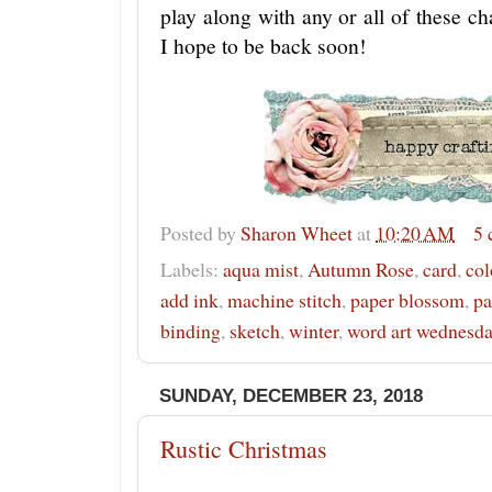
play along with any or all of these 
I hope to be back soon!
Posted by
Sharon Wheet
at
10:20 AM
5
Labels:
aqua mist
,
Autumn Rose
,
card
,
col
add ink
,
machine stitch
,
paper blossom
,
pa
binding
,
sketch
,
winter
,
word art wednesd
SUNDAY, DECEMBER 23, 2018
Rustic Christmas