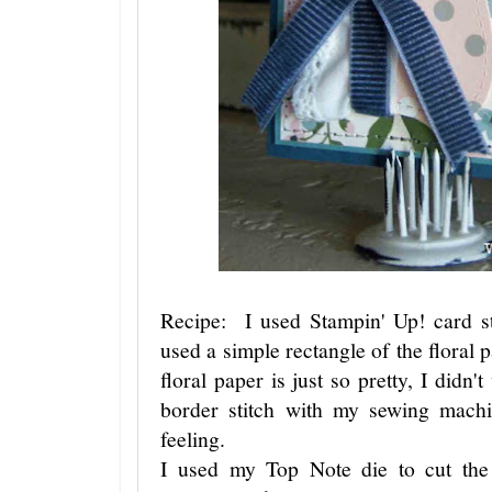
Recipe: I used Stampin' Up! card s
used a simple rectangle of the floral 
floral paper is just so pretty, I didn'
border stitch with my sewing mach
feeling.
I used my Top Note die to cut the 