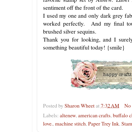
sentiment off the front of the card.
I used my one and only dark grey fa
worked perfectly. And my final tou
brushed silver sequins.
Thank you for looking, and I surel
something beautiful today! {smile}
Posted by
Sharon Wheet
at
7:32 AM
No
Labels:
altenew
,
american crafts
,
buffalo 
love.
,
machine stitch
,
Paper Trey Ink
,
Stam