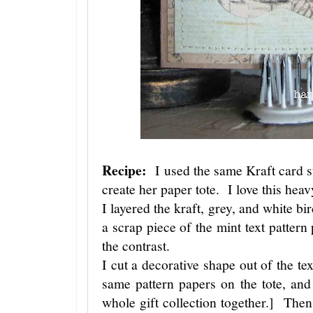
Recipe:
I used the same Kraft card st
create her paper tote. I love this hea
I layered the kraft, grey, and white bi
a scrap piece of the mint text pattern
the contrast.
I cut a decorative shape out of the te
same pattern papers on the tote, and t
whole gift collection together.] Then