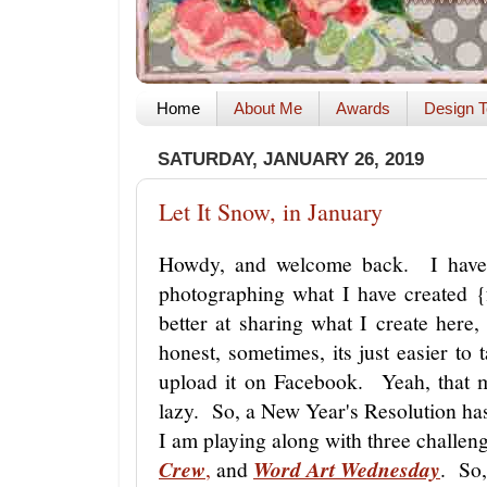
Home
About Me
Awards
Design T
SATURDAY, JANUARY 26, 2019
Let It Snow, in January
Howdy, and welcome back. I have 
photographing what I have created 
better at sharing what I create he
honest, sometimes, its just easier t
upload it on Facebook. Yeah, that
lazy. So, a New Year's Resolution ha
I am playing along with three challen
Crew
,
and
Word Art Wednesday
. So,