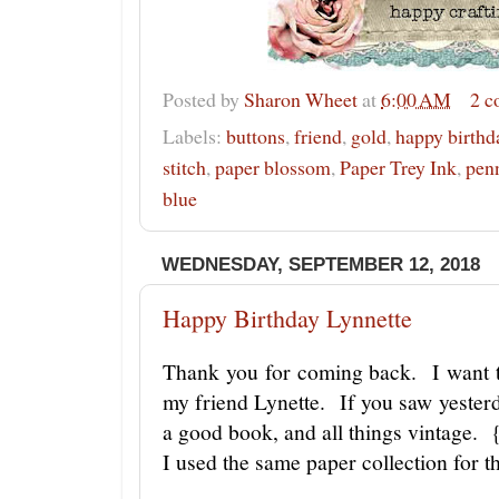
Posted by
Sharon Wheet
at
6:00 AM
2 
Labels:
buttons
,
friend
,
gold
,
happy birthd
stitch
,
paper blossom
,
Paper Trey Ink
,
pen
blue
WEDNESDAY, SEPTEMBER 12, 2018
Happy Birthday Lynnette
Thank you for coming back. I want t
my friend Lynette. If you saw yester
a good book, and all things vintage. 
I used the same paper collection for 