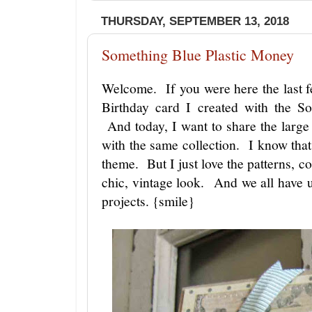
THURSDAY, SEPTEMBER 13, 2018
Something Blue Plastic Money
Welcome. If you were here the last f
Birthday card I created with the S
And today, I want to share the large
with the same collection. I know that
theme. But I just love the patterns, c
chic, vintage look. And we all have u
projects. {smile}