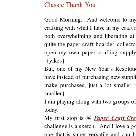
Classic Thank You
Good Morning. And welcome to my lit
crafting with what I have in my craft 
both overwhelming and liberating a
quite the paper craft
hoarder
collecto
open my own paper crafting supply
{yikes}
But, one of my New Year's Resolutio
have instead of purchasing new suppli
make purchases, just a lot smaller
smaller}
I am playing along with two groups of
today.
My first stop is @
Paper Craft Cr
challenge is a sketch. And I love a 
one that is super versatile and can 