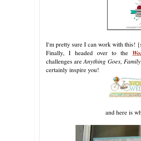
I'm pretty sure I can work with this! 
Finally, I headed over to the
Wo
challenges are
Anything Goes, Family
certainly inspire you!
and here is wh