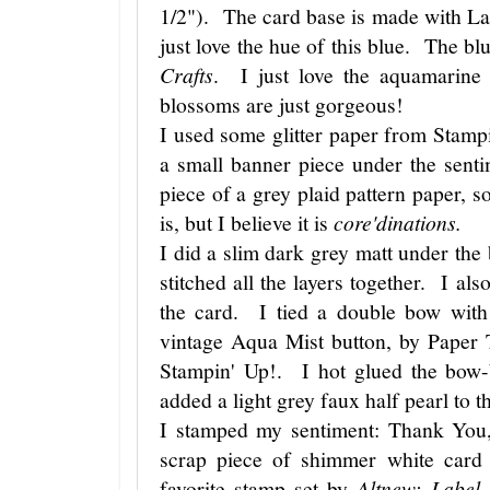
1/2"). The card base is made with L
just love the hue of this blue. The b
Crafts
. I just love the aquamarine
blossoms are just gorgeous!
I used some glitter paper from Stampi
a small banner piece under the sent
piece of a grey plaid pattern paper, 
is, but I believe it is
core'dinations.
I did a slim dark grey matt under th
stitched all the layers together. I al
the card. I tied a double bow with
vintage Aqua Mist button, by Paper 
Stampin' Up!. I hot glued the bow-
added a light grey faux half pearl to 
I stamped my sentiment: Thank You, 
scrap piece of shimmer white card
favorite stamp set by
Altnew: Label 