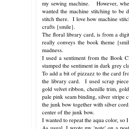
my sewing machine. However, when 
wanted the machine stitching to be d
stitch there. I love how machine st
crafts {smile}.
The floral library card, is from a digi
really conveys the book theme {smi
madness.
I used a sentiment from the Book C
stamped the sentiment in dark grey cl
To add a bit of pizzazz to the card fr
the library card. I used scrap piece
gold velvet ribbon, chenille trim, gol
pale pink seam binding, silver stripe 
the junk bow together with silver cord
center of the junk bow.
I wanted to repeat the aqua color, s
As usual, I wrote my 'note' on a pos