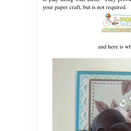
your paper craft, but is not required.
and here is wh