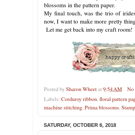
blossoms in the pattern paper.
My final touch, was the trio of irid
now, I want to make more pretty things
Let me get back into my craft room!
Posted by
Sharon Wheet
at
9:54 AM
No
Labels:
Corduroy ribbon
,
floral pattern pa
machine stitching
,
Prima blossoms
,
Stamp
SATURDAY, OCTOBER 6, 2018