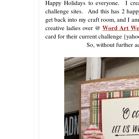
Happy Holidays to everyone. I crea
challenge sites. And this has 2 happ
get back into my craft room, and I a
Word Art We
creative ladies over @
card for their current challenge {yaho
So, without further a