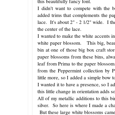
this beautifully fancy font.
I didn't want to compete with the b
added trims that complements the pa
lace. It's about 2" - 2 1/2" wide. I th
the center of the lace.
I wanted to make the white accents in
white paper blossom. This big, beau
bin at one of those big box craft st
paper blossoms from these bins, alwa
leaf from Prima to the paper blossom. 
from the Peppermint collection by 
little more, so I added a simple bow t
I wanted it to have a presence, so I a
this little change in orientation adds 
All of my metallic additions to this b
silver. So here is where I made a ch
But these large white blossoms came 