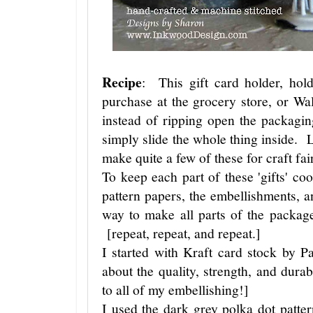
Recipe
: This gift card holder, hold
purchase at the grocery store, or W
instead of ripping open the packagin
simply slide the whole thing inside. Li
make quite a few of these for craft fair
To keep each part of these 'gifts' coo
pattern papers, the embellishments, and
way to make all parts of the package
[repeat, repeat, and repeat.]
I started with Kraft card stock by 
about the quality, strength, and durab
to all of my embellishing!]
I used the dark grey polka dot patter