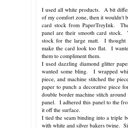
I used all white products. A bit differ
of my comfort zone, then it wouldn't 
card stock from PaperTreyInk. Th
panel are their smooth card stock. 
stock for the large matt. I thought
make the card look too flat. I wante
them to compliment them.
I used dazzling diamond glitter pape
wanted some bling. I wrapped whit
piece, and machine stitched the piec
paper to punch a decorative piece fo
double border machine stitch around 
panel. I adhered this panel to the fron
it off the surface.
I tied the seam binding into a triple 
with white and silver bakers twine. Si