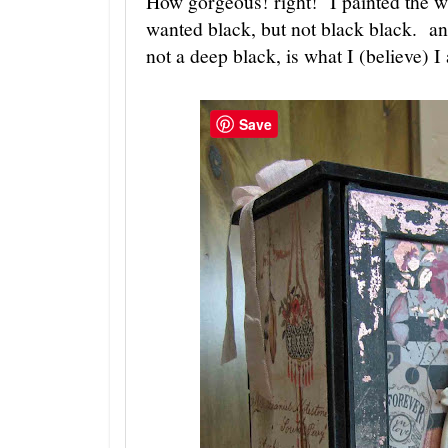
How gorgeous! right! I painted the wh
wanted black, but not black black. an
not a deep black, is what I (believe) I
Save