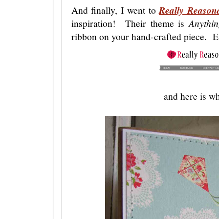
And finally, I went to
Really Reason
inspiration! Their theme is
Anythi
ribbon on your hand-crafted piece. 
and here is wh