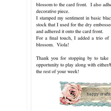
blossom to the card front. I also adhe
decorative piece.
I stamped my sentiment in basic bla
stock that I used for the dry emboss
and adhered it onto the card front.
For a final touch, I added a trio of
blossom. Viola!
Thank you for stopping by to take
opportunity to play along with either/
the rest of your week!