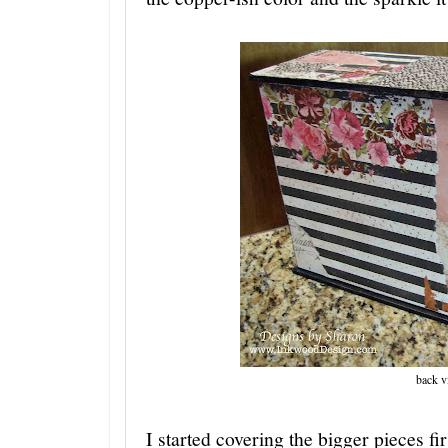
back v
I started covering the bigger pieces fir