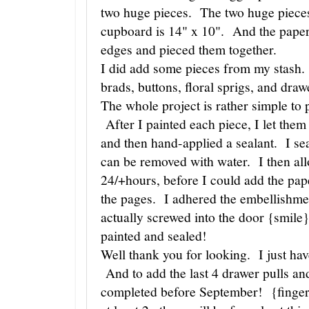
two huge pieces. The two huge piece
cupboard is 14" x 10". And the papers
edges and pieced them together.
I did add some pieces from my stash.
brads, buttons, floral sprigs, and drawe
The whole project is rather simple to
After I painted each piece, I let the
and then hand-applied a sealant. I sea
can be removed with water. I then all
24/+hours, before I could add the pap
the pages. I adhered the embellishme
actually screwed into the door {smile
painted and sealed!
Well thank you for looking. I just ha
And to add the last 4 drawer pulls and
completed before September! {finger