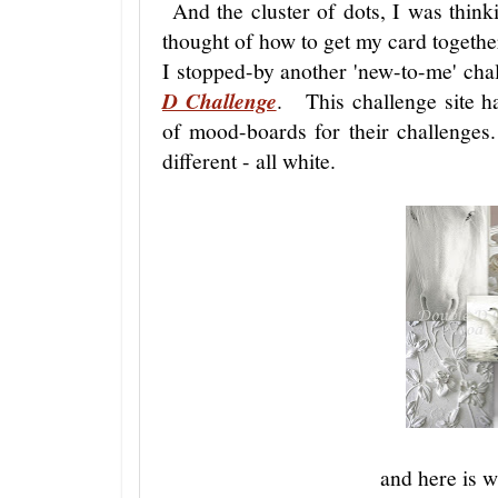
And the cluster of dots, I was thin
thought of how to get my card together,
I stopped-by another 'new-to-me' cha
D Challenge
. This challenge site ha
of mood-boards for their challenges
different - all white.
and here is 