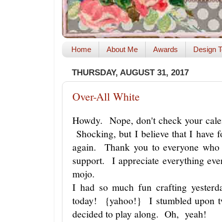
Home
About Me
Awards
Design T
THURSDAY, AUGUST 31, 2017
Over-All White
Howdy. Nope, don't check your calen
Shocking, but I believe that I have 
again. Thank you to everyone who 
support. I appreciate everything ev
mojo.
I had so much fun crafting yesterda
today! {yahoo!} I stumbled upon t
decided to play along. Oh, yeah!