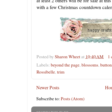
at least 2 others will be for sale at th
with a few Christmas countdown cale
Posted by
Sharon Wheet
at
10:40 AM
1
Labels:
beyond the page
,
blossoms
,
button
Rossibelle
,
trim
Newer Posts
Ho
Subscribe to:
Posts (Atom)