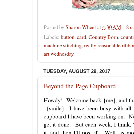
Posted by
Sharon Wheet
at
4:30 AM
8 
Labels:
button
,
card
,
Country Born
,
countr
machine stitching
,
really reasonable ribbo
art wednesday
TUESDAY, AUGUST 29, 2017
Beyond the Page Cupboard
Howdy! Welcome back {me}, and tha
{smile} I have been busy with all 
cupboard I have been working on. Now
get it done. But each week, I think, '
it, and then I'll post it'. Well, as 