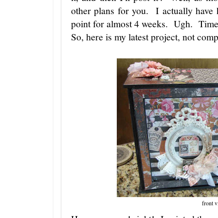
other plans for you. I actually have
point for almost 4 weeks. Ugh. Time i
So, here is my latest project, not compl
front 