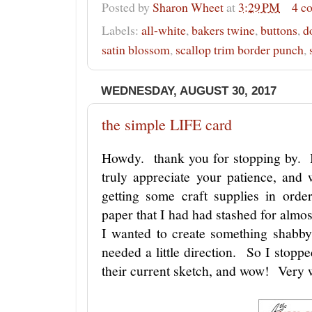
Posted by
Sharon Wheet
at
3:29 PM
4 c
Labels:
all-white
,
bakers twine
,
buttons
,
d
satin blossom
,
scallop trim border punch
,
WEDNESDAY, AUGUST 30, 2017
the simple LIFE card
Howdy. thank you for stopping by. I
truly appreciate your patience, and
getting some craft supplies in orde
paper that I had had stashed for almos
I wanted to create something shabby
needed a little direction. So I stopp
their current sketch, and wow! Very 