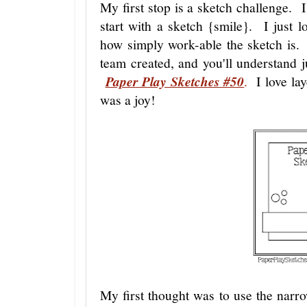
My first stop is a sketch challenge. I
start with a sketch {smile}. I just lo
how simply work-able the sketch is. 
team created, and you'll understand ju
Paper Play Sketches #50
.
I love lay
was a joy!
My first thought was to use the narr