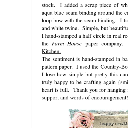
stock. I added a scrap piece of whi
aqua blue seam binding around the c
loop bow with the seam binding. I ti
and white twine. Simple, but beautif
I hand-stamped a half circle in real r
the
Farm House
paper company. T
Kitchen.
The sentiment is hand-stamped in bas
pattern paper. I used the
Country-Bo
I love how simple but pretty this c
truly happy to be crafting again {s
heart is full. Thank you for hanging 
support and words of encouragement