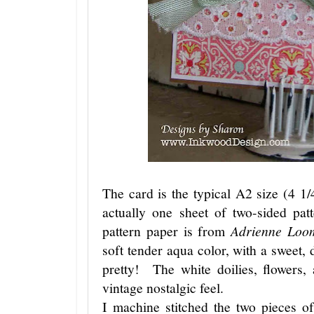
The card is the typical A2 size (4 1
actually one sheet of two-sided pat
pattern paper is from
Adrienne Loo
soft tender aqua color, with a sweet
pretty! The white doilies, flowers, 
vintage nostalgic feel.
I machine stitched the two pieces o