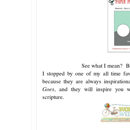
See what I mean? Be
I stopped by one of my all time fav
because they are always inspiratio
Goes
, and they will inspire you wi
scripture.