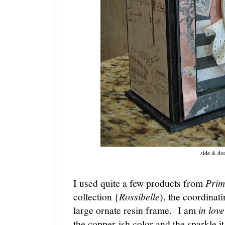
side & do
I used quite a few products from
Prim
collection {
Rossibelle
), the coordinat
large ornate resin frame. I am
in love
the copper-ish color and the sparkle i