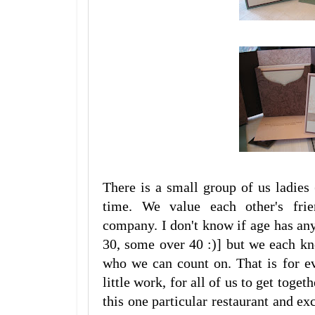
There is a small group of us ladies
time. We value each other's frie
company. I don't know if age has any
30, some over 40 :)] but we each kn
who we can count on. That is for ev
little work, for all of us to get toge
this one particular restaurant and ex