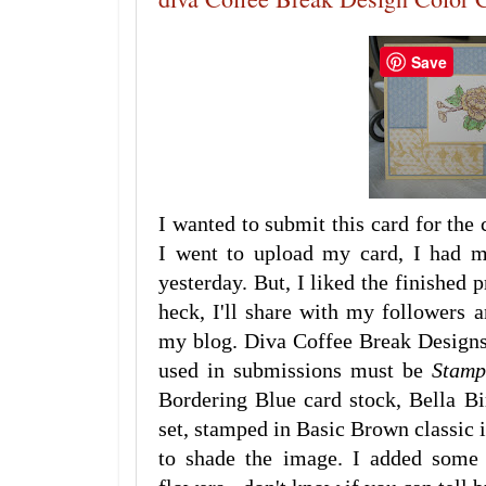
Save
I wanted to submit this card for the
I went to upload my card, I had m
yesterday. But, I liked the finished
heck, I'll share with my followers
my blog. Diva Coffee Break Designs 
used in submissions must be
Stamp
Bordering Blue card stock, Bella B
set, stamped in Basic Brown classic 
to shade the image. I added some 