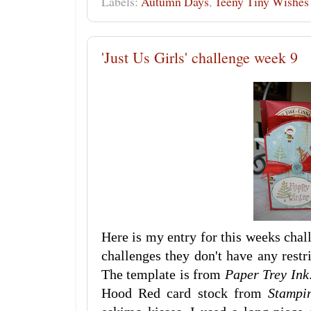
Labels:
Autumn Days
,
Teeny Tiny Wishes
'Just Us Girls' challenge week 9
Here is my entry for this weeks chall
challenges they don't have any restr
The template is from
Paper Trey Ink
Hood Red card stock from
Stampi