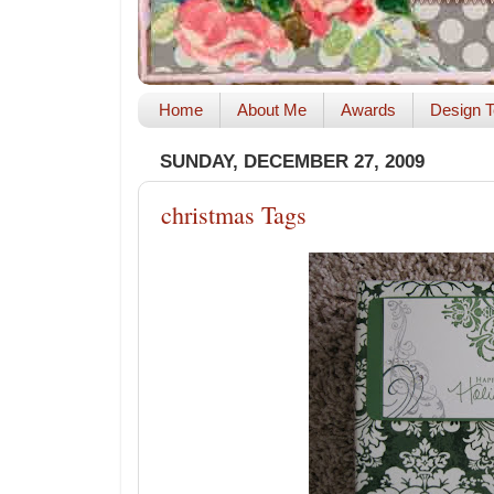
Home
About Me
Awards
Design T
SUNDAY, DECEMBER 27, 2009
christmas Tags