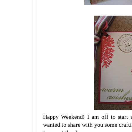
Happy Weekend! I am off to start a
wanted to share with you some crafti