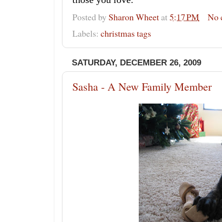
Posted by
Sharon Wheet
at
5:17 PM
No 
Labels:
christmas tags
SATURDAY, DECEMBER 26, 2009
Sasha - A New Family Member