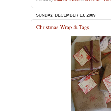
SUNDAY, DECEMBER 13, 2009
Christmas Wrap & Tags