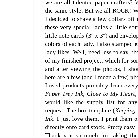
we are all talented paper crafters? 
the same style. But we all ROCK! We
I decided to shave a few dollars of
these very special ladies a little som
little note cards (3" x 3") and envelo
colors of each lady. I also stamped 
lady likes. Well, need less to say, th
of my finished project, which for so
and after viewing the photos, I sh
here are a few (and I mean a few) ph
I used products probably from ever
Paper Trey Ink, Close to My Heart,
would like the supply list for any
request. The box template (
Keeping 
Ink
. I just love them. I print them
directly onto card stock. Pretty easy!
Thank you so much for taking the