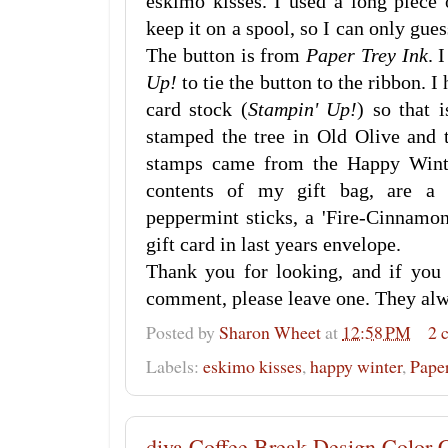
eskimo kisses. I used a long piece 
keep it on a spool, so I can only guess
The button is from
Paper Trey Ink
. 
Up!
to tie the button to the ribbon. 
card stock (
Stampin' Up!
) so that 
stamped the tree in Old Olive and 
stamps came from the Happy Wint
contents of my gift bag, are a 
peppermint sticks, a 'Fire-Cinnamon
gift card in last years envelope.
Thank you for looking, and if you
comment, please leave one. They al
Posted by
Sharon Wheet
at
12:58 PM
2 
Labels:
eskimo kisses
,
happy winter
,
Paper
diva Coffee Break Design Color 