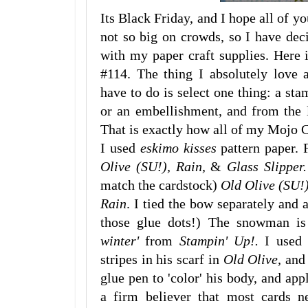
Its Black Friday, and I hope all of 
not so big on crowds, so I have dec
with my paper craft supplies. Here
#114. The thing I absolutely love 
have to do is select one thing: a stam
or an embellishment, and from the l
That is exactly how all of my Mojo C
I used
eskimo kisses
pattern paper. 
Olive (SU!), Rain,
&
Glass Slipper.
match the cardstock)
Old Olive (SU!
Rain
. I tied the bow separately and 
those glue dots!) The snowman is 
winter'
from
Stampin' Up!.
I used
stripes in his scarf in
Old Olive,
and
glue pen to 'color' his body, and ap
a firm believer that most cards n