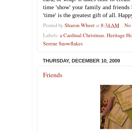
time 'show' your family and friends
'time' is the greatest gift of all. Hap
Posted by
Sharon Wheet
at
8:34 AM
No
Labels:
a Cardinal Christmas
,
Heritage Ho
Serene Snowflakes
THURSDAY, DECEMBER 10, 2009
Friends