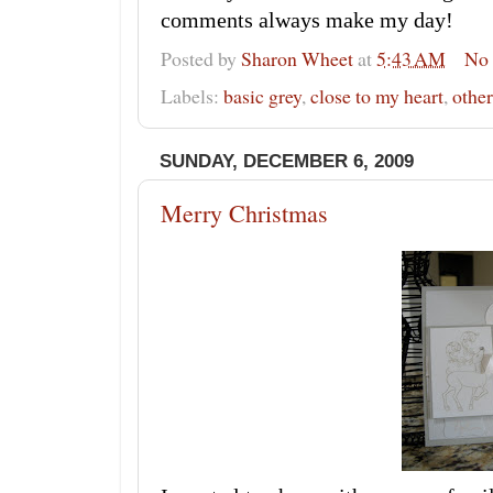
comments always make my day!
Posted by
Sharon Wheet
at
5:43 AM
No
Labels:
basic grey
,
close to my heart
,
other
SUNDAY, DECEMBER 6, 2009
Merry Christmas