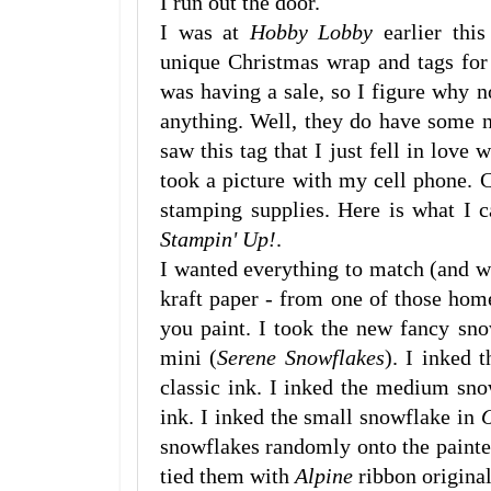
I run out the door.
I was at
Hobby Lobby
earlier this
unique Christmas wrap and tags for 
was having a sale, so I figure why n
anything. Well, they do have some ni
saw this tag that I just fell in love
took a picture with my cell phone
stamping supplies. Here is what I 
Stampin' Up!
.
I wanted everything to match (and wh
kraft paper - from one of those hom
you paint. I took the new fancy sn
mini (
Serene Snowflakes
). I inked 
classic ink. I inked the medium sn
ink. I inked the small snowflake in
O
snowflakes randomly onto the paint
tied them with
Alpine
ribbon original