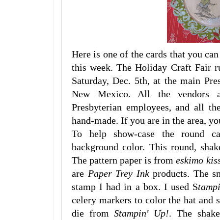
Here is one of the cards that you can
this week. The Holiday Craft Fair r
Saturday, Dec. 5th, at the main Pre
New Mexico. All the vendors at
Presbyterian employees, and all th
hand-made. If you are in the area, yo
To help show-case the round ca
background color. This round, shak
The pattern paper is from
eskimo kis
are
Paper Trey Ink
products. The s
stamp I had in a box. I used S
tamp
celery markers to color the hat and sc
die from
Stampin' Up!
. The shak