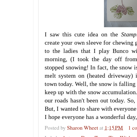
I saw this cute idea on the
Stamp
create your own sleeve for chewing 
to the ladies that I play Bunco w
morning, (I took the day off from
stopped snowing! In fact, the snow i
melt system on (heated driveway) i
town today. Well, the snow is falling 
keep up with the snow accumulation
our roads hasn't been out today. So,
But, I wanted to share with everyone
I hope everyone has a wonderful day, 
Posted by
Sharon Wheet
at
1:15 PM
1 c