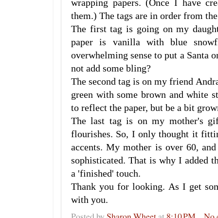
wrapping papers. (Once I have cre
them.) The tags are in order from the f
The first tag is going on my daugh
paper is vanilla with blue snow
overwhelming sense to put a Santa on
not add some bling?
The second tag is on my friend Andra
green with some brown and white st
to reflect the paper, but be a bit gro
The last tag is on my mother's gi
flourishes. So, I only thought it fitt
accents. My mother is over 60, and 
sophisticated. That is why I added the
a 'finished' touch.
Thank you for looking. As I get so
with you.
Posted by
Sharon Wheet
at
8:10 PM
No 