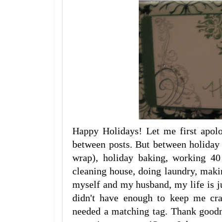
Happy Holidays! Let me first apolo
between posts. But between holiday p
wrap), holiday baking, working 4
cleaning house, doing laundry, maki
myself and my husband, my life is ju
didn't have enough to keep me cra
needed a matching tag. Thank goodn