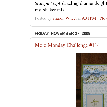
Stampin' Up!
dazzling diamonds glitt
my 'shaker mix'.
Posted by
Sharon Wheet
at
9:31 PM
No 
FRIDAY, NOVEMBER 27, 2009
Mojo Monday Challenge #114