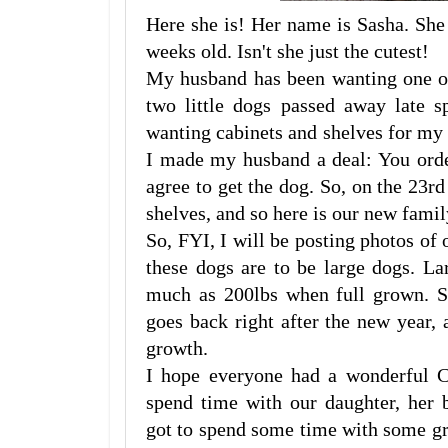
Here she is! Her name is Sasha. She 
weeks old. Isn't she just the cutest!
My husband has been wanting one of
two little dogs passed away late s
wanting cabinets and shelves for my 
I made my husband a deal: You orde
agree to get the dog. So, on the 23r
shelves, and so here is our new fam
So, FYI, I will be posting photos of 
these dogs are to be large dogs. La
much as 200lbs when full grown. S
goes back right after the new year, 
growth.
I hope everyone had a wonderful C
spend time with our daughter, her 
got to spend some time with some gr