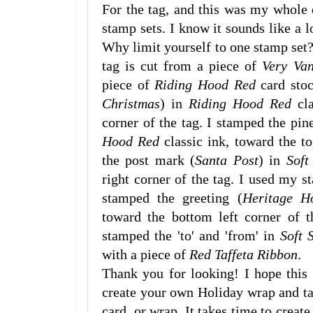
For the tag, and this was my whole d
stamp sets. I know it sounds like a lo
Why limit yourself to one stamp set?
tag is cut from a piece of
Very Va
piece of
Riding Hood Red
card stoc
Christmas
) in
Riding Hood Red
cla
corner of the tag. I stamped the pin
Hood Red
classic ink, toward the to
the post mark (
Santa Post
) in
Soft
right corner of the tag. I used my s
stamped the greeting (
Heritage H
toward the bottom left corner of t
stamped the 'to' and 'from' in
Soft 
with a piece of
Red Taffeta Ribbon
.
Thank you for looking! I hope this
create your own Holiday wrap and t
card, or wrap. It takes time to creat