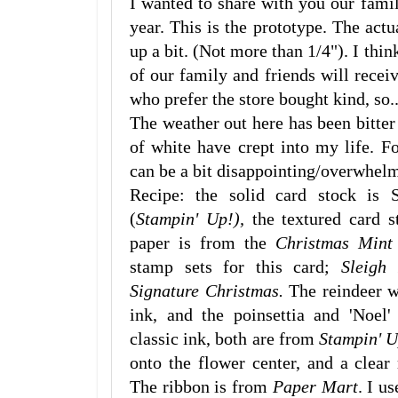
I wanted to share with you our famil
year. This is the prototype. The ac
up a bit. (Not more than 1/4"). I thin
of our family and friends will rece
who prefer the store bought kind, so..
The weather out here has been bitter
of white have crept into my life. F
can be a bit disappointing/overwhelmi
Recipe: the solid card stock is
(
Stampin' Up!),
the textured card 
paper is from the
Christmas Mint
stamp sets for this card;
Sleigh
Signature Christmas.
The reindeer w
ink, and the poinsettia and 'Noe
classic ink, both are from
Stampin' 
onto the flower center, and a clear 
The ribbon is from
Paper Mart
. I u