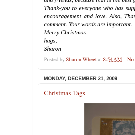
Thank-you to everyone who has supp
encouragement and love. Also, Tha
comment. Your words are important.
Merry Christmas.
hugs,
Sharon
Posted by
Sharon Wheet
at
8:54 AM
No
MONDAY, DECEMBER 21, 2009
Christmas Tags