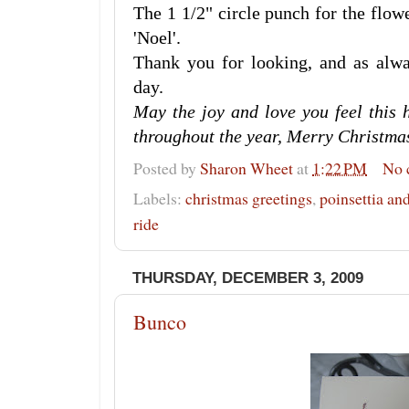
The 1 1/2" circle punch for the flow
'Noel'.
Thank you for looking, and as al
day.
May the joy and love you feel this 
throughout the year, Merry Christma
Posted by
Sharon Wheet
at
1:22 PM
No 
Labels:
christmas greetings
,
poinsettia a
ride
THURSDAY, DECEMBER 3, 2009
Bunco