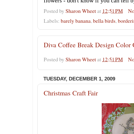
flowers - don't know if you can tell 
Posted by
Sharon Wheet
at
12:51 PM
No
Labels:
barely banana
,
bella birds
,
borderi
Diva Coffee Break Design Color 
Posted by
Sharon Wheet
at
12:51 PM
No
TUESDAY, DECEMBER 1, 2009
Christmas Craft Fair