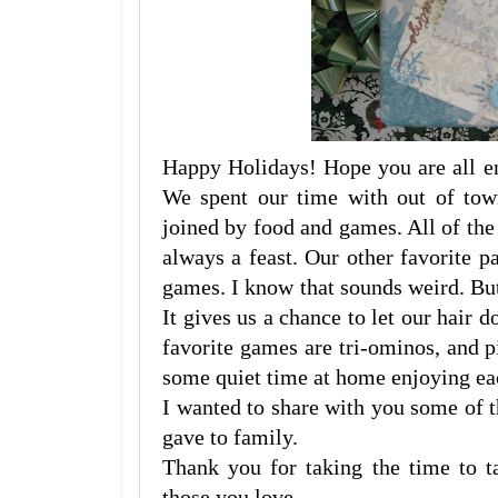
Happy Holidays! Hope you are all en
We spent our time with out of tow
joined by food and games. All of th
always a feast. Our other favorite 
games. I know that sounds weird. But
It gives us a chance to let our hair 
favorite games are tri-ominos, and 
some quiet time at home enjoying ea
I wanted to share with you some of t
gave to family.
Thank you for taking the time to 
those you love.