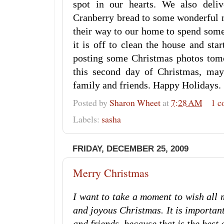
spot in our hearts. We also de
Cranberry bread to some wonderful
their way to our home to spend some
it is off to clean the house and sta
posting some Christmas photos tom
this second day of Christmas, may
family and friends. Happy Holidays.
Posted by
Sharon Wheet
at
7:28 AM
1 
Labels:
sasha
FRIDAY, DECEMBER 25, 2009
Merry Christmas
I want to take a moment to wish all 
and joyous Christmas. It is importan
and friends, because that is the best gi