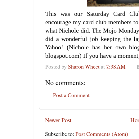
This was our Saturday Card Clu
encourage my card club members to '
what Nichole did. The Mojo Monday c
did a wonderful job keeping the lay
Yahoo! (Nichole has her own blog,
blogspot.com) If you have a moment,
Posted by
Sharon Wheet
at
7:38 AM
No comments:
Post a Comment
Newer Post
Ho
Subscribe to:
Post Comments (Atom)