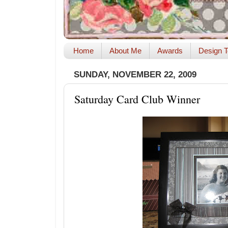
Home
About Me
Awards
Design T
SUNDAY, NOVEMBER 22, 2009
Saturday Card Club Winner