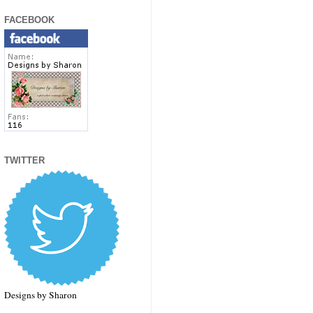
FACEBOOK
TWITTER
Designs by Sharon