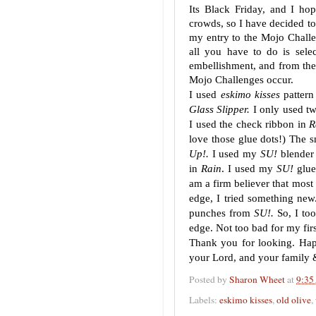
Its Black Friday, and I ho
crowds, so I have decided to
my entry to the Mojo Challe
all you have to do is sele
embellishment, and from the 
Mojo Challenges occur.
I used
eskimo kisses
pattern
Glass Slipper.
I only used tw
I used the check ribbon in
R
love those glue dots!) The s
Up!.
I used my
SU!
blender 
in
Rain
. I used my
SU!
glue
am a firm believer that most 
edge, I tried something new
punches from
SU!.
So, I to
edge. Not too bad for my firs
Thank you for looking. Happ
your Lord, and your family 
Posted by
Sharon Wheet
at
9:35
Labels:
eskimo kisses
,
old olive
,