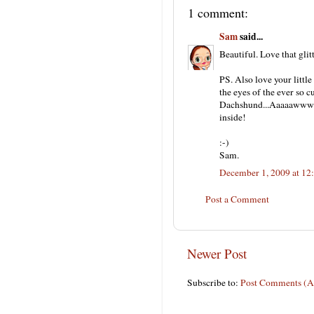
1 comment:
Sam
said...
Beautiful. Love that gli
PS. Also love your little
the eyes of the ever so c
Dachshund...Aaaaaww
inside!
:-)
Sam.
December 1, 2009 at 12
Post a Comment
Newer Post
Subscribe to:
Post Comments (