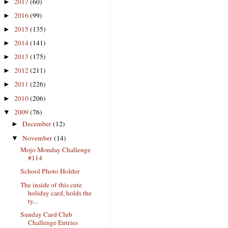
2017
(60)
►
2016
(99)
►
2015
(135)
►
2014
(141)
►
2013
(175)
►
2012
(211)
►
2011
(226)
►
2010
(206)
►
2009
(76)
▼
December
(12)
►
November
(14)
▼
Mojo Monday Challenge
#114
School Photo Holder
The inside of this cute
holiday card, holds the
ty...
Sunday Card Club
Challenge Entries