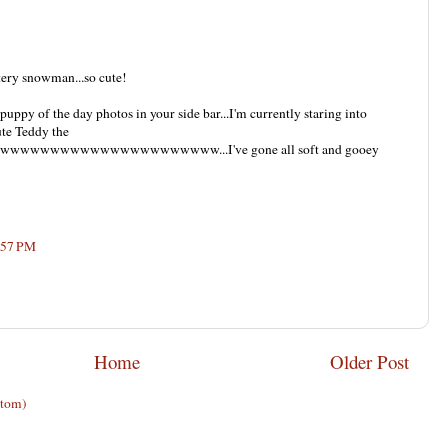
ttery snowman...so cute!
 puppy of the day photos in your side bar...I'm currently staring into
ute Teddy the
wwwwwwwwwwwwwwwwwwwwwww...I've gone all soft and gooey
:57 PM
Home
Older Post
Atom)