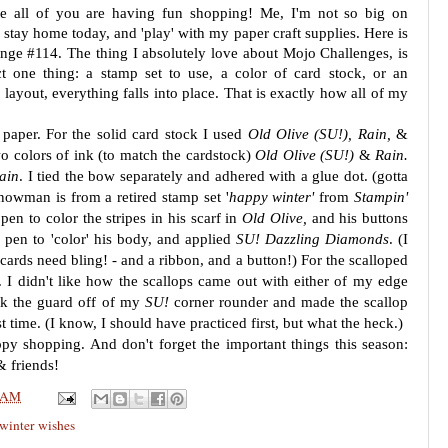
pe all of you are having fun shopping! Me, I'm not so big on
 stay home today, and 'play' with my paper craft supplies. Here is
nge #114. The thing I absolutely love about Mojo Challenges, is
ct one thing: a stamp set to use, a color of card stock, or an
layout, everything falls into place. That is exactly how all of my
 paper. For the solid card stock I used
Old Olive (SU!), Rain,
&
o colors of ink (to match the cardstock)
Old Olive (SU!)
&
Rain.
ain
. I tied the bow separately and adhered with a glue dot. (gotta
nowman is from a retired stamp set '
happy winter'
from
Stampin'
pen to color the stripes in his scarf in
Old Olive,
and his buttons
 pen to 'color' his body, and applied
SU! Dazzling Diamonds
. (I
cards need bling! - and a ribbon, and a button!) For the scalloped
. I didn't like how the scallops came out with either of my edge
ok the guard off of my
SU!
corner rounder and made the scallop
t time. (I know, I should have practiced first, but what the heck.)
y shopping. And don't forget the important things this season:
& friends!
 AM
winter wishes