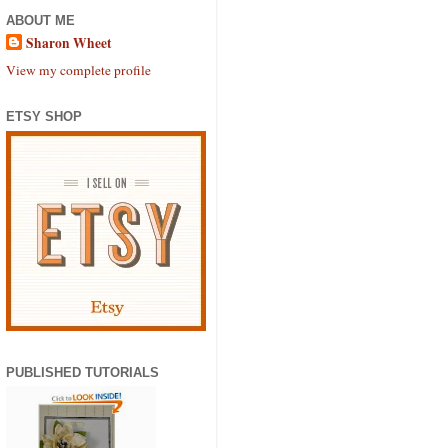
ABOUT ME
Sharon Wheet
View my complete profile
ETSY SHOP
PUBLISHED TUTORIALS