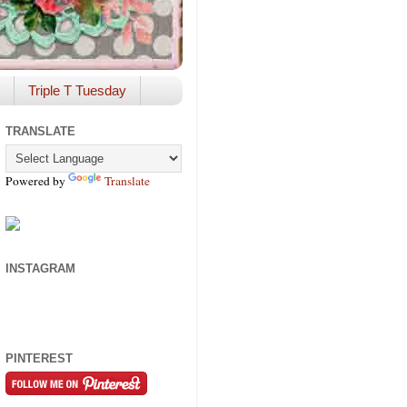
Triple T Tuesday
TRANSLATE
Powered by
Translate
INSTAGRAM
PINTEREST