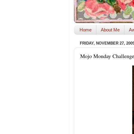
Home
About Me
Aw
FRIDAY, NOVEMBER 27, 200
Mojo Monday Challenge