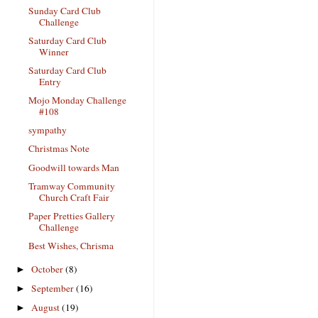
Sunday Card Club
Challenge
Saturday Card Club
Winner
Saturday Card Club
Entry
Mojo Monday Challenge
#108
sympathy
Christmas Note
Goodwill towards Man
Tramway Community
Church Craft Fair
Paper Pretties Gallery
Challenge
Best Wishes, Chrisma
October
(8)
►
September
(16)
►
August
(19)
►