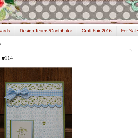
ards
Design Teams/Contributor
Craft Fair 2016
For Sale
9
 #114