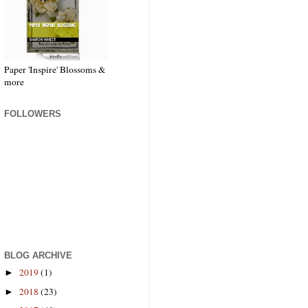
Paper 'Inspire' Blossoms &
more
FOLLOWERS
BLOG ARCHIVE
2019
(1)
►
2018
(23)
►