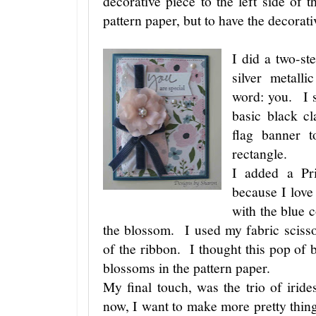
decorative piece to the left side of t
pattern paper, but to have the decorat
I did a two-st
silver metall
word: you. I s
basic black cl
flag banner t
rectangle.
I added a Pr
because I love
with the blue 
the blossom. I used my fabric scisso
of the ribbon. I thought this pop of b
blossoms in the pattern paper.
My final touch, was the trio of irid
now, I want to make more pretty things