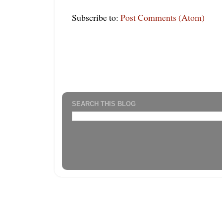
Subscribe to:
Post Comments (Atom)
SEARCH THIS BLOG