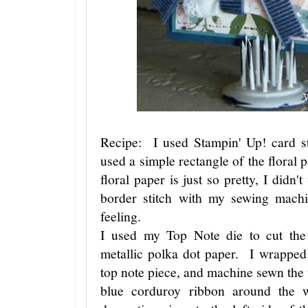
Recipe: I used Stampin' Up! card s
used a simple rectangle of the floral 
floral paper is just so pretty, I didn'
border stitch with my sewing mach
feeling.
I used my Top Note die to cut the 
metallic polka dot paper. I wrapped
top note piece, and machine sewn the
blue corduroy ribbon around the 