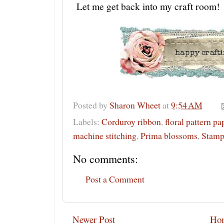
Let me get back into my craft room!
Posted by
Sharon Wheet
at
9:54 AM
Labels:
Corduroy ribbon
,
floral pattern pa
machine stitching
,
Prima blossoms
,
Stamp
No comments:
Post a Comment
Newer Post
Ho