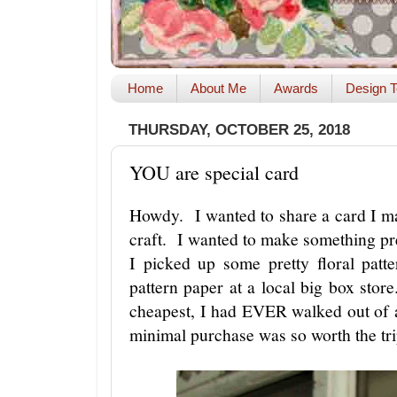
Home
About Me
Awards
Design T
THURSDAY, OCTOBER 25, 2018
YOU are special card
Howdy. I wanted to share a card I ma
craft. I wanted to make something pre
I picked up some pretty floral patt
pattern paper at a local big box sto
cheapest, I had EVER walked out of 
minimal purchase was so worth the tr