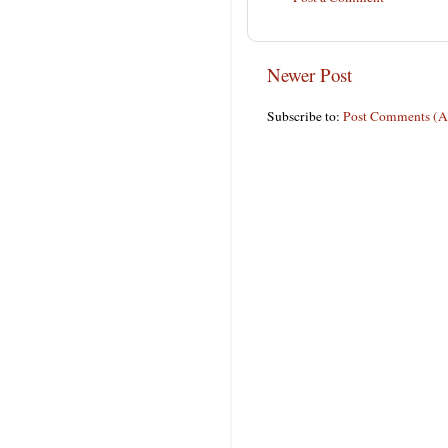
Newer Post
Subscribe to:
Post Comments (