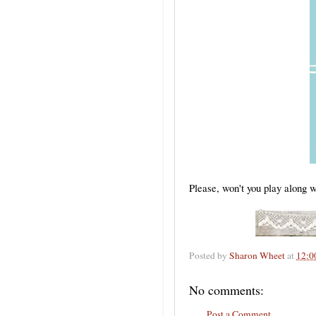
Please, won't you play along
Posted by
Sharon Wheet
at
12:0
No comments:
Post a Comment