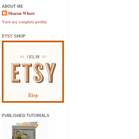
ABOUT ME
Sharon Wheet
View my complete profile
ETSY SHOP
PUBLISHED TUTORIALS