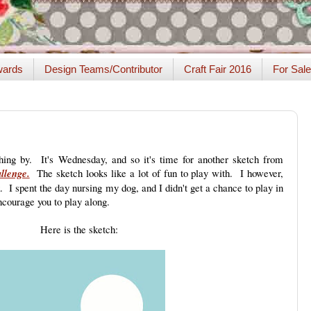
ards
Design Teams/Contributor
Craft Fair 2016
For Sale
hing by. It's Wednesday, and so it's time for another sketch from
llenge.
The sketch looks like a lot of fun to play with. I however,
. I spent the day nursing my dog, and I didn't get a chance to play in
courage you to play along.
Here is the sketch: