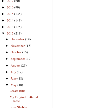
2017
(60)
►
2016
(99)
►
2015
(135)
►
2014
(141)
►
2013
(175)
►
2012
(211)
▼
December
(19)
►
November
(17)
►
October
(15)
►
September
(12)
►
August
(21)
►
July
(17)
►
June
(18)
►
May
(18)
▼
Create Blue
My Original Tattered
Rose
Love Shabby