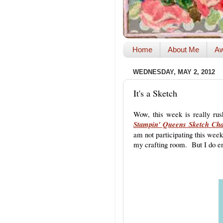
Home
About Me
Aw
WEDNESDAY, MAY 2, 2012
It's a Sketch
Wow, this week is really rus
Stampin' Queens Sketch Cha
am not participating this week
my crafting room. But I do en