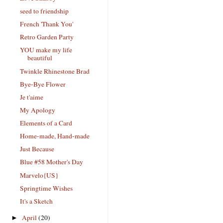
seed to friendship
French 'Thank You'
Retro Garden Party
YOU make my life
beautiful
Twinkle Rhinestone Brad
Bye-Bye Flower
Je t'aime
My Apology
Elements of a Card
Home-made, Hand-made
Just Because
Blue #58 Mother's Day
Marvelo{US}
Springtime Wishes
It's a Sketch
April
(20)
►