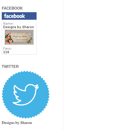
FACEBOOK
TWITTER
Designs by Sharon