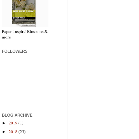
Paper 'Inspire' Blossoms &
more
FOLLOWERS
BLOG ARCHIVE
2019
(1)
►
2018
(23)
►