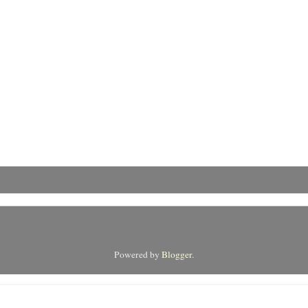
Powered by
Blogger
.