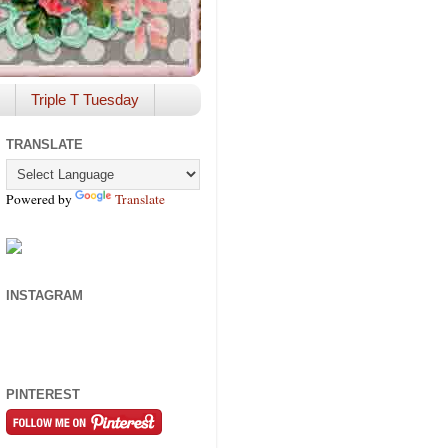
Triple T Tuesday
TRANSLATE
Powered by
Translate
INSTAGRAM
PINTEREST