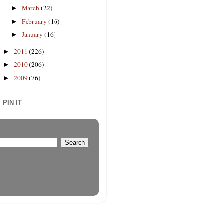
March
(22)
►
February
(16)
►
January
(16)
►
2011
(226)
►
2010
(206)
►
2009
(76)
►
PIN IT