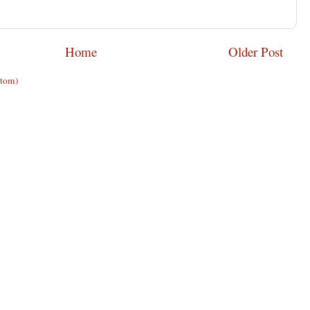
Home
Older Post
Atom)