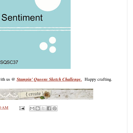
 with us @
Stampin' Queens Sketch Challenge.
Happy crafting.
0 AM