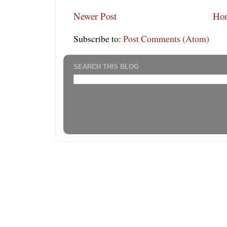
Newer Post
Ho
Subscribe to:
Post Comments (Atom)
SEARCH THIS BLOG