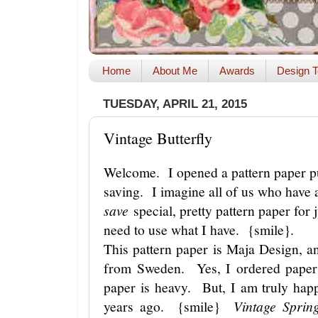
Home
About Me
Awards
Design T
TUESDAY, APRIL 21, 2015
Vintage Butterfly
Welcome. I opened a pattern paper pu
saving. I imagine all of us who have a
save
special, pretty pattern paper for j
need to use what I have. {smile}.
This pattern paper is Maja Design, 
from Sweden. Yes, I ordered paper
paper is heavy. But, I am truly ha
years ago. {smile}
Vintage Spri