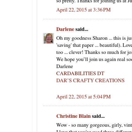
so pretty. Thanks for joining us at J
April 22, 2015 at 3:36 PM
Darlene
said...
Oh my goodness Sharon ... this is j
'saving' that paper ... beautiful). L
too ... clever! Thanks so much for jo
We hope you’ll join us again real 
Darlene
CARDABILITIES DT
DAR’S CRAFTY CREATIONS
April 22, 2015 at 5:04 PM
Christine Blain
said...
Wow - so many gorgeous, girly, vin
I love that you've used three differ