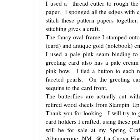
I used a thread cutter to rough the
paper. I sponged all the edges with 
stitch these pattern papers togeth
stitching gives a craft.
The fancy oval frame I stamped onto
(card) and antique gold (notebook) 
I used a pale pink seam binding 
greeting card also has a pale crea
pink bow. I tied a button to each 
faceted pearls. On the greeting c
sequins to the card front.
The butterflies are actually cut w
retired wood sheets from Stampin' Up!
Thank you for looking. I will try to g
card holders I crafted, using these p
will be for sale at my Spring Cra
Albuquerque, NM, @ La Cueva High