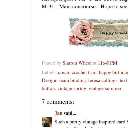
M-31. Main concourse. Hope to see 
Posted by
Sharon Wheet
at
11:49 PM
Labels:
cream crochet trim
,
happy birthda
Design
,
seam binding
,
teresa callings
,
text
button
,
vintage spring
,
vintage summer
7 comments:
Jan
said...
Such a pretty vintage inspired card