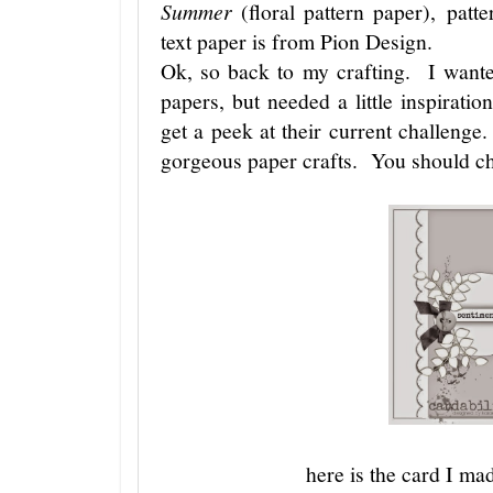
Summer
(floral pattern paper), pa
text paper is from Pion Design.
Ok, so back to my crafting. I wante
papers, but needed a little inspirat
get a peek at their current challeng
gorgeous paper crafts. You should ch
here is the card I mad