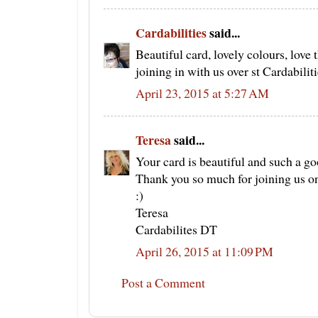
Cardabilities
said...
Beautiful card, lovely colours, love 
joining in with us over st Cardabiliti
April 23, 2015 at 5:27 AM
Teresa
said...
Your card is beautiful and such a go
Thank you so much for joining us on
:)
Teresa
Cardabilites DT
April 26, 2015 at 11:09 PM
Post a Comment