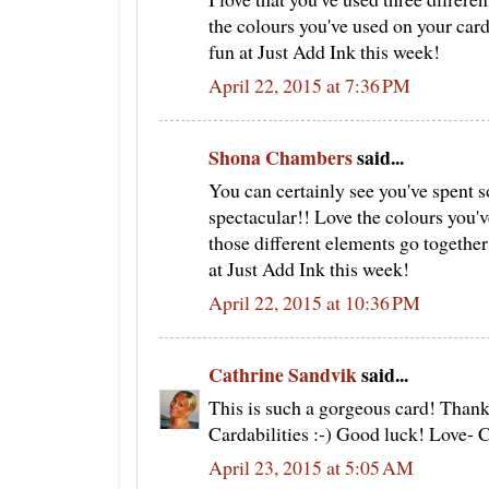
the colours you've used on your card
fun at Just Add Ink this week!
April 22, 2015 at 7:36 PM
Shona Chambers
said...
You can certainly see you've spent so
spectacular!! Love the colours you've
those different elements go together
at Just Add Ink this week!
April 22, 2015 at 10:36 PM
Cathrine Sandvik
said...
This is such a gorgeous card! Thank
Cardabilities :-) Good luck! Love- 
April 23, 2015 at 5:05 AM