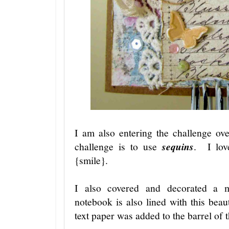
I am also entering the challenge o
challenge is to use
sequins
. I lov
{smile}.
I also covered and decorated a 
notebook is also lined with this beau
text paper was added to the barrel of 