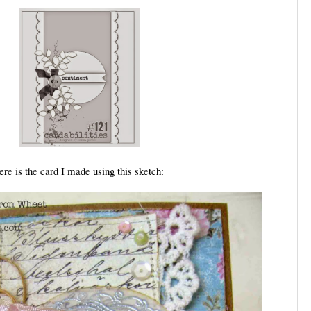
ere is the card I made using this sketch: