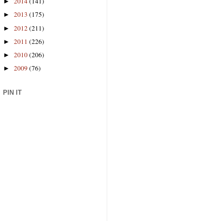
2014
(141)
►
2013
(175)
►
2012
(211)
►
2011
(226)
►
2010
(206)
►
2009
(76)
►
PIN IT