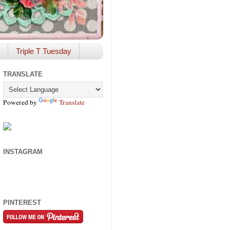
Triple T Tuesday
TRANSLATE
Powered by
Translate
INSTAGRAM
PINTEREST