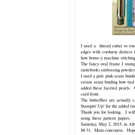
I used a thread cutter to rou
edges with corduroy distress 
how home-y machine stitching 
The fancy oval frame I stamp
(notebook) embossing powder
I used a pale pink seam bind
cream seam binding bow tied a
added these faceted pearls. 
card front.
The butterflies are actually
Stampin' Up! for the added ru
Thank you for looking. I will 
using these pattern papers.
Saturday, May 2, 2015, in A
M-31. Main concourse. Hope 