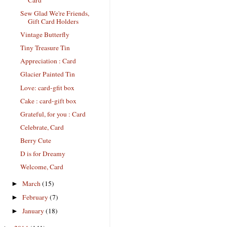
Sew Glad We're Friends,
Gift Card Holders
Vintage Butterfly
Tiny Treasure Tin
Appreciation : Card
Glacier Painted Tin
Love: card-gfit box
Cake : card-gift box
Grateful, for you : Card
Celebrate, Card
Berry Cute
D is for Dreamy
Welcome, Card
March
(15)
►
February
(7)
►
January
(18)
►