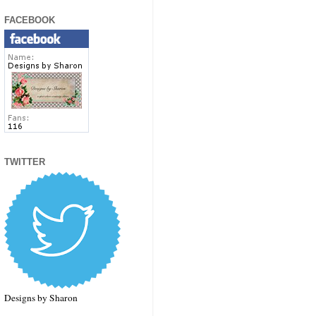
FACEBOOK
TWITTER
Designs by Sharon