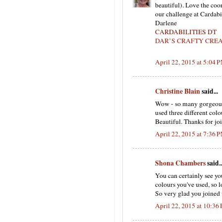
beautiful). Love the coo
our challenge at Cardabi
Darlene
CARDABILITIES DT
DAR’S CRAFTY CRE
April 22, 2015 at 5:04 
Christine Blain
said...
Wow - so many gorgeous, 
used three different col
Beautiful. Thanks for jo
April 22, 2015 at 7:36 
Shona Chambers
said..
You can certainly see you
colours you've used, so l
So very glad you joined 
April 22, 2015 at 10:36