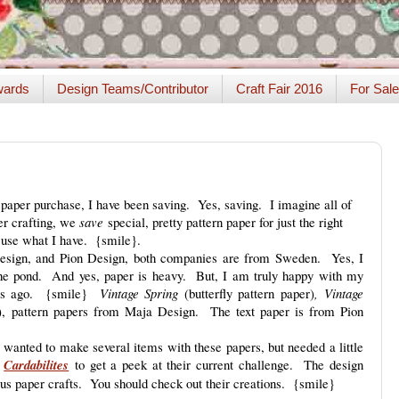
ards
Design Teams/Contributor
Craft Fair 2016
For Sale
aper purchase, I have been saving. Yes, saving. I imagine all of
er crafting, we
save
special, pretty pattern paper for just the right
o use what I have. {smile}.
Design, and Pion Design, both companies are from Sweden. Yes, I
the pond. And yes, paper is heavy. But, I am truly happy with my
ars ago. {smile}
Vintage Spring
(butterfly pattern paper)
,
Vintage
er), pattern papers from Maja Design. The text paper is from Pion
 wanted to make several items with these papers, but needed a little
y
Cardabilites
to get a peek at their current challenge. The design
us paper crafts. You should check out their creations. {smile}