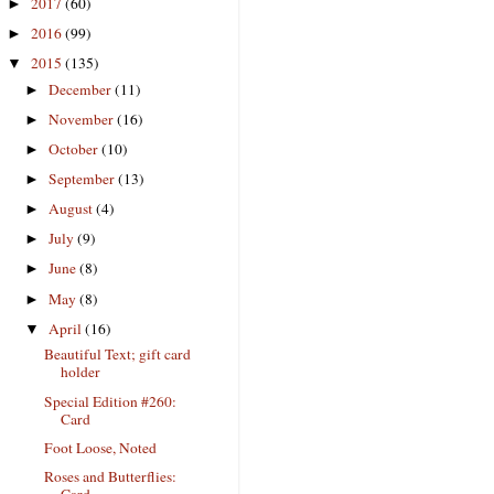
2017
(60)
►
2016
(99)
►
2015
(135)
▼
December
(11)
►
November
(16)
►
October
(10)
►
September
(13)
►
August
(4)
►
July
(9)
►
June
(8)
►
May
(8)
►
April
(16)
▼
Beautiful Text; gift card
holder
Special Edition #260:
Card
Foot Loose, Noted
Roses and Butterflies:
Card