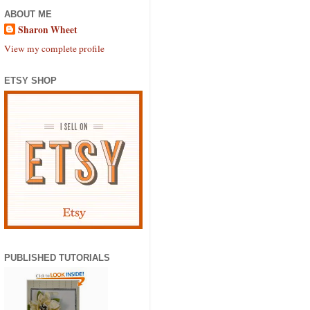
ABOUT ME
Sharon Wheet
View my complete profile
ETSY SHOP
PUBLISHED TUTORIALS