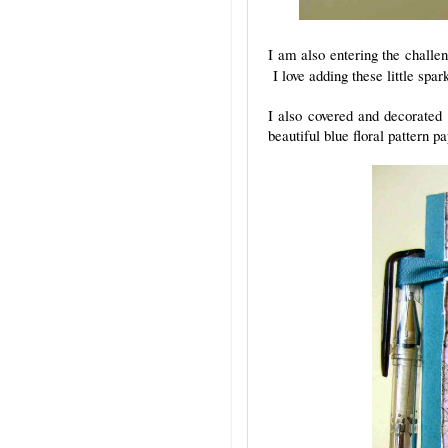
I am also entering the chall
I love adding these little spa
I also covered and decorated
beautiful blue floral pattern 