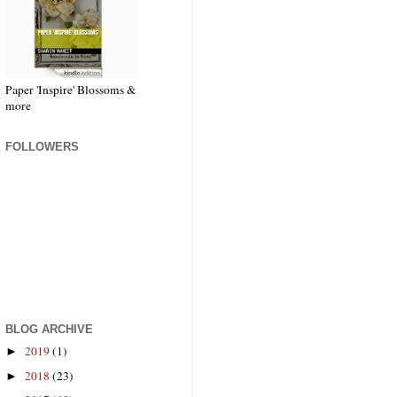
Paper 'Inspire' Blossoms &
more
FOLLOWERS
BLOG ARCHIVE
2019
(1)
►
2018
(23)
►