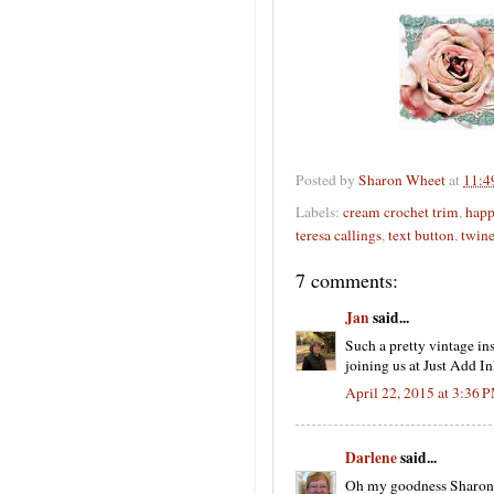
Posted by
Sharon Wheet
at
11:4
Labels:
cream crochet trim
,
happ
teresa callings
,
text button
,
twin
7 comments:
Jan
said...
Such a pretty vintage in
joining us at Just Add In
April 22, 2015 at 3:36 
Darlene
said...
Oh my goodness Sharon ...