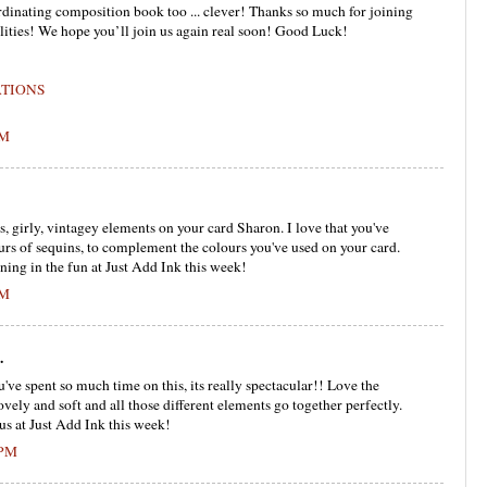
rdinating composition book too ... clever! Thanks so much for joining
lities! We hope you’ll join us again real soon! Good Luck!
ATIONS
PM
girly, vintagey elements on your card Sharon. I love that you've
ours of sequins, to complement the colours you've used on your card.
ining in the fun at Just Add Ink this week!
PM
.
've spent so much time on this, its really spectacular!! Love the
ovely and soft and all those different elements go together perfectly.
us at Just Add Ink this week!
 PM