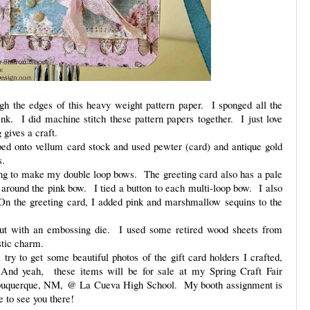
gh the edges of this heavy weight pattern paper. I sponged all the
ink. I did machine stitch these pattern papers together. I just love
gives a craft.
ed onto vellum card stock and used pewter (card) and antique gold
s.
ing to make my double loop bows. The greeting card also has a pale
round the pink bow. I tied a button to each multi-loop bow. I also
On the greeting card, I added pink and marshmallow sequins to the
 cut with an embossing die. I used some retired wood sheets from
stic charm.
try to get some beautiful photos of the gift card holders I crafted,
 And yeah, these items will be for sale at my Spring Craft Fair
lbuquerque, NM, @ La Cueva High School. My booth assignment is
to see you there!