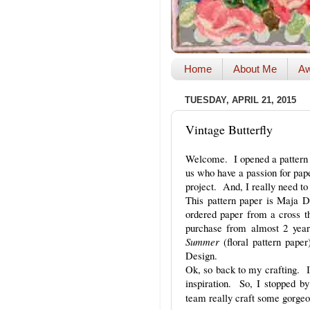
Home
About Me
Aw
TUESDAY, APRIL 21, 2015
Vintage Butterfly
Welcome. I opened a pattern p
us who have a passion for pap
project. And, I really need t
This pattern paper is Maja 
ordered paper from a cross 
purchase from almost 2 ye
Summer
(floral pattern pap
Design.
Ok, so back to my crafting. I
inspiration. So, I stopped b
team really craft some gorgeo