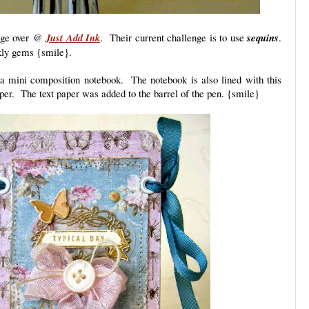
enge over @
Just Add Ink
. Their current challenge is to use
sequins
.
rkly gems {smile}.
 a mini composition notebook. The notebook is also lined with this
paper. The text paper was added to the barrel of the pen. {smile}