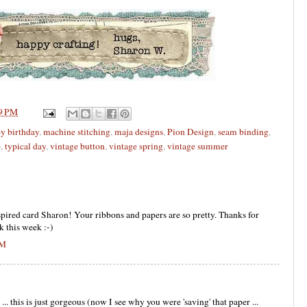
9 PM
y birthday
,
machine stitching
,
maja designs
,
Pion Design
,
seam binding
,
e
,
typical day
,
vintage button
,
vintage spring
,
vintage summer
spired card Sharon! Your ribbons and papers are so pretty. Thanks for
k this week :-)
PM
 this is just gorgeous (now I see why you were 'saving' that paper ...