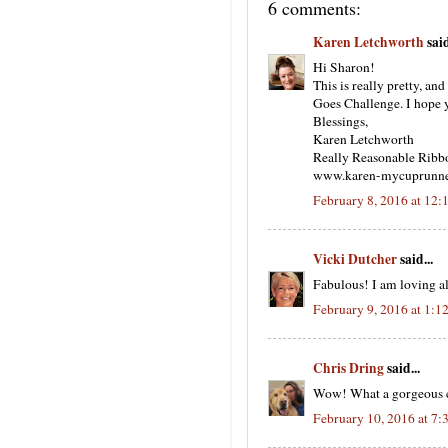
6 comments:
Karen Letchworth
said
Hi Sharon!
This is really pretty, an
Goes Challenge. I hope y
Blessings,
Karen Letchworth
Really Reasonable Ribb
www.karen-mycuprunne
February 8, 2016 at 12
Vicki Dutcher
said...
Fabulous! I am loving al
February 9, 2016 at 1:1
Chris Dring
said...
Wow! What a gorgeous car
February 10, 2016 at 7