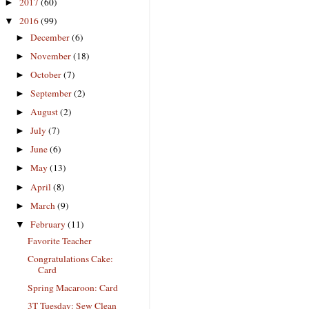
2017
(60)
►
2016
(99)
▼
December
(6)
►
November
(18)
►
October
(7)
►
September
(2)
►
August
(2)
►
July
(7)
►
June
(6)
►
May
(13)
►
April
(8)
►
March
(9)
►
February
(11)
▼
Favorite Teacher
Congratulations Cake:
Card
Spring Macaroon: Card
3T Tuesday: Sew Clean