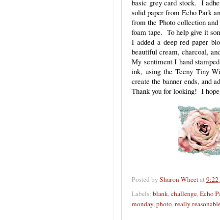
basic grey card stock. I adher
solid paper from Echo Park and
from the Photo collection and 
foam tape. To help give it s
I added a deep red paper blo
beautiful cream, charcoal, an
My sentiment I hand stamped o
ink, using the Teeny Tiny W
create the banner ends, and ad
Thank you for looking! I hope 
Posted by
Sharon Wheet
at
9:22
Labels:
blank
,
challenge
,
Echo P
monday
,
photo
,
really reasonabl