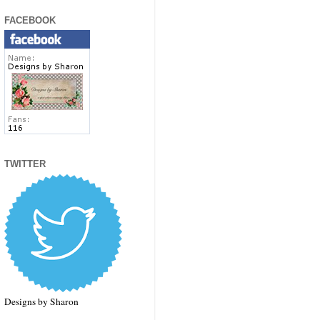
FACEBOOK
TWITTER
Designs by Sharon