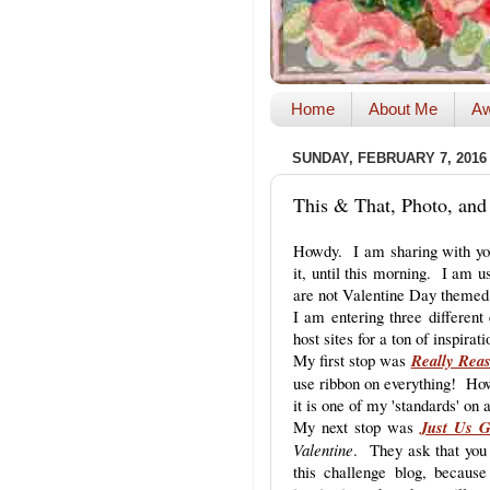
Home
About Me
Aw
SUNDAY, FEBRUARY 7, 2016
This & That, Photo, and
Howdy. I am sharing with you
it, until this morning. I am
are not Valentine Day themed,
I am entering three different
host sites for a ton of inspirati
My first stop was
Really Rea
use ribbon on everything! How
it is one of my 'standards' on
My next stop was
Just Us G
Valentine
. They ask that you 
this challenge blog, becaus