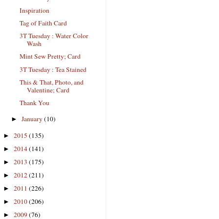
Inspiration
Tag of Faith Card
3T Tuesday : Water Color
Wash
Mint Sew Pretty; Card
3T Tuesday : Tea Stained
This & That, Photo, and
Valentine; Card
Thank You
January
(10)
►
2015
(135)
►
2014
(141)
►
2013
(175)
►
2012
(211)
►
2011
(226)
►
2010
(206)
►
2009
(76)
►