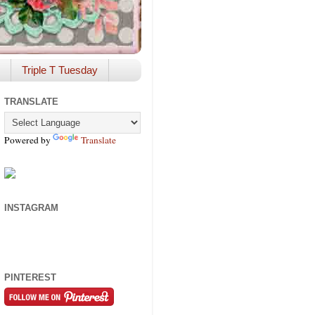
Triple T Tuesday
TRANSLATE
Powered by
Translate
INSTAGRAM
PINTEREST