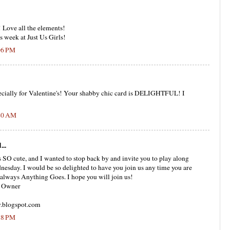
 Love all the elements!
s week at Just Us Girls!
:06 PM
pecially for Valentine's! Your shabby chic card is DELIGHTFUL! I
:40 AM
...
s SO cute, and I wanted to stop back by and invite you to play along
esday. I would be so delighted to have you join us any time you are
 always Anything Goes. I hope you will join us!
g Owner
.blogspot.com
:28 PM