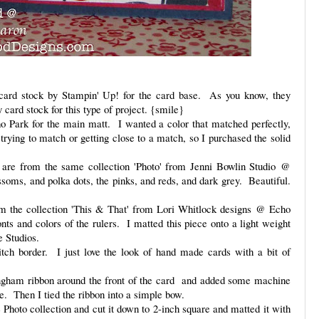
ard stock by Stampin' Up! for the card base. As you know, they
ard stock for this type of project. {smile}
o Park for the main matt. I wanted a color that matched perfectly,
trying to match or getting close to a match, so I purchased the solid
s are from the same collection 'Photo' from Jenni Bowlin Studio @
ssoms, and polka dots, the pinks, and reds, and dark grey. Beautiful.
rom the collection 'This & That' from Lori Whitlock designs @ Echo
onts and colors of the rulers. I matted this piece onto a light weight
e Studios.
tch border. I just love the look of hand made cards with a bit of
ingham ribbon around the front of the card and added some machine
ace. Then I tied the ribbon into a simple bow.
e Photo collection and cut it down to 2-inch square and matted it with