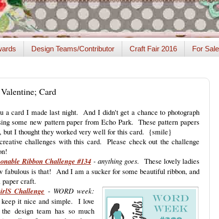
ards
Design Teams/Contributor
Craft Fair 2016
For Sale
 Valentine; Card
 a card I made last night. And I didn't get a chance to photograph
 using some new pattern paper from Echo Park. These pattern papers
 but I thought they worked very well for this card. {smile}
 creative challenges with this card. Please check out the challenge
on!
sonable Ribbon Challenge #134
- anything goes.
These lovely ladies
 fabulous is that! And I am a sucker for some beautiful ribbon, and
 a paper craft.
irlS Challenge
-
WORD week:
keep it nice and simple. I love
e the design team has so much