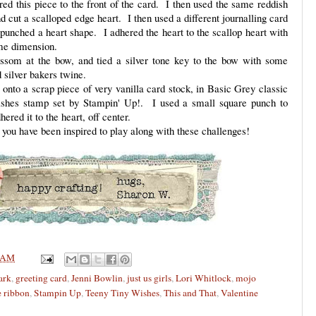
ed this piece to the front of the card. I then used the same reddish
 cut a scalloped edge heart. I then used a different journalling card
punched a heart shape. I adhered the heart to the scallop heart with
ome dimension.
ssom at the bow, and tied a silver tone key to the bow with some
d silver bakers twine.
nto a scrap piece of very vanilla card stock, in Basic Grey classic
ishes stamp set by Stampin' Up!. I used a small square punch to
hered it to the heart, off center.
you have been inspired to play along with these challenges!
 AM
ark
,
greeting card
,
Jenni Bowlin
,
just us girls
,
Lori Whitlock
,
mojo
e ribbon
,
Stampin Up
,
Teeny Tiny Wishes
,
This and That
,
Valentine