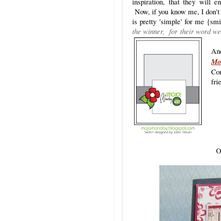
inspiration, that they will e
Now, if you know me, I don't 
is pretty 'simple' for me {
the winner, for their word we
And
Mo
Con
fri
O