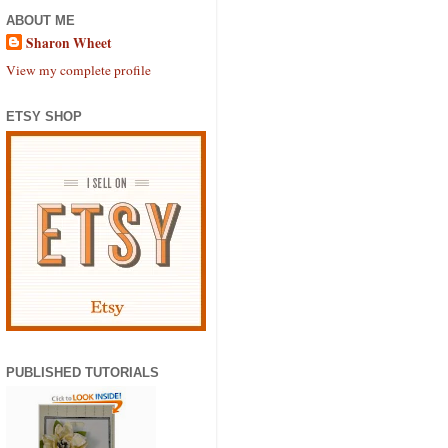
ABOUT ME
Sharon Wheet
View my complete profile
ETSY SHOP
PUBLISHED TUTORIALS