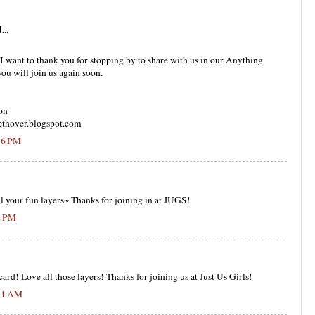
...
d I want to thank you for stopping by to share with us in our Anything
ou will join us again soon.
on
thover.blogspot.com
:16 PM
l your fun layers~ Thanks for joining in at JUGS!
2 PM
d! Love all those layers! Thanks for joining us at Just Us Girls!
:31 AM