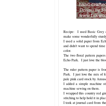
Recipe: I used Basic Grey c
make some wonderfully sturdy c
I used a solid paper from Ech
and didn't want to spend time 
color.
The two floral pattern paper
Echo Park. I just love the blo
The ruler pattern paper is f
Park. I just love the mix of f
pale pink card stock by Amus
I added a simple machine sti
machine sewing on them.
I wrapped this country red g
stitching to help hold it in pl
I took at journal card from th