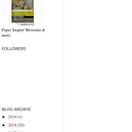
Paper 'Inspire' Blossoms &
more
FOLLOWERS
BLOG ARCHIVE
2019
(1)
►
2018
(23)
►