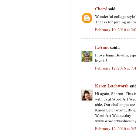
Cheryl
said...
Wonderful collage style!
Thanks for joining us thi
February 10, 2016 at 3
LeAnne
said...
I love Jenni Bowlin, es
love it!
February 12, 2016 at 7
Karen Letchworth
said
Hi again, Sharon! This i
with us at Word Art Wedn
able. Our challenges are
Karen Letchworth, Blo
Word Art Wednesday
www.wordartwednesday
February 12, 2016 at 5