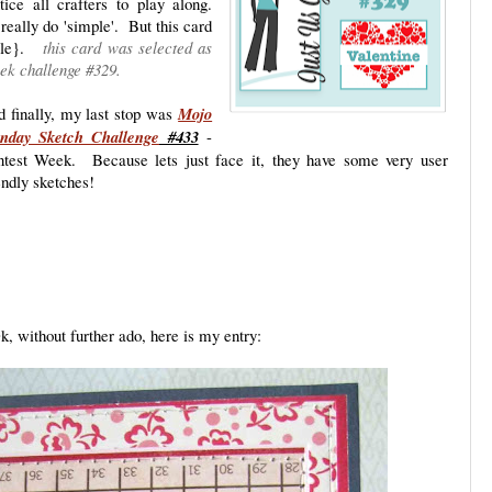
ntice all crafters to play along.
really do 'simple'. But this card
smile}.
this card was selected as
ek challenge #329.
 finally, my last stop was
Mojo
nday Sketch Challenge
#433
-
test Week. Because lets just face it, they have some very user
endly sketches!
k, without further ado, here is my entry: