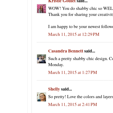
Kristie Goulet
said...
WOW! You do shabby chic so WELL!!!
Thank you for sharing your creativi
I am happy to be your newest followe
March 11, 2015 at 12:29 PM
Casandra Bennett
said...
Such a pretty shabby chic design. C
Monday.
March 11, 2015 at 1:27 PM
Shelly
said...
So pretty! Love the colors and layer
March 11, 2015 at 2:41 PM