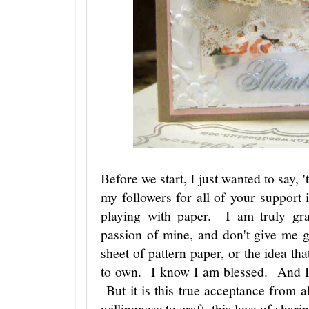
Before we start, I just wanted to say, 
my followers for all of your support
playing with paper. I am truly gra
passion of mine, and don't give me 
sheet of pattern paper, or the idea tha
to own. I know I am blessed. And I 
But it is this true acceptance from a
willingness to craft, this love of s