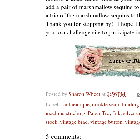
add a pair of marshmallow sequins to t
a trio of the marshmallow sequins to t
Thank you for stopping by! I hope I ha
you to a challenge site to participate
Posted by
Sharon Wheet
at
2:56 PM
Labels:
authentique
,
crinkle seam binding
machine stitching
,
Paper Trey Ink
,
silver 
stock
,
vintage brad
,
vintage button
,
vintag
5 comments: