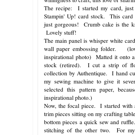
The recipe: I started my card, just
Stampin' Up! card stock. This card 
just gorgeous! Crumb cake is the kr
Lovely stuff!
The main panel is whisper white card
wall paper embossing folder. (love
inspirational photo) Matted it onto 
stock (retired). I cut a strip of f
collection by Authentique. I hand cu
my sewing machine to give it seve
selected this pattern paper, beca
inspirational photo.)
Now, the focal piece. I started with
trim pieces sitting on my crafting tabl
bottom pieces a quick sew and ruffle
stitching of the other two. For my