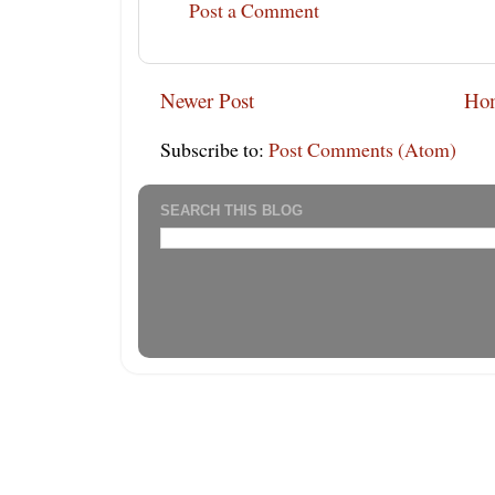
Post a Comment
Newer Post
Ho
Subscribe to:
Post Comments (Atom)
SEARCH THIS BLOG