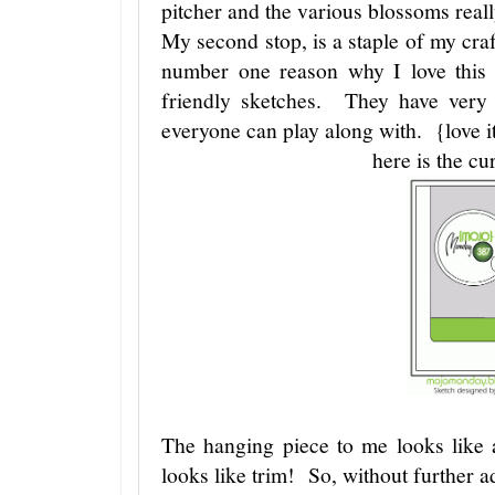
pitcher and the various blossoms really
My second stop, is a staple of my cr
number one reason why I love this s
friendly sketches. They have very 
everyone can play along with. {love i
here is the cu
The hanging piece to me looks like
looks like trim! So, without further ad