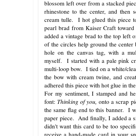
blossom left over from a stacked piec
rhinestone to the center, and then 
cream tulle. I hot glued this piece 
pearl brad from Kaiser Craft toward
added a vintage brad to the top left o
of the circles help ground the center
hole on the canvas tag, with a mu
myself. I started with a pale pink c
multi-loop bow. I tied on a white/clear
the bow with cream twine, and crea
adhered this piece with hot glue in th
For my sentiment, I stamped and hea
font:
Thinking of you,
onto a scrap pi
the same flag end to this banner. I we
paper piece. And finally, I added a si
didn't want this card to be too speci
receive a hand-made card in your sn