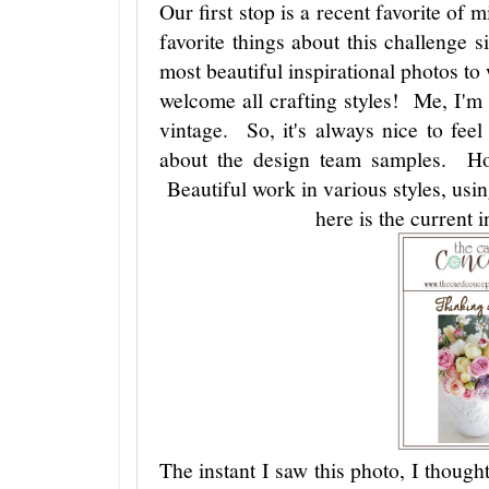
Our first stop is a recent favorite of
favorite things about this challenge s
most beautiful inspirational photos to 
welcome all crafting styles! Me, I'm
vintage. So, it's always nice to fe
about the design team samples. Hol
Beautiful work in various styles, us
here is the current i
The instant I saw this photo, I though