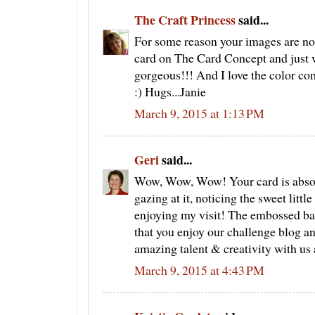
The Craft Princess
said...
For some reason your images are not
card on The Card Concept and just wa
gorgeous!!! And I love the color com
:) Hugs...Janie
March 9, 2015 at 1:13 PM
Geri
said...
Wow, Wow, Wow! Your card is absolu
gazing at it, noticing the sweet litt
enjoying my visit! The embossed bac
that you enjoy our challenge blog a
amazing talent & creativity with us
March 9, 2015 at 4:43 PM