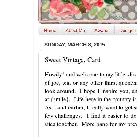
Home
About Me
Awards
Design T
SUNDAY, MARCH 8, 2015
Sweet Vintage, Card
Howdy! and welcome to my little slic
of joe, tea, or any other thirst quench
look around. I hope I inspire you, a
at {smile}. Life here in the country 
As I said earlier, I really want to get 
few challenges. I find it easier to d
sites together. More bang for my pre