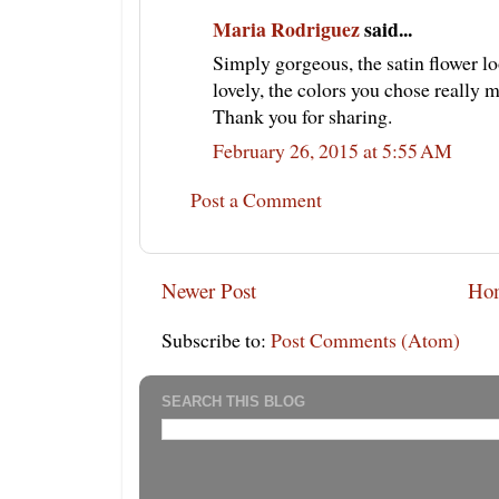
Maria Rodriguez
said...
Simply gorgeous, the satin flower l
lovely, the colors you chose really 
Thank you for sharing.
February 26, 2015 at 5:55 AM
Post a Comment
Newer Post
Ho
Subscribe to:
Post Comments (Atom)
SEARCH THIS BLOG