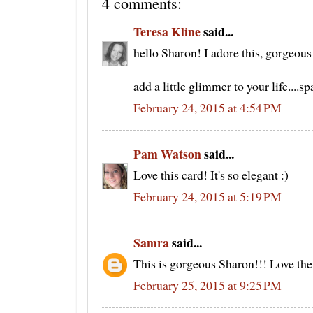
4 comments:
Teresa Kline
said...
hello Sharon! I adore this, gorgeo
add a little glimmer to your life....
February 24, 2015 at 4:54 PM
Pam Watson
said...
Love this card! It's so elegant :)
February 24, 2015 at 5:19 PM
Samra
said...
This is gorgeous Sharon!!! Love the 
February 25, 2015 at 9:25 PM