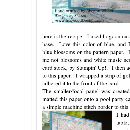
here is the recipe: I used Lagoon car
base. Love this color of blue, and I
blue blossoms on the pattern paper. I
me not blossoms and white music sco
card stock, by Stampin' Up!. I then 
to this paper. I wrapped a strip of go
adhered it to the front of the card.
The smaller/focal panel was created
matted this paper onto a pool party 
a simple machine stitch border to this
I had
table