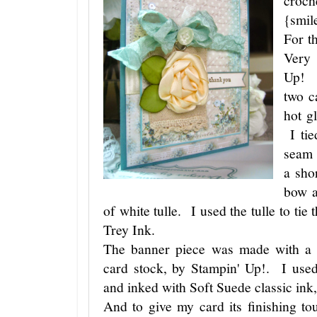
croch
{smil
For t
Very 
Up! I
two c
hot g
I tie
seam 
a sho
bow a
of white tulle. I used the tulle to tie
Trey Ink.
The banner piece was made with a 
card stock, by Stampin' Up!. I use
and inked with Soft Suede classic ink
And to give my card its finishing t