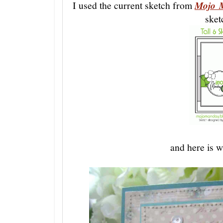
I used the current sketch from
Mojo 
sket
and here is 