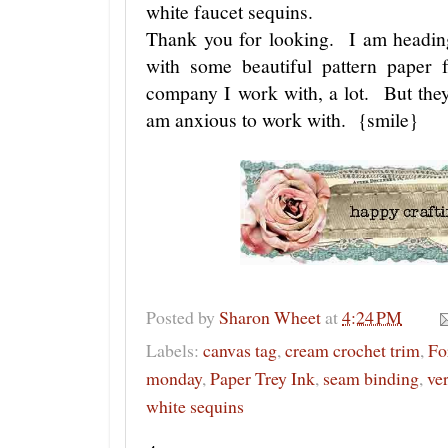
white faucet sequins.
Thank you for looking. I am headin
with some beautiful pattern paper
company I work with, a lot. But they
am anxious to work with. {smile}
Posted by
Sharon Wheet
at
4:24 PM
Labels:
canvas tag
,
cream crochet trim
,
Fo
monday
,
Paper Trey Ink
,
seam binding
,
ver
white sequins