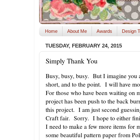
Home
About Me
Awards
Design T
TUESDAY, FEBRUARY 24, 2015
Simply Thank You
Busy, busy, busy. But I imagine you ar
short, and to the point. I will have m
For those who have been waiting on 
project has been push to the back bur
this project. I am just second guessin
Craft fair. Sorry. I hope to either fi
I need to make a few more items for 
some beautiful pattern paper from Po