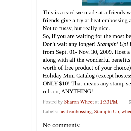
This is a card we made at a friends 
friends give a try at heat embossing 
Not to fussy, but really nice.
So, if you are waiting for the most b
Don't wait any longer!
Stampin' Up!
i
from Sept. 01- Nov. 30, 2009. Host 
along with all the wonderful benefits
worth of free product of your choice)
Holiday Mini Catalog (except hostess
ONLY $10! That means any stamp set,
rub-on, ANYTHING!
Posted by
Sharon Wheet
at
1:33 PM
Labels:
heat embossing
,
Stampin Up
,
whe
No comments: