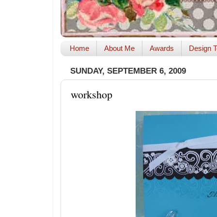
Home
About Me
Awards
Design T
SUNDAY, SEPTEMBER 6, 2009
workshop