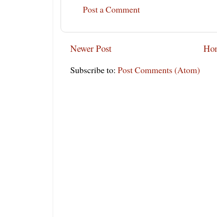
Post a Comment
Newer Post
Ho
Subscribe to:
Post Comments (Atom)