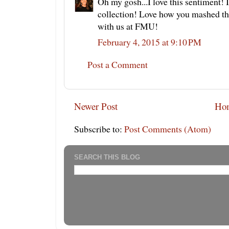
Oh my gosh...I love this sentiment! 
collection! Love how you mashed thi
with us at FMU!
February 4, 2015 at 9:10 PM
Post a Comment
Newer Post
Ho
Subscribe to:
Post Comments (Atom)
SEARCH THIS BLOG