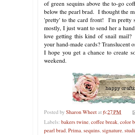
of green sequins above the to-go cof
below the pearl brad. I thought the mi
'pretty' to the card front! I'm pretty
mostly, I just want to send her a ha
love getting this kind of snail mail
your hand-made cards? Translucent 
I hope you get a chance to create so
weekend.
Posted by
Sharon Wheet
at
6:27 PM
Labels:
bakers twine
,
coffee break
,
color 
pearl brad
,
Prima
,
sequins
,
signature
,
studi