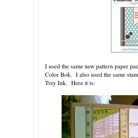
I used the same new pattern paper pad 
Color Bok. I also used the same stam
Trey Ink. Here it is: