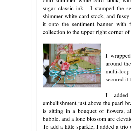
onto shimmer white card stock, wi
sugar classic ink. I stamped the s
shimmer white card stock, and fussy 
it onto the sentiment banner with 
collection to the upper right corner of
I wrapped
around the
multi-loo
secured it
I added
embellishment just above the pearl b
is sitting in a bouquet of flowers, 
bubble, and a lone blossom are elevat
To add a little sparkle, I added a tri