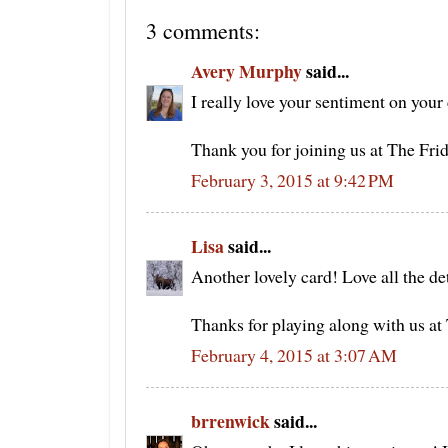
3 comments:
Avery Murphy
said...
I really love your sentiment on your 
Thank you for joining us at The Fr
February 3, 2015 at 9:42 PM
Lisa
said...
Another lovely card! Love all the d
Thanks for playing along with us a
February 4, 2015 at 3:07 AM
brrenwick
said...