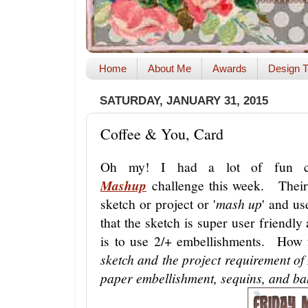
Home
About Me
Awards
Design T
SATURDAY, JANUARY 31, 2015
Coffee & You, Card
Oh my! I had a lot of fun c
Mashup
challenge this week. Their c
sketch or project or '
mash up
' and us
that the sketch is super user friendl
is to use 2/+ embellishments. How
sketch and the project requirement o
paper embellishment, sequins, and ba