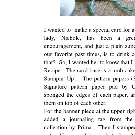
I wanted to make a special card for a
lady, Nichole, has been a grea
encouragement, and just a plain su
our favorite past times, is to drink
that? So, I wanted her to know that I
Recipe: The card base is crumb cake
Stampin' Up!. The pattern papers (
Signature pattern paper pad by
sponged the edges of each paper, a
them on top of each other.
For the banner piece at the upper right
added a journaling tag from the
collection by Prima. Then I stampe