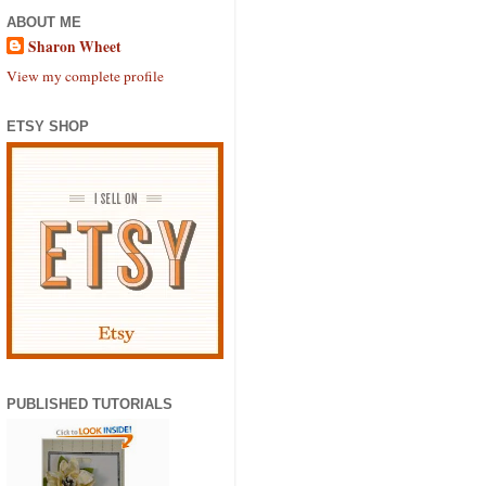
ABOUT ME
Sharon Wheet
View my complete profile
ETSY SHOP
PUBLISHED TUTORIALS