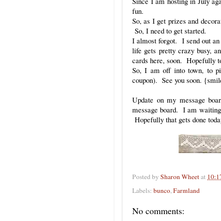
Since I am hosting in July aga
fun.
So, as I get prizes and decora
So, I need to get started.
I almost forgot. I send out an 
life gets pretty crazy busy, a
cards here, soon. Hopefully 
So, I am off into town, to p
coupon). See you soon. {smil
Update on my message board:
message board. I am waiting f
Hopefully that gets done toda
Posted by
Sharon Wheet
at
10:1
Labels:
bunco
,
Farmland
No comments: