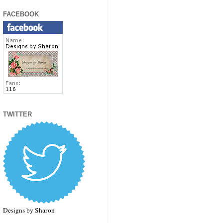
FACEBOOK
TWITTER
Designs by Sharon