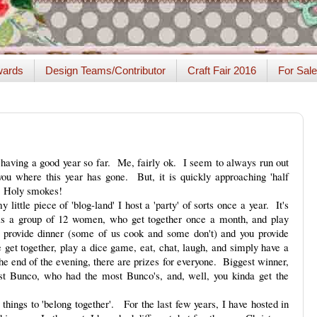
ards
Design Teams/Contributor
Craft Fair 2016
For Sale
having a good year so far. Me, fairly ok. I seem to always run out
you where this year has gone. But, it is quickly approaching 'half
! Holy smokes!
little piece of 'blog-land' I host a 'party' of sorts once a year. It's
s a group of 12 women, who get together once a month, and play
 provide dinner (some of us cook and some don't) and you provide
get together, play a dice game, eat, chat, laugh, and simply have a
e end of the evening, there are prizes for everyone. Biggest winner,
ast Bunco, who had the most Bunco's, and, well, you kinda get the
 things to 'belong together'. For the last few years, I have hosted in