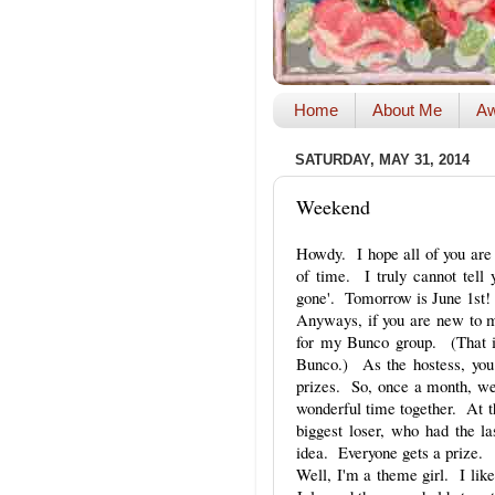
Home
About Me
Aw
SATURDAY, MAY 31, 2014
Weekend
Howdy. I hope all of you are 
of time. I truly cannot tell 
gone'. Tomorrow is June 1st
Anyways, if you are new to my 
for my Bunco group. (That i
Bunco.) As the hostess, you
prizes. So, once a month, we 
wonderful time together. At th
biggest loser, who had the l
idea. Everyone gets a prize.
Well, I'm a theme girl. I like