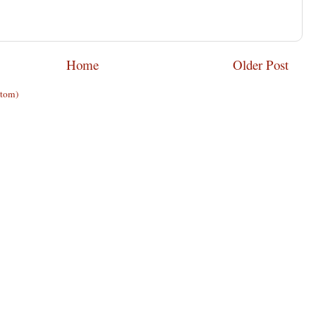
Home
Older Post
Atom)