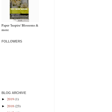
Paper 'Inspire' Blossoms &
more
FOLLOWERS
BLOG ARCHIVE
2019
(1)
►
2018
(23)
►