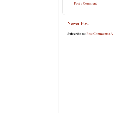
Post a Comment
Newer Post
Subscribe to:
Post Comments (