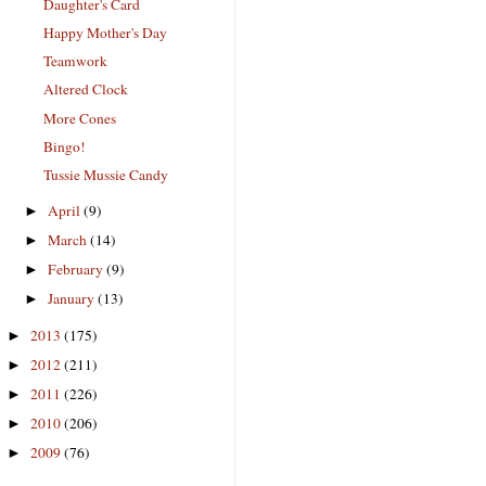
Daughter's Card
Happy Mother's Day
Teamwork
Altered Clock
More Cones
Bingo!
Tussie Mussie Candy
April
(9)
►
March
(14)
►
February
(9)
►
January
(13)
►
2013
(175)
►
2012
(211)
►
2011
(226)
►
2010
(206)
►
2009
(76)
►