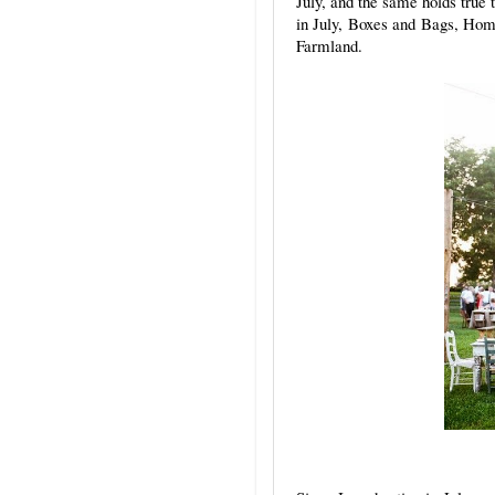
July, and the same holds true 
in July, Boxes and Bags, Ho
Farmland.