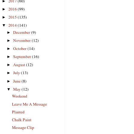
2017
(60)
►
2016
(99)
►
2015
(135)
►
2014
(141)
▼
December
(9)
►
November
(12)
►
October
(14)
►
September
(16)
►
August
(12)
►
July
(13)
►
June
(8)
►
May
(12)
▼
Weekend
Leave Me A Message
Planted
Chalk Paint
Message Clip