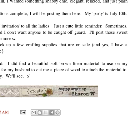
in, I wanted something shabby chic, elegant, relaxed, and just plain
tions complete, I will be posting them here. My 'party' is July 10th.
'invitation' to all the ladies. Just a cute little reminder. Sometimes,
nd I don't want anyone to be caught off guard. I'll post those sweet
tomorrow.
ick up a few crafting supplies that are on sale (and yes, I have a
e}
 I did find a beautiful soft brown linen material to use on my
or my husband to cut me a piece of wood to attach the material to.
y. We'll see. :/
7 AM