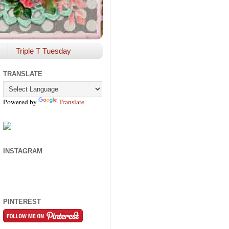
Triple T Tuesday
TRANSLATE
Powered by
Translate
INSTAGRAM
PINTEREST