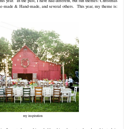
this year. In the past, I have had different, but fun themes: Christmas
me-made & Hand-made, and several others. This year, my theme is:
my inspiration