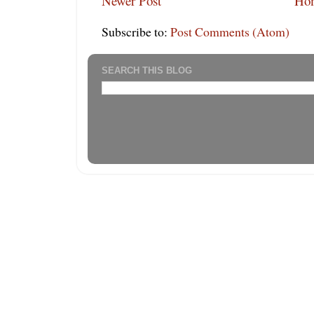
Newer Post
Ho
Subscribe to:
Post Comments (Atom)
SEARCH THIS BLOG