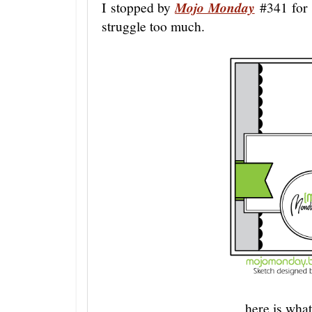
I stopped by
Mojo Monday
#341 for a
struggle too much.
here is what