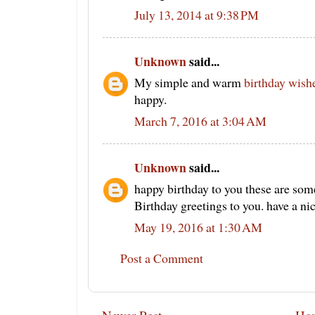
July 13, 2014 at 9:38 PM
Unknown
said...
My simple and warm
birthday wish
happy.
March 7, 2016 at 3:04 AM
Unknown
said...
happy birthday to you these are som
Birthday greetings to you. have a ni
May 19, 2016 at 1:30 AM
Post a Comment