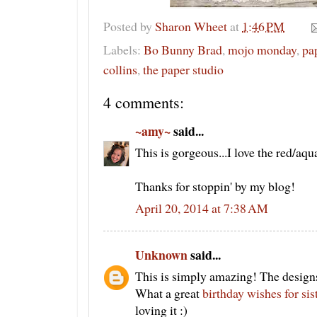
Posted by
Sharon Wheet
at
1:46 PM
Labels:
Bo Bunny Brad
,
mojo monday
,
pa
collins
,
the paper studio
4 comments:
~amy~
said...
This is gorgeous...I love the red/aq
Thanks for stoppin' by my blog!
April 20, 2014 at 7:38 AM
Unknown
said...
This is simply amazing! The designs
What a great
birthday wishes for sis
loving it :)