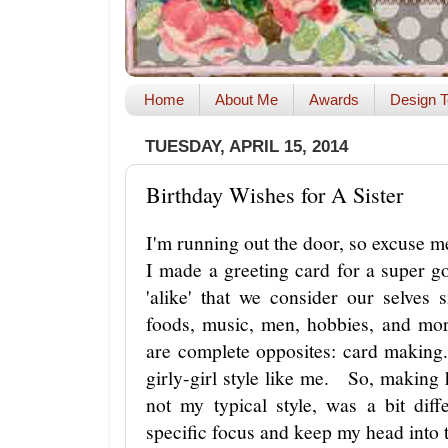
Home
About Me
Awards
Design T
TUESDAY, APRIL 15, 2014
Birthday Wishes for A Sister
I'm running out the door, so excuse m
I made a greeting card for a super 
'alike' that we consider our selves
foods, music, men, hobbies, and mo
are complete opposites: card making.
girly-girl style like me. So, making 
not my typical style, was a bit di
specific focus and keep my head into 