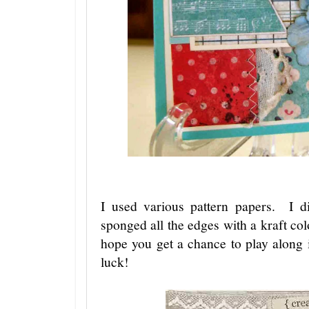
I used various pattern papers. I 
sponged all the edges with a kraft col
hope you get a chance to play along
luck!