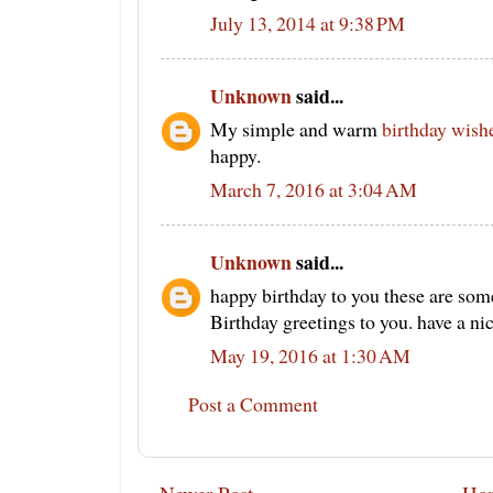
July 13, 2014 at 9:38 PM
Unknown
said...
My simple and warm
birthday wish
happy.
March 7, 2016 at 3:04 AM
Unknown
said...
happy birthday to you these are som
Birthday greetings to you. have a ni
May 19, 2016 at 1:30 AM
Post a Comment