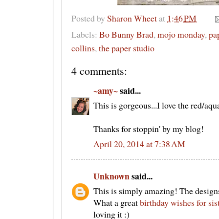
Posted by
Sharon Wheet
at
1:46 PM
Labels:
Bo Bunny Brad
,
mojo monday
,
pa
collins
,
the paper studio
4 comments:
~amy~
said...
This is gorgeous...I love the red/aq
Thanks for stoppin' by my blog!
April 20, 2014 at 7:38 AM
Unknown
said...
This is simply amazing! The designs
What a great
birthday wishes for sis
loving it :)