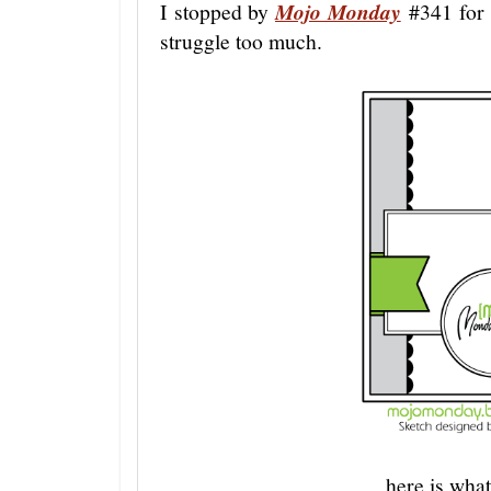
I stopped by
Mojo Monday
#341 for a
struggle too much.
here is what