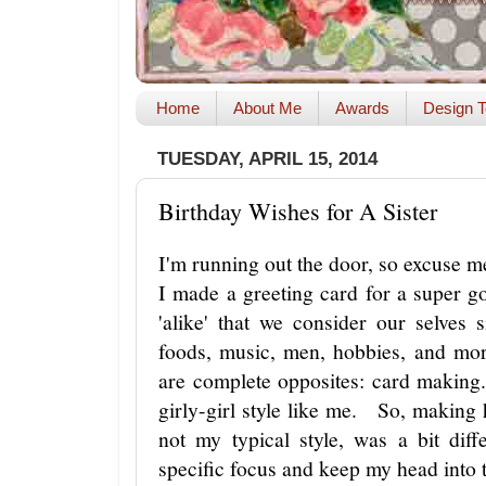
Home
About Me
Awards
Design T
TUESDAY, APRIL 15, 2014
Birthday Wishes for A Sister
I'm running out the door, so excuse m
I made a greeting card for a super 
'alike' that we consider our selves
foods, music, men, hobbies, and mo
are complete opposites: card making.
girly-girl style like me. So, making 
not my typical style, was a bit di
specific focus and keep my head into 