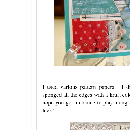
I used various pattern papers. I 
sponged all the edges with a kraft col
hope you get a chance to play along
luck!