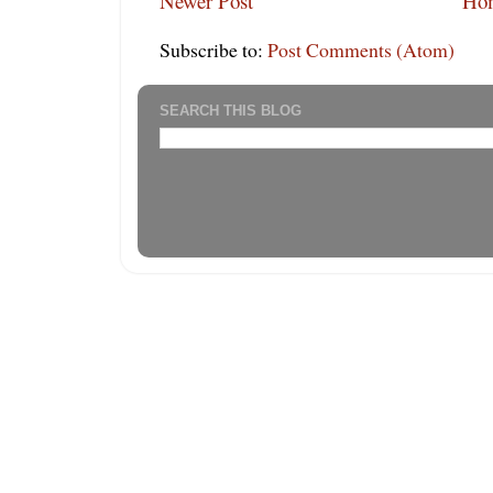
Newer Post
Ho
Subscribe to:
Post Comments (Atom)
SEARCH THIS BLOG