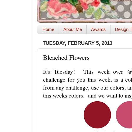
Home
About Me
Awards
Design T
TUESDAY, FEBRUARY 5, 2013
Bleached Flowers
It's Tuesday! This week over
challenge for you this week, is a c
from any challenge, use our colors, an
this weeks colors. and we want to in