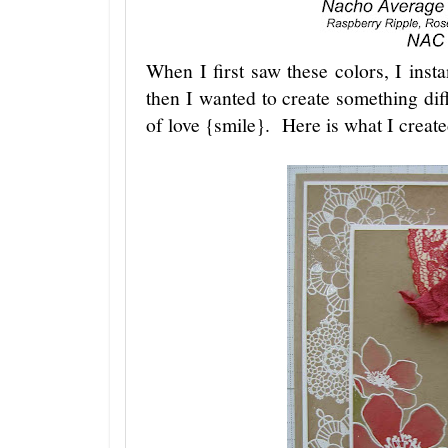
When I first saw these colors, I inst
then I wanted to create something di
of love {smile}. Here is what I create