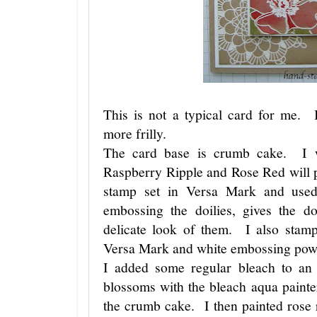
This is not a typical card for me. 
more frilly.
The card base is crumb cake. I w
Raspberry Ripple and Rose Red will 
stamp set in Versa Mark and use
embossing the doilies, gives the do
delicate look of them. I also stamp
Versa Mark and white embossing po
I added some regular bleach to an
blossoms with the bleach aqua painte
the crumb cake. I then painted rose 