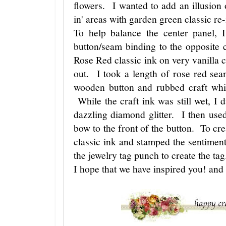
flowers. I wanted to add an illusion o
in' areas with garden green classic re
To help balance the center panel, 
button/seam binding to the opposite 
Rose Red classic ink on very vanilla c
out. I took a length of rose red sea
wooden button and rubbed craft whit
While the craft ink was still wet, I
dazzling diamond glitter. I then used
bow to the front of the button. To cre
classic ink and stamped the sentimen
the jewelry tag punch to create the ta
I hope that we have inspired you! an