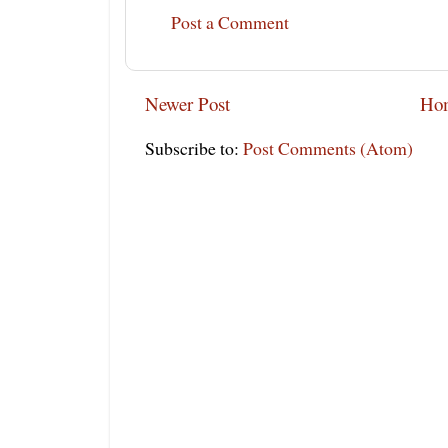
Post a Comment
Newer Post
Ho
Subscribe to:
Post Comments (Atom)