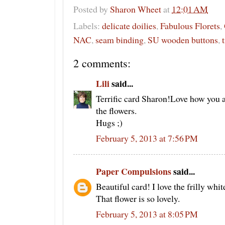
Posted by
Sharon Wheet
at
12:01 AM
Labels:
delicate doilies
,
Fabulous Florets
,
NAC
,
seam binding
,
SU wooden buttons
,
2 comments:
Lili
said...
Terrific card Sharon!Love how you 
the flowers.
Hugs ;)
February 5, 2013 at 7:56 PM
Paper Compulsions
said...
Beautiful card! I love the frilly whit
That flower is so lovely.
February 5, 2013 at 8:05 PM