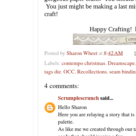
You just might be making a last mi
craft!
Happy Crafting! 
Posted by
Sharon Wheet
at
8:42 AM
Labels:
contempo christmas
,
Dreamscape
tags die
,
OCC
,
Recollections
,
seam bindin
4 comments:
Scrumplescrunch
said...
Hello Sharon
Here you are relaying a story that is
palette.
As like me we created through our t