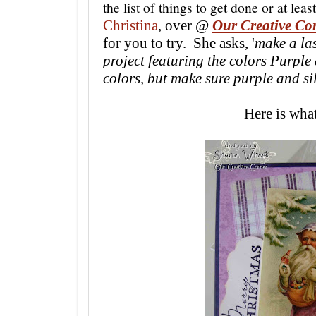
the list of things to get done or at leas
Christina
,
over @
Our Creative Co
for you to try. She asks, '
make a la
project featuring the colors Purple
colors, but make sure purple and sil
Here is what