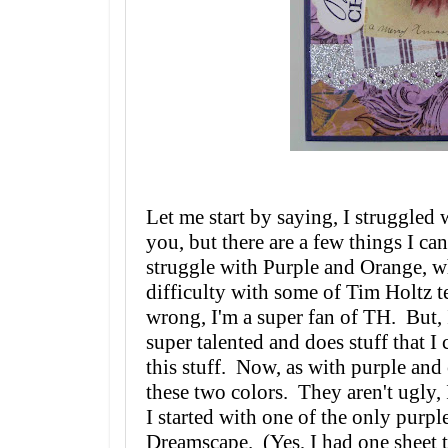
Let me start by saying, I struggled
you, but there are a few things I c
struggle with Purple and Orange, w
difficulty with some of Tim Holtz 
wrong, I'm a super fan of TH. But, I
super talented and does stuff that I
this stuff. Now, as with purple and 
these two colors. They aren't ugly, 
I started with one of the only purpl
Dreamscape. (Yes, I had one sheet t