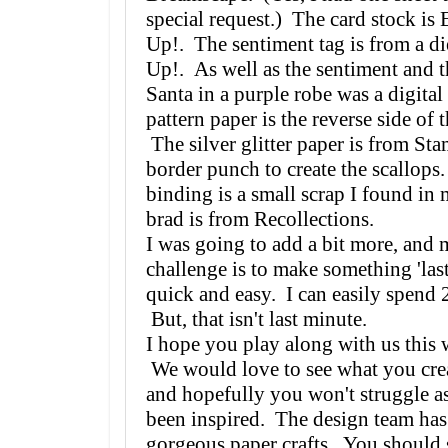
special request.) The card stock is
Up!. The sentiment tag is from a di
Up!. As well as the sentiment and t
Santa in a purple robe was a digita
pattern paper is the reverse side of 
The silver glitter paper is from Sta
border punch to create the scallop
binding is a small scrap I found in
brad is from Recollections.
I was going to add a bit more, and m
challenge is to make something 'las
quick and easy. I can easily spend 
But, that isn't last minute.
I hope you play along with us thi
We would love to see what you crea
and hopefully you won't struggle a
been inspired. The design team ha
gorgeous paper crafts. You should s