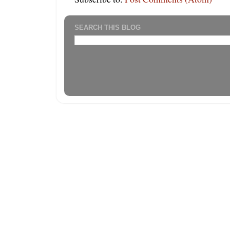
SEARCH THIS BLOG