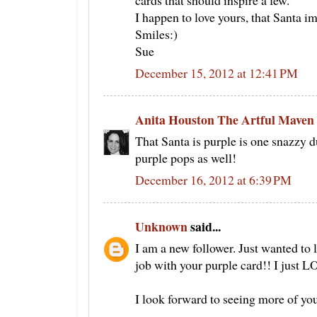
cards that should inspire a few.
I happen to love yours, that Santa im
Smiles:)
Sue
December 15, 2012 at 12:41 PM
Anita Houston The Artful Maven
That Santa is purple is one snazzy d
purple pops as well!
December 16, 2012 at 6:39 PM
Unknown
said...
I am a new follower. Just wanted to l
job with your purple card!! I just 
I look forward to seeing more of yo