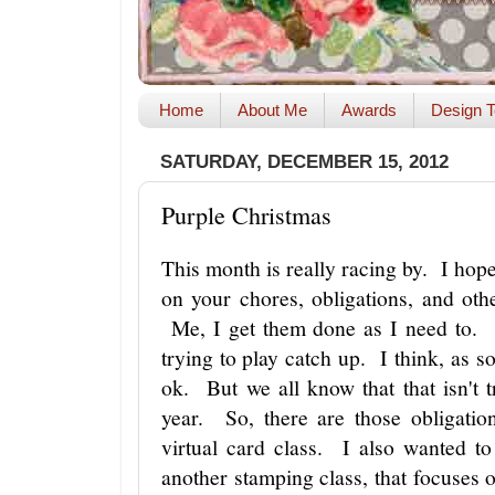
Home
About Me
Awards
Design T
SATURDAY, DECEMBER 15, 2012
Purple Christmas
This month is really racing by. I hope
on your chores, obligations, and oth
Me, I get them done as I need to. I
trying to play catch up. I think, as s
ok. But we all know that that isn't t
year. So, there are those obligati
virtual card class. I also wanted to
another stamping class, that focuses 