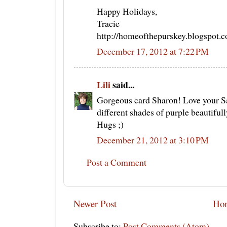
Happy Holidays,
Tracie
http://homeofthepurskey.blogspot.
December 17, 2012 at 7:22 PM
Lili
said...
Gorgeous card Sharon! Love your S
different shades of purple beautifull
Hugs ;)
December 21, 2012 at 3:10 PM
Post a Comment
Newer Post
Ho
Subscribe to:
Post Comments (Atom)