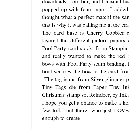
downloads from her, and I haven't h
popped-up with foam tape. I added 
thought what a perfect match! the sa
that is why it was calling me at the cra
The card base is Cherry Cobbler 
layered the different pattern papers
Pool Party card stock, from Stampin' 
and really wanted to make the red
bows with Pool Party seam binding,
brad secures the bow to the card front
The tag is cut from Silver glimmer p
Tiny Tags die from Paper Trey In
Christmas stamp set Reindeer, by Ink
I hope you get a chance to make a ho
few folks out there, who just LOV
enough to create!