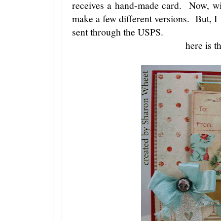
receives a hand-made card. Now, with
make a few different versions. But, I
sent through the USPS.
here is t