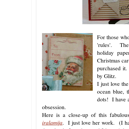
For those who
'rules'. The
holiday pape
Christmas ca
purchased it.
by Glitz.
I just love th
ocean blue, t
dots! I have 
obsession.
Here is a close-up of this fabulo
iralamija
. I just love her work. (I ha