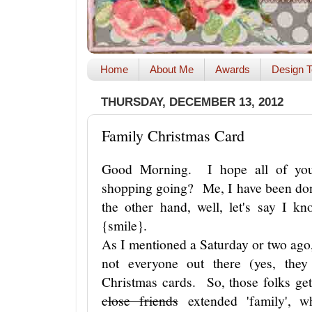
Home
About Me
Awards
Design T
THURSDAY, DECEMBER 13, 2012
Family Christmas Card
Good Morning. I hope all of you
shopping going? Me, I have been d
the other hand, well, let's say I 
{smile}.
As I mentioned a Saturday or two ag
not everyone out there (yes, they
Christmas cards. So, those folks ge
close friends
extended 'family', wh