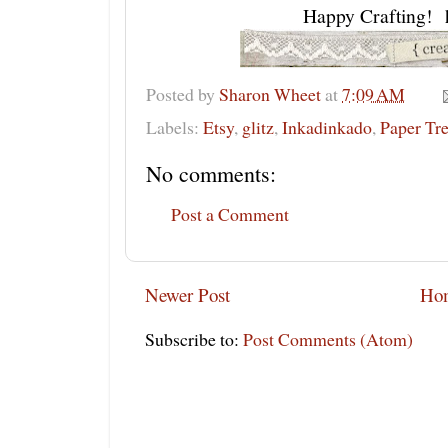
Happy Crafting! 
Posted by
Sharon Wheet
at
7:09 AM
Labels:
Etsy
,
glitz
,
Inkadinkado
,
Paper Tre
No comments:
Post a Comment
Newer Post
Ho
Subscribe to:
Post Comments (Atom)