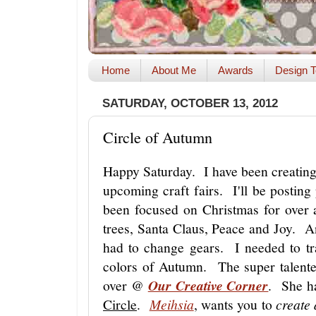
Home
About Me
Awards
Design T
SATURDAY, OCTOBER 13, 2012
Circle of Autumn
Happy Saturday. I have been creating
upcoming craft fairs. I'll be posting
been focused on Christmas for ove
trees, Santa Claus, Peace and Joy. A
had to change gears. I needed to tr
colors of Autumn. The super talent
over @
Our Creative Corner
. She ha
Circle
.
Meihsia
, wants you to
create 