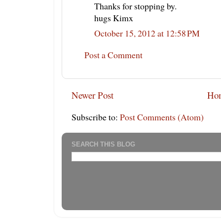
Thanks for stopping by.
hugs Kimx
October 15, 2012 at 12:58 PM
Post a Comment
Newer Post
Ho
Subscribe to:
Post Comments (Atom)
SEARCH THIS BLOG