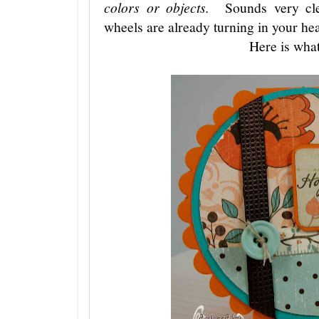
colors or objects.
Sounds very cle
wheels are already turning in your he
Here is what