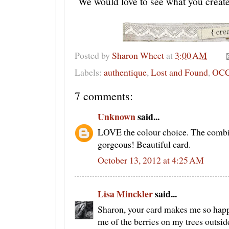
We would love to see what you creat
Posted by
Sharon Wheet
at
3:00 AM
Labels:
authentique
,
Lost and Found
,
OC
7 comments:
Unknown
said...
LOVE the colour choice. The combin
gorgeous! Beautiful card.
October 13, 2012 at 4:25 AM
Lisa Minckler
said...
Sharon, your card makes me so hap
me of the berries on my trees outsid