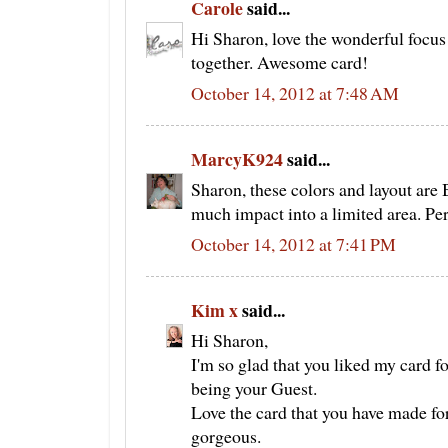
Carole
said...
Hi Sharon, love the wonderful focus 
together. Awesome card!
October 14, 2012 at 7:48 AM
MarcyK924
said...
Sharon, these colors and layout ar
much impact into a limited area. Pe
October 14, 2012 at 7:41 PM
Kim x
said...
Hi Sharon,
I'm so glad that you liked my card fo
being your Guest.
Love the card that you have made for 
gorgeous.