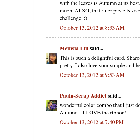
with the leaves is Autumn at its best
much. ALSO, that ruler piece is so cu
challenge. :)
October 13, 2012 at 8:33 AM
Meihsia Liu
said...
This is such a delightful card, Shar
pretty. I also love your simple and bea
October 13, 2012 at 9:53 AM
Paula-Scrap Addict
said...
wonderful color combo that I just don'
Autumn... I LOVE the ribbon!
October 13, 2012 at 7:40 PM