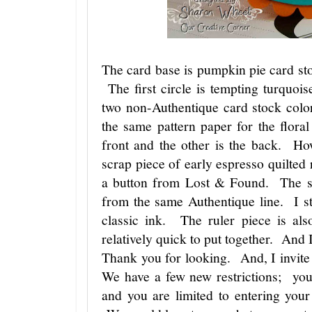
The card base is pumpkin pie card sto
The first circle is tempting turquoi
two non-Authentique card stock colo
the same pattern paper for the flor
front and the other is the back. H
scrap piece of early espresso quilted 
a button from Lost & Found. The sen
from the same Authentique line. I s
classic ink. The ruler piece is al
relatively quick to put together. And I
Thank you for looking. And, I invite
We have a few new restrictions; you 
and you are limited to entering your