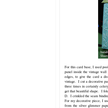
For this card base, I used pool
panel inside the vintage wall
edges, to give the card a di
vintage. I cut a decorative p
three times in certainly cele
get that beautiful shape. I fo
D. I crinkled the seam binding
For my decorative piece, I us
from the silver glimmer pap