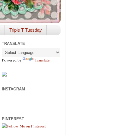
Triple T Tuesday
TRANSLATE
Powered by
Translate
INSTAGRAM
PINTEREST