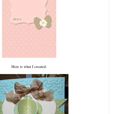
Here is what I created: