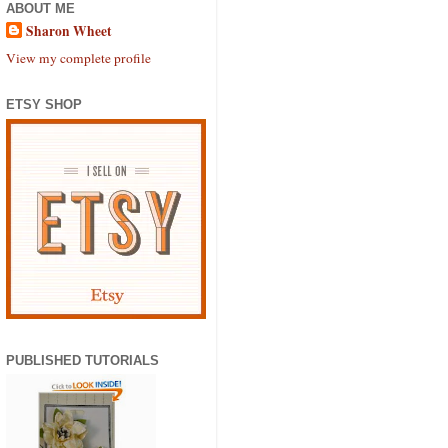
ABOUT ME
Sharon Wheet
View my complete profile
ETSY SHOP
PUBLISHED TUTORIALS