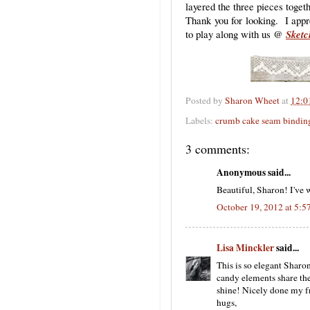
layered the three pieces togeth
Thank you for looking. I appr
to play along with us @
Sketc
Posted by
Sharon Wheet
at
12:0
Labels:
crumb cake seam bindin
3 comments:
Anonymous said...
Beautiful, Sharon! I've 
October 19, 2012 at 5:
Lisa Minckler
said...
This is so elegant Sharo
candy elements share the
shine! Nicely done my fr
hugs,