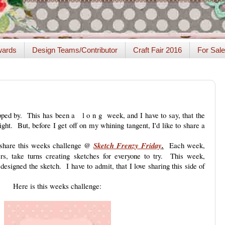
ards
Design Teams/Contributor
Craft Fair 2016
For Sale
ped by. This has been a l o n g week, and I have to say, that the
ht. But, before I get off on my whining tangent, I'd like to share a
e share this weeks challenge @
Sketch Frenzy Friday
.
Each week,
, take turns creating sketches for everyone to try. This week,
designed the sketch. I have to admit, that I love sharing this side of
Here is this weeks challenge: