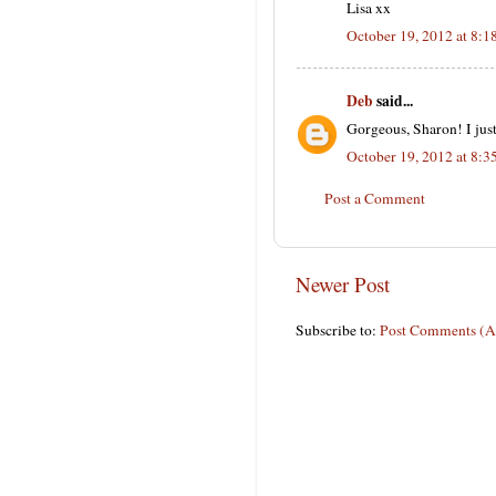
Lisa xx
October 19, 2012 at 8:
Deb
said...
Gorgeous, Sharon! I just
October 19, 2012 at 8:
Post a Comment
Newer Post
Subscribe to:
Post Comments (