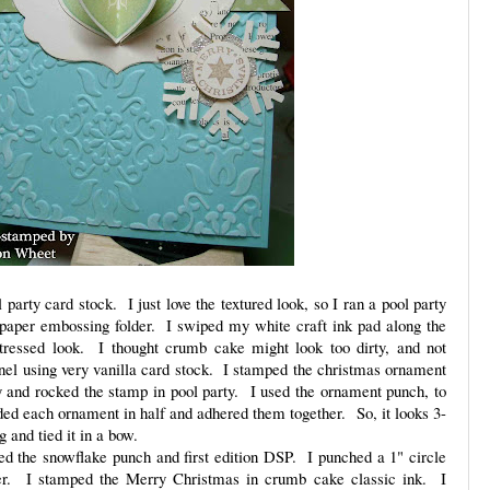
 party card stock. I just love the textured look, so I ran a pool party
 paper embossing folder. I swiped my white craft ink pad along the
stressed look. I thought crumb cake might look too dirty, and not
anel using very vanilla card stock. I stamped the christmas ornament
ry and rocked the stamp in pool party. I used the ornament punch, to
lded each ornament in half and adhered them together. So, it looks 3-
 and tied it in a bow.
ed the snowflake punch and first edition DSP. I punched a 1" circle
er. I stamped the Merry Christmas in crumb cake classic ink. I