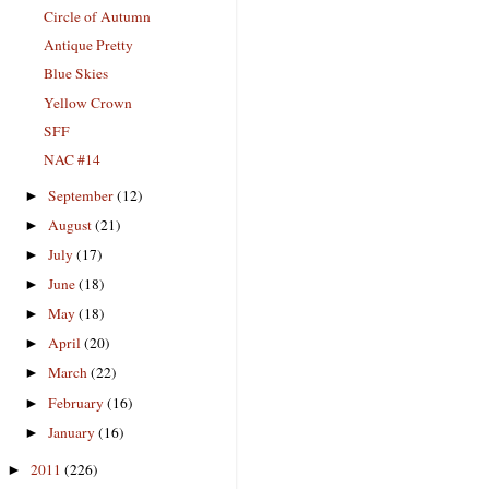
Circle of Autumn
Antique Pretty
Blue Skies
Yellow Crown
SFF
NAC #14
September
(12)
►
August
(21)
►
July
(17)
►
June
(18)
►
May
(18)
►
April
(20)
►
March
(22)
►
February
(16)
►
January
(16)
►
2011
(226)
►