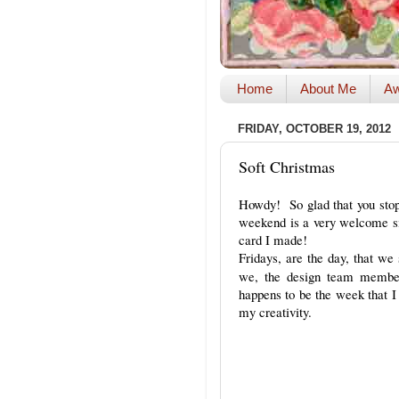
Home
About Me
Aw
FRIDAY, OCTOBER 19, 2012
Soft Christmas
Howdy! So glad that you stop
weekend is a very welcome sig
card I made!
Fridays, are the day, that w
we, the design team members
happens to be the week that I 
my creativity.