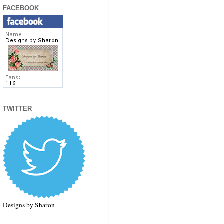
FACEBOOK
TWITTER
Designs by Sharon