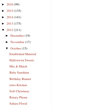
2016
(99)
►
2015
(135)
►
2014
(141)
►
2013
(175)
►
2012
(211)
▼
December
(19)
►
November
(17)
►
October
(15)
▼
Established Material
Hallowe'en Sweets
Mix & Match
Baby Sunshine
Birthday Banner
retro Kitchen
Soft Christmas
Rotary Phone
Sahara Floral