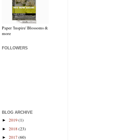
Paper 'Inspire' Blossoms &
more
FOLLOWERS
BLOG ARCHIVE
2019
(1)
►
2018
(23)
►
2017
(60)
►