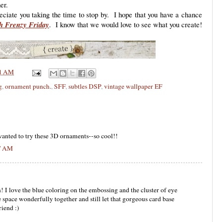
er.
eciate you taking the time to stop by. I hope that you have a chance
h Frenzy Friday
. I know that we would love to see what you create!
1 AM
g
,
ornament punch.
,
SFF
,
subtles DSP
,
vintage wallpaper EF
wanted to try these 3D ornaments--so cool!!
57 AM
n! I love the blue coloring on the embossing and the cluster of eye
 space wonderfully together and still let that gorgeous card base
iend :)