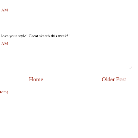
18 AM
 love your style! Great sketch this week!!
35 AM
Home
Older Post
Atom)