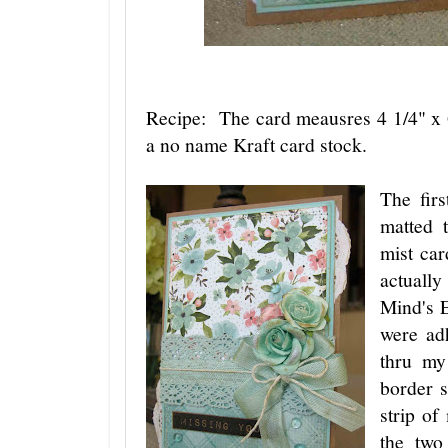
Recipe: The card meausres 4 1/4" x 
a no name Kraft card stock.
The firs
matted 
mist ca
actuall
Mind's 
were adh
thru my
border s
strip of
the two