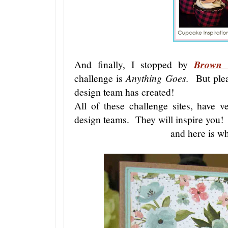
And finally, I stopped by
Brown 
challenge is
Anything Goes.
But pleas
design team has created!
All of these challenge sites, have ve
design teams. They will inspire you!
and here is wh