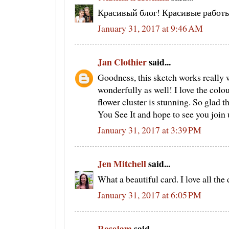
Красивый блог! Красивые работ
January 31, 2017 at 9:46 AM
Jan Clothier
said...
Goodness, this sketch works really w
wonderfully as well! I love the col
flower cluster is stunning. So glad t
You See It and hope to see you join 
January 31, 2017 at 3:39 PM
Jen Mitchell
said...
What a beautiful card. I love all the
January 31, 2017 at 6:05 PM
Rosejam
said...