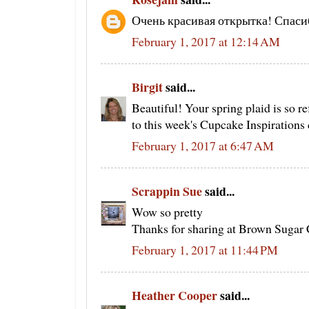
Очень красивая открытка! Спаси
February 1, 2017 at 12:14 AM
Birgit
said...
Beautiful! Your spring plaid is so r
to this week's Cupcake Inspirations 
February 1, 2017 at 6:47 AM
Scrappin Sue
said...
Wow so pretty
Thanks for sharing at Brown Sugar 
February 1, 2017 at 11:44 PM
Heather Cooper
said...