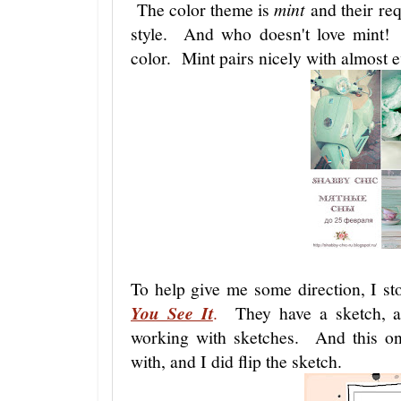
The color theme is
mint
and their req
style. And who doesn't love mint! 
color. Mint pairs nicely with almost 
To help give me some direction, I s
You See It
.
They have a sketch, as
working with sketches. And this o
with, and I did flip the sketch.