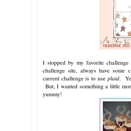
I stopped by my favorite challeng
challenge site, always have some c
current challenge is to use
plaid
. Y
But, I wanted something a little mo
yummy!