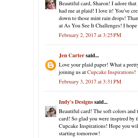
Beautiful card, Sharon! I adore tha
had me at plaid! I love it! You've cr
down to those mint rain drops! Than
at As You See It Challenges! I hope 
February 2, 2017 at 3:25 PM
Jen Carter
said...
Love your plaid paper! What a pret
joining us at
Cupcake Inspirations
!
February 3, 2017 at 3:31 PM
Indy's Designs
said...
Beautiful card! The soft colors and 
card! So glad you were inspired by t
Cupcake Inspirations! Hope you will
starting tomorrow!