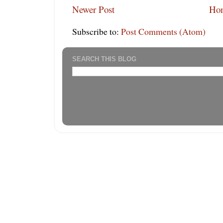
Newer Post
Ho
Subscribe to:
Post Comments (Atom)
SEARCH THIS BLOG