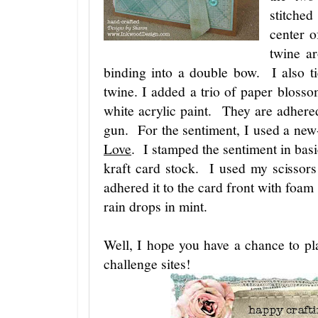
stitche
center o
twine a
binding into a double bow. I also t
twine. I added a trio of paper blossom
white acrylic paint. They are adhere
gun. For the sentiment, I used a ne
Love
. I stamped the sentiment in bas
kraft card stock. I used my scissors
adhered it to the card front with foam
rain drops in mint.
Well, I hope you have a chance to pl
challenge sites!