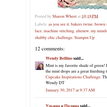
Posted by
Sharon Wheet
at
10:18 PM
Labels:
as you see it
,
bakers twine
,
brown 
lace
,
machine stitching. altenew
,
my minds
shabby chic challenge
,
Stampin Up
12 comments:
Wendy Bellino
said...
Mint is my favorite shade of gree
the mint drops are a great finishing
Cupcake Inspirations Challenge
. T
Wendy DT
January 30, 2017 at 9:37 AM
Ульяна и Полина
said...