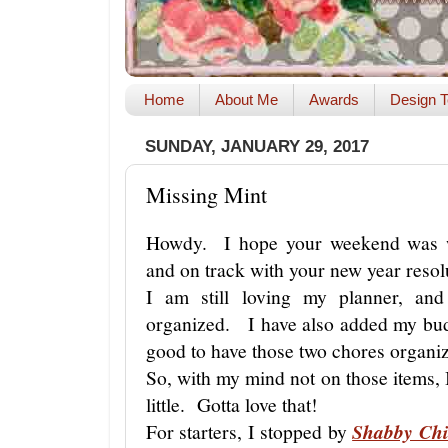
Home
About Me
Awards
Design T
SUNDAY, JANUARY 29, 2017
Missing Mint
Howdy. I hope your weekend was w
and on track with your new year reso
I am still loving my planner, and
organized. I have also added my bud
good to have those two chores organi
So, with my mind not on those items, I
little. Gotta love that!
For starters, I stopped by
Shabby Chi