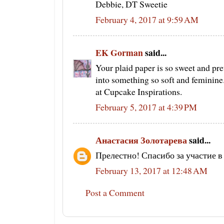
Debbie, DT Sweetie
February 4, 2017 at 9:59 AM
EK Gorman
said...
Your plaid paper is so sweet and pret
into something so soft and feminine
at Cupcake Inspirations.
February 5, 2017 at 4:39 PM
Анастасия Золотарева
said...
Прелестно! Спасибо за участие 
February 13, 2017 at 12:48 AM
Post a Comment