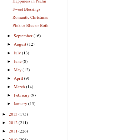
Happiness in Psalm
Sweet Blessings
Romantic Christmas
Pink or Blue or Both
September
(16)
►
August
(12)
►
July
(13)
►
June
(8)
►
May
(12)
►
April
(9)
►
March
(14)
►
February
(9)
►
January
(13)
►
2013
(175)
►
2012
(211)
►
2011
(226)
►
2010
(206)
►