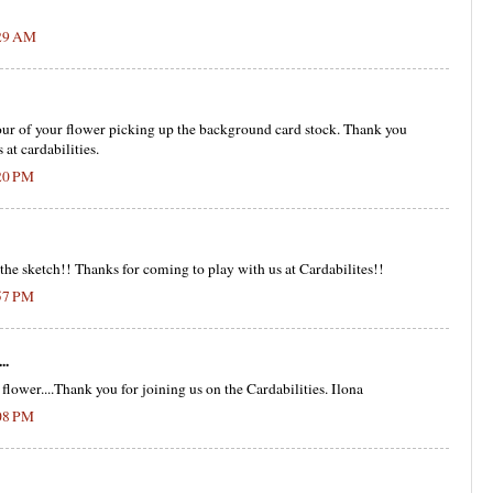
:29 AM
our of your flower picking up the background card stock. Thank you
 at cardabilities.
:20 PM
 the sketch!! Thanks for coming to play with us at Cardabilites!!
:57 PM
..
flower....Thank you for joining us on the Cardabilities. Ilona
:08 PM