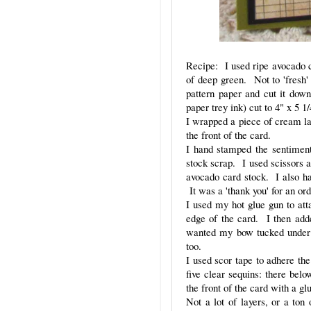
Recipe: I used ripe avocado ca
of deep green. Not to 'fresh'
pattern paper and cut it down
paper trey ink) cut to 4" x 5 
I wrapped a piece of cream l
the front of the card.
I hand stamped the sentiment
stock scrap. I used scissors a
avocado card stock. I also h
It was a 'thank you' for an or
I used my hot glue gun to atta
edge of the card. I then ad
wanted my bow tucked under t
too.
I used scor tape to adhere the
five clear sequins: there bel
the front of the card with a gl
Not a lot of layers, or a ton