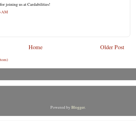
or joining us at Cardabilities!
26 AM
Home
Older Post
Atom)
Powered by
Blogger
.