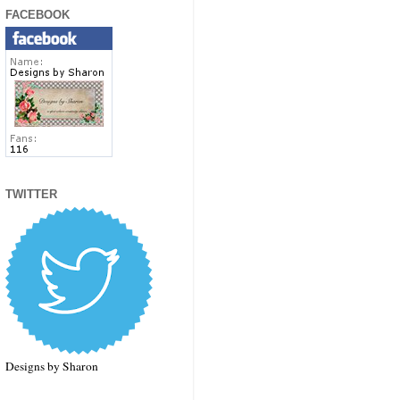
FACEBOOK
TWITTER
Designs by Sharon