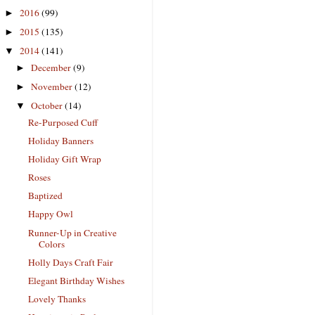
2016
(99)
►
2015
(135)
►
2014
(141)
▼
December
(9)
►
November
(12)
►
October
(14)
▼
Re-Purposed Cuff
Holiday Banners
Holiday Gift Wrap
Roses
Baptized
Happy Owl
Runner-Up in Creative
Colors
Holly Days Craft Fair
Elegant Birthday Wishes
Lovely Thanks