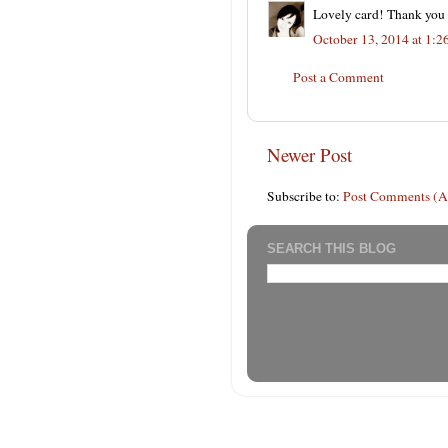
Lovely card! Thank you f
October 13, 2014 at 1:
Post a Comment
Newer Post
Subscribe to:
Post Comments (
SEARCH THIS BLOG