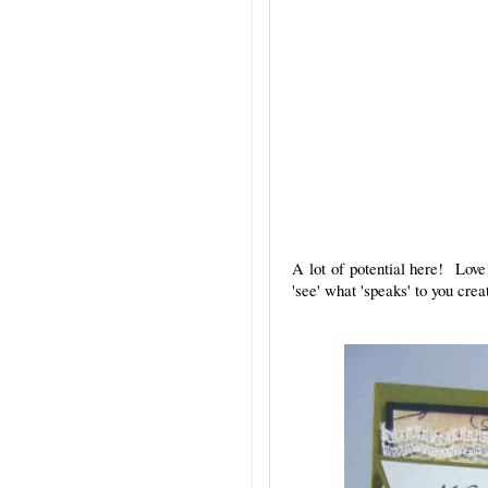
A lot of potential here! Love
'see' what 'speaks' to you cre