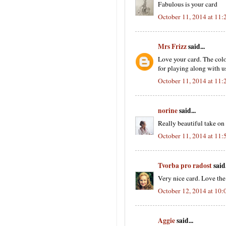
Fabulous is your card
October 11, 2014 at 11
Mrs Frizz
said...
Love your card. The col
for playing along with us
October 11, 2014 at 11
norine
said...
Really beautiful take on
October 11, 2014 at 11
Tvorba pro radost
said.
Very nice card. Love the 
October 12, 2014 at 10
Aggie
said...