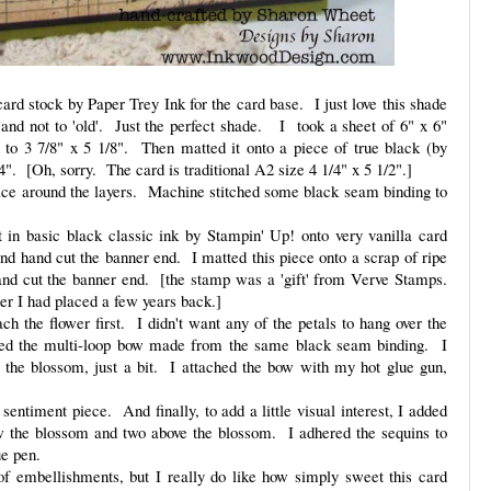
rd stock by Paper Trey Ink for the card base. I just love this shade
 and not to 'old'. Just the perfect shade. I took a sheet of 6" x 6"
 to 3 7/8" x 5 1/8". Then matted it onto a piece of true black (by
1/4". [Oh, sorry. The card is traditional A2 size 4 1/4" x 5 1/2".]
ace around the layers. Machine stitched some black seam binding to
 in basic black classic ink by Stampin' Up! onto very vanilla card
nd hand cut the banner end. I matted this piece onto a scrap of ripe
and cut the banner end. [the stamp was a 'gift' from Verve Stamps.
der I had placed a few years back.]
ch the flower first. I didn't want any of the petals to hang over the
ded the multi-loop bow made from the same black seam binding. I
he blossom, just a bit. I attached the bow with my hot glue gun,
 sentiment piece. And finally, to add a little visual interest, I added
ow the blossom and two above the blossom. I adhered the sequins to
ue pen.
 of embellishments, but I really do like how simply sweet this card