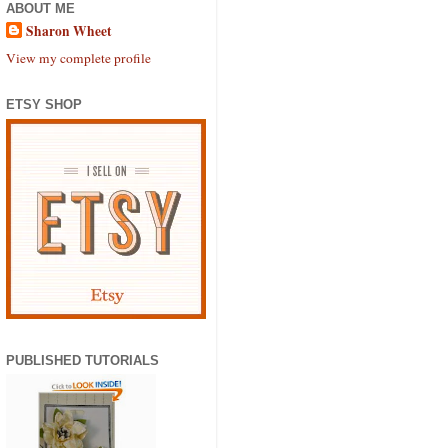
ABOUT ME
Sharon Wheet
View my complete profile
ETSY SHOP
PUBLISHED TUTORIALS