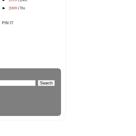
2009
(76)
►
PIN IT