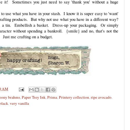
ce it! Sometimes you just need to say 'thank you' without a huge
u to use what you have in your stash. I know it is super easy to 'want'
crafting products. But why not use what you have in a different way?
a tin. Embellish a basket. Dress-up your packaging. Or simply
racter without spending a bankroll. {smile} and no, that's not the
 Just me crafting on a budget.
9 AM
eony brahms
,
Paper Trey Ink
,
Prima
,
Printery collection
,
ripe avocado
,
 black
,
very vanilla