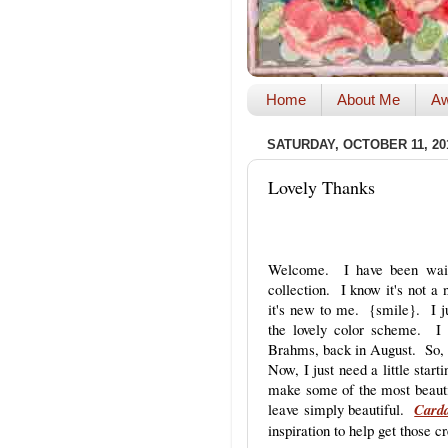
Home
About Me
Aw
SATURDAY, OCTOBER 11, 20
Lovely Thanks
Welcome. I have been waiti
collection. I know it's not a
it's new to me. {smile}. I jus
the lovely color scheme. I
Brahms, back in August. So, 
Now, I just need a little star
make some of the most beauti
leave simply beautiful.
Carda
inspiration to help get those c