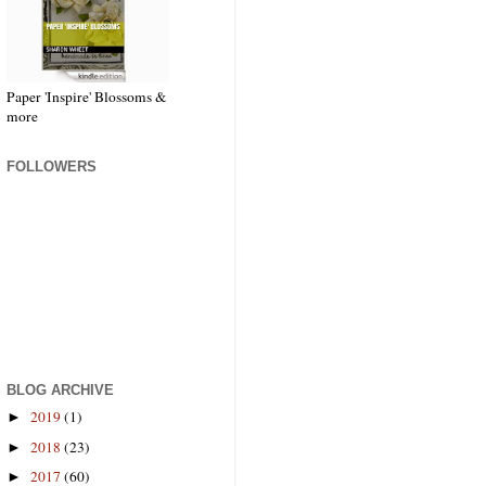
Paper 'Inspire' Blossoms &
more
FOLLOWERS
BLOG ARCHIVE
2019
(1)
►
2018
(23)
►
2017
(60)
►