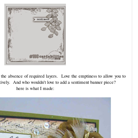
 the absence of required layers. Love the emptiness to allow you to
atively. And who wouldn't love to add a sentiment banner piece?
here is what I made: