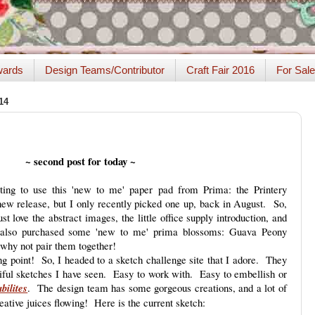
ards
Design Teams/Contributor
Craft Fair 2016
For Sale
14
~ second post for today ~
ng to use this 'new to me' paper pad from Prima: the Printery
 new release, but I only recently picked one up, back in August. So,
t love the abstract images, the little office supply introduction, and
 also purchased some 'new to me' prima blossoms: Guava Peony
why not pair them together!
ting point! So, I headed to a sketch challenge site that I adore. They
ful sketches I have seen. Easy to work with. Easy to embellish or
bilites
. The design team has some gorgeous creations, and a lot of
reative juices flowing! Here is the current sketch: