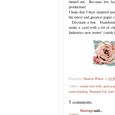
turned out. Because lets fa
production!
I hope that I have inspired yo
the latest and greatest paper 
Decorate a box. Transform 
make a card with a lot of cha
Industries new motto! {smile}
Posted by
Sharon Wheet
at
10:4
Labels:
cream lace trim
,
guava p
seam binding
,
Stampin Up
,
true
5 comments:
Dortesjs
said...