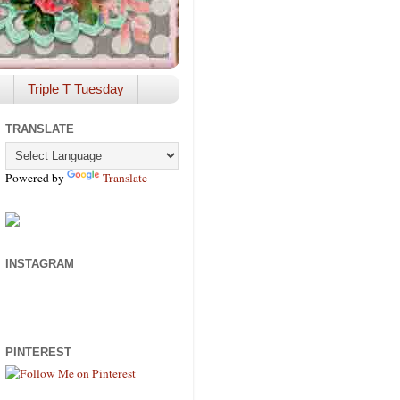
Triple T Tuesday
TRANSLATE
Powered by
Translate
INSTAGRAM
PINTEREST