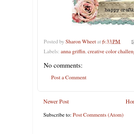
Posted by
Sharon Wheet
at
6:33 PM
Labels:
anna griffin
,
creative color challe
No comments:
Post a Comment
Newer Post
Ho
Subscribe to:
Post Comments (Atom)