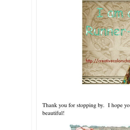
Thank you for stopping by. I hope yo
beautiful!