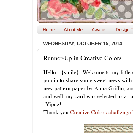
Home
About Me
Awards
Design T
WEDNESDAY, OCTOBER 15, 2014
Runner-Up in Creative Colors
Hello. {smile} Welcome to my little s
pop in to share some sweet news with 
new pattern paper by Anna Griffin, and
and well, my card was selected as a r
Yipee!
Thank you
Creative Colors challenge