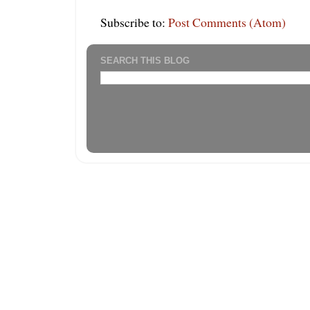
Subscribe to:
Post Comments (Atom)
SEARCH THIS BLOG