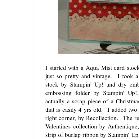
I started with a Aqua Mist card stoc
just so pretty and vintage. I took 
stock by Stampin' Up! and dry em
embossing folder by Stampin' Up!
actually a scrap piece of a Christm
that is easily 4 yrs old. I added two
right corner, by Recollection. The r
Valentines collection by Authentique
strip of burlap ribbon by Stampin' 