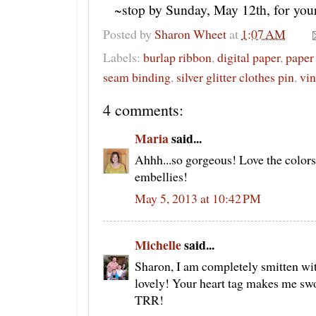
~stop by Sunday, May 12th, for yo
Posted by
Sharon Wheet
at
1:07 AM
Labels:
burlap ribbon
,
digital paper
,
paper 
seam binding
,
silver glitter clothes pin
,
vin
4 comments:
Maria
said...
Ahhh...so gorgeous! Love the colors
embellies!
May 5, 2013 at 10:42 PM
Michelle
said...
Sharon, I am completely smitten wit
lovely! Your heart tag makes me sw
TRR!