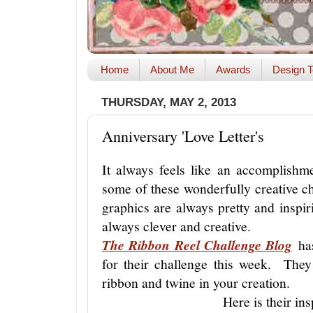
Home
About Me
Awards
Design T
THURSDAY, MAY 2, 2013
Anniversary 'Love Letter's
It always feels like an accomplishm
some of these wonderfully creative c
graphics are always pretty and insp
always clever and creative.
The Ribbon Reel Challenge Blog
has
for their challenge this week. They
ribbon and twine in your creation.
Here is their ins