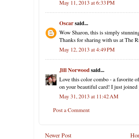
May 11, 2013 at 6:33 PM
Oscar
said...
Wow Sharon, this is simply stunning 
Thanks for sharing with us at The R
May 12, 2013 at 4:49 PM
Jill Norwood
said...
Love this color combo - a favorite of
on your beautiful card! I just joined
May 31, 2013 at 11:42 AM
Post a Comment
Newer Post
Ho