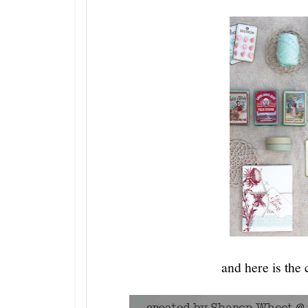
and here is the 