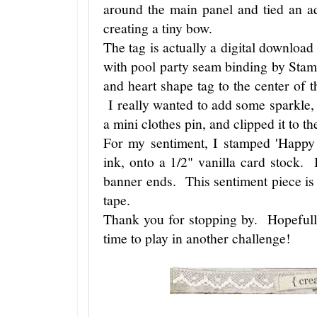
around the main panel and tied an aq
creating a tiny bow.
The tag is actually a digital downloa
with pool party seam binding by Stam
and heart shape tag to the center of
I really wanted to add some sparkle, so
a mini clothes pin, and clipped it to th
For my sentiment, I stamped 'Happy 
ink, onto a 1/2" vanilla card stock.
banner ends. This sentiment piece is
tape.
Thank you for stopping by. Hopefull
time to play in another challenge!