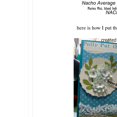
here is how I put th