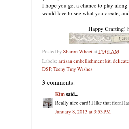
I hope you get a chance to play alon
would love to see what you create, an
Happy Crafting! 
Posted by
Sharon Wheet
at
12:01 AM
Labels:
artisan embellishment kit
,
delicate
DSP
,
Teeny Tiny Wishes
3 comments:
Kim
said...
Really nice card! I like that floral l
January 8, 2013 at 3:53 PM