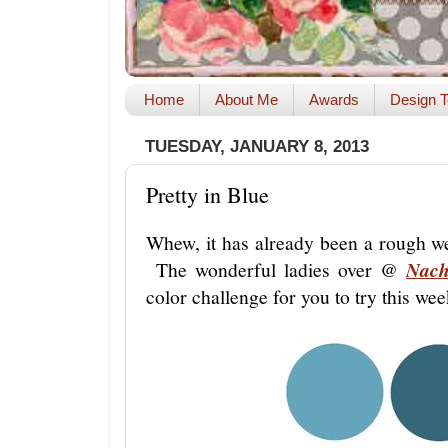
Home
About Me
Awards
Design T
TUESDAY, JANUARY 8, 2013
Pretty in Blue
Whew, it has already been a rough we
The wonderful ladies over @
Nach
color challenge for you to try this we