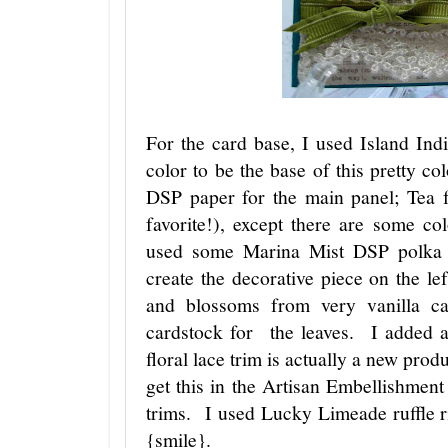
For the card base, I used Island In
color to be the base of this pretty 
DSP paper for the main panel; Tea 
favorite!), except there are some c
used some Marina Mist DSP polka d
create the decorative piece on the l
and blossoms from very vanilla 
cardstock for the leaves. I added 
floral lace trim is actually a new pro
get this in the Artisan Embellishment 
trims. I used Lucky Limeade ruffle r
{smile}.