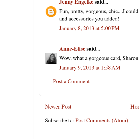
Jenny Engelke
said...
Fun, pretty, gorgeous, chic....I could
and accessories you added!
January 8, 2013 at 5:00 PM
Anne-Elise
said...
Wow, what a gorgeous card, Sharon!
January 9, 2013 at 1:58 AM
Post a Comment
Newer Post
Ho
Subscribe to:
Post Comments (Atom)