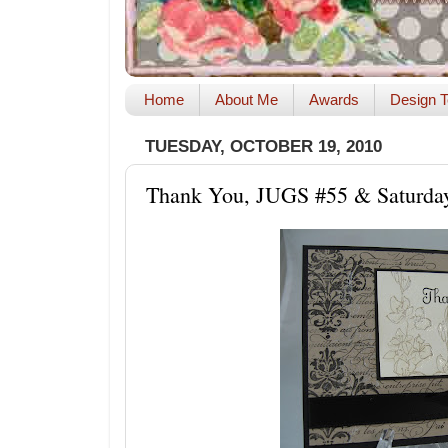
Home
About Me
Awards
Design T
TUESDAY, OCTOBER 19, 2010
Thank You, JUGS #55 & Saturda