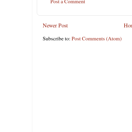
Post a Comment
Newer Post
Ho
Subscribe to:
Post Comments (Atom)