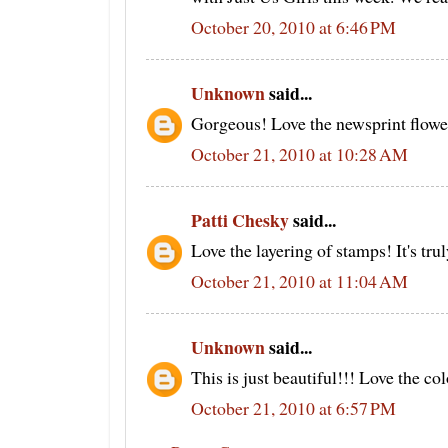
October 20, 2010 at 6:46 PM
Unknown
said...
Gorgeous! Love the newsprint flowe
October 21, 2010 at 10:28 AM
Patti Chesky
said...
Love the layering of stamps! It's tru
October 21, 2010 at 11:04 AM
Unknown
said...
This is just beautiful!!! Love the co
October 21, 2010 at 6:57 PM