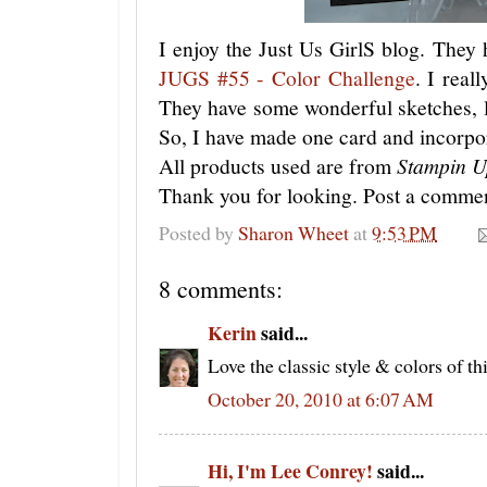
I enjoy the Just Us GirlS blog. They h
JUGS #55 - Color Challenge
. I real
They have some wonderful sketches, 
So, I have made one card and incorpora
All products used are from
Stampin U
Thank you for looking. Post a commen
Posted by
Sharon Wheet
at
9:53 PM
8 comments:
Kerin
said...
Love the classic style & colors of thi
October 20, 2010 at 6:07 AM
Hi, I'm Lee Conrey!
said...