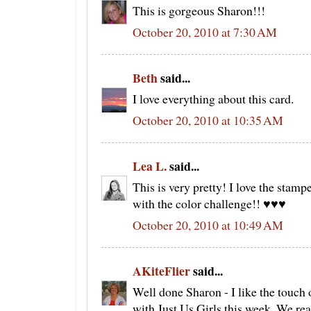
This is gorgeous Sharon!!!
October 20, 2010 at 7:30 AM
Beth
said...
I love everything about this card.
October 20, 2010 at 10:35 AM
Lea L.
said...
This is very pretty! I love the stam
with the color challenge!! ♥♥♥
October 20, 2010 at 10:49 AM
AKiteFlier
said...
Well done Sharon - I like the touch 
with Just Us Girls this week. We real