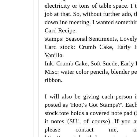
electricity or tons of table space. I
job at that. So, without further ado, 
downline meeting. I wanted something
Card Recipe:
stamps: Seasonal Sentiments, Lovely
Card stock: Crumb Cake, Early E
Vanilla.
Ink: Crumb Cake, Soft Suede, Early 
Misc: water color pencils, blender pe
ribbon.
I will also be giving each person 
posted as 'Hoot's Got Stamps?'. Ea
stock tote holds a covered note pad 
it notes (SU!, of course). If you 
please contact me, o