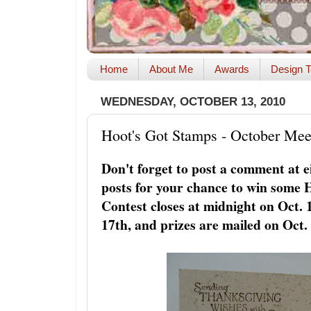
Home
About Me
Awards
Design T
WEDNESDAY, OCTOBER 13, 2010
Hoot's Got Stamps - October Mee
Don't forget to post a comment at e
posts for your chance to win some 
Contest closes at midnight on Oct.
17th, and prizes are mailed on Oct.