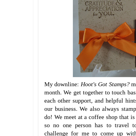
My downline:
Hoot's Got Stamps?
m
month. We get together to touch bas
each other support, and helpful hin
our business. We also always stamp
do! We meet at a coffee shop that is
so no one person has to travel to
challenge for me to come up with