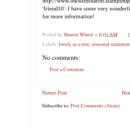
http://www.inkwithsharon.stamp
'friend10'. I have some very wonderf
for more information!
Posted by
Sharon Wheet
at
6:01 AM
Labels:
lovely as a tree
,
seasonal sentimen
No comments:
Post a Comment
Newer Post
Ho
Subscribe to:
Post Comments (Atom)