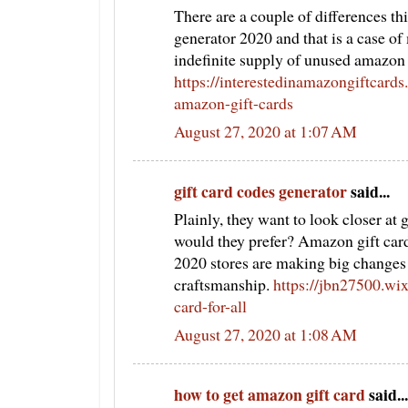
There are a couple of differences th
generator 2020 and that is a case of 
indefinite supply of unused amazon 
https://interestedinamazongiftcard
amazon-gift-cards
August 27, 2020 at 1:07 AM
gift card codes generator
said...
Plainly, they want to look closer at
would they prefer? Amazon gift car
2020 stores are making big changes t
craftsmanship.
https://jbn27500.wi
card-for-all
August 27, 2020 at 1:08 AM
how to get amazon gift card
said...