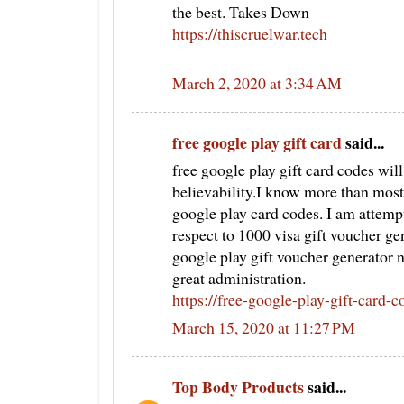
the best. Takes Down
https://thiscruelwar.tech
March 2, 2020 at 3:34 AM
free google play gift card
said...
free google play gift card codes wil
believability.I know more than most
google play card codes. I am attemp
respect to 1000 visa gift voucher gene
google play gift voucher generator
great administration.
https://free-google-play-gift-card-
March 15, 2020 at 11:27 PM
Top Body Products
said...