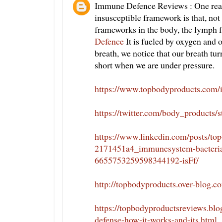
Immune Defence Reviews : One reaso
insusceptible framework is that, not
frameworks in the body, the lymph 
Defence
It is fueled by oxygen and
breath, we notice that our breath tu
short when we are under pressure.
https://www.topbodyproducts.com
https://twitter.com/body_products
https://www.linkedin.com/posts/to
2171451a4_immunesystem-bacteria-
6655753259598344192-isFf/
http://topbodyproducts.over-blog.
https://topbodyproductsreviews.b
defense-how-it-works-and-its.html