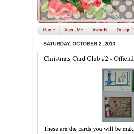
Home
About Me
Awards
Design T
SATURDAY, OCTOBER 2, 2010
Christmas Card Club #2 - Official
These are the cards you will be ma