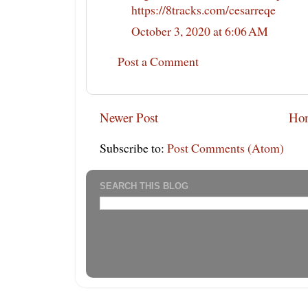
https://8tracks.com/cesarreqe
October 3, 2020 at 6:06 AM
Post a Comment
Newer Post
Ho
Subscribe to:
Post Comments (Atom)
SEARCH THIS BLOG