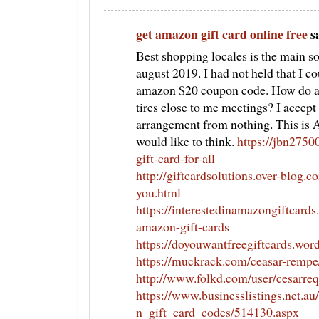
get amazon gift card online free
sa
Best shopping locales is the main 
august 2019. I had not held that I cou
amazon $20 coupon code. How do ave
tires close to me meetings? I accept
arrangement from nothing. This is 
would like to think.
https://jbn2750
gift-card-for-all
http://giftcardsolutions.over-blog.
you.html
https://interestedinamazongiftcard
amazon-gift-cards
https://doyouwantfreegiftcards.wor
https://muckrack.com/ceasar-rempe
http://www.folkd.com/user/cesarre
https://www.businesslistings.net.
n_gift_card_codes/514130.aspx