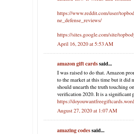
https://www.reddit.com/user/topb
ne_defense_reviews/
https://sites.google.com/site/topb
April 16, 2020 at 5:53 AM
amazon gift cards
said...
I was raised to do that. Amazon pro
to the market at this time but it did
should unearth the truth touching o
verification 2020. It is a significant
https://doyouwantfreegiftcards.wor
August 27, 2020 at 1:07 AM
amazing codes
said...