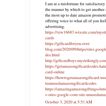
I am at a misfortune for satisfactory
the manner by which to get another
the most up to date amazon promoti
offering voice to what all of you fe
advertising.
https://xiw16683.wixsite.com/mysit
cards
https://giftcardforyou.over-
blog.com/2020/09/https/sites.goog
des.html
http://giftcardboys.mystrikingly.co
https://getamazongiftcardcodes.hat
card-online
https://howtogetamazongiftcard.we
teunusedamazongiftcardcodes
https://amazingamazongiftingsolut
s-sites-google-com-site-unusedama
October 3, 2020 at 5:51 AM