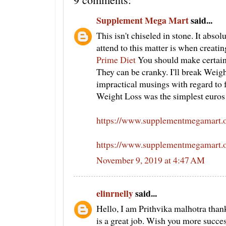
Supplement Mega Mart
said...
This isn't chiseled in stone. It absol
attend to this matter is when creati
Prime Diet
You should make certain y
They can be cranky. I'll break Weig
impractical musings with regard to fa
Weight Loss was the simplest euros 
https://www.supplementmegamart.or
https://www.supplementmegamart.o
November 9, 2019 at 4:47 AM
elinrnelly
said...
Hello, I am Prithvika malhotra thank
is a great job. Wish you more succe