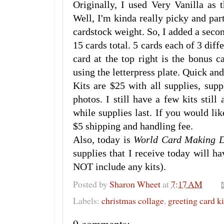
Originally, I used Very Vanilla as 
Well, I'm kinda really picky and par
cardstock weight. So, I added a seco
15 cards total. 5 cards each of 3 diff
card at the top right is the bonus 
using the letterpress plate. Quick and
Kits are $25 with all supplies, supp
photos. I still have a few kits still
while supplies last. If you would lik
$5 shipping and handling fee.
Also, today is
World Card Making 
supplies that I receive today will h
NOT include any kits).
Posted by
Sharon Wheet
at
7:17 AM
Labels:
christmas collage
,
greeting card k
9 comments: