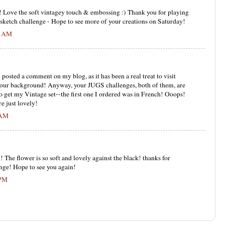
! Love the soft vintagey touch & embossing :) Thank you for playing
 sketch challenge - Hope to see more of your creations on Saturday!
31 AM
posted a comment on my blog, as it has been a real treat to visit
e your background! Anyway, your JUGS challenges, both of them, are
 to get my Vintage set--the first one I ordered was in French! Ooops!
e just lovely!
 AM
! The flower is so soft and lovely against the black! thanks for
nge! Hope to see you again!
 PM