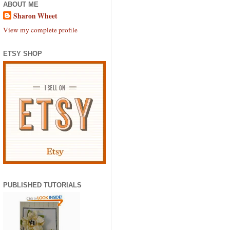
ABOUT ME
Sharon Wheet
View my complete profile
ETSY SHOP
PUBLISHED TUTORIALS