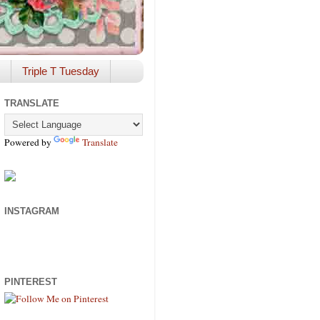
Triple T Tuesday
TRANSLATE
Powered by
Translate
INSTAGRAM
PINTEREST