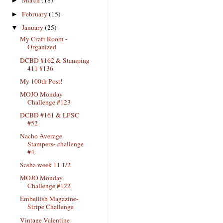
March
(18)
►
February
(15)
►
January
(25)
▼
My Craft Room -
Organized
DCBD #162 & Stamping
411 #136
My 100th Post!
MOJO Monday
Challenge #123
DCBD #161 & LPSC
#52
Nacho Average
Stampers- challenge
#4
Sasha week 11 1/2
MOJO Monday
Challenge #122
Embellish Magazine-
Stripe Challenge
Vintage Valentine