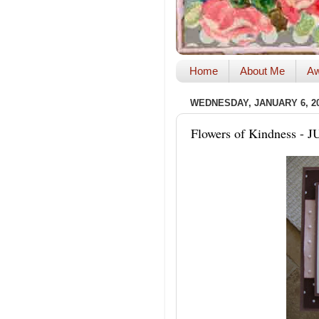
Home
About Me
Aw
WEDNESDAY, JANUARY 6, 2
Flowers of Kindness - J