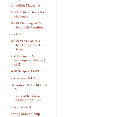
Embellish Magazine
Just Us GirlS 16 - color
challenge
JUGS Challenge #15-
Honorable Mention
Shelves
JUGS #15 (2 of 2) &
Diva Coffee Break
Designs
Just Us GirlS 15 -
technique challenge (1
of 2)
Well Scripted LOVE
Sasha week 9 1/2
Blessings - JUGS14 (1 of
2)
Flowers of Kindness -
JUGS14 " (2 of 2)
love love card
Spring Stamp Camp