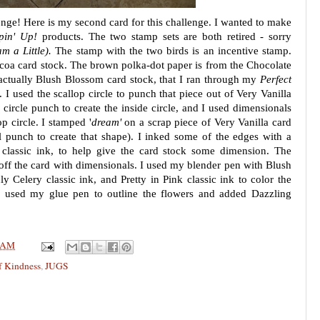
enge! Here is my second card for this challenge. I wanted to make
pin' Up!
products. The two stamp sets are both retired - sorry
 a Little).
The stamp with the two birds is an incentive stamp.
ocoa card stock. The brown polka-dot paper is from the Chocolate
 actually Blush Blossom card stock, that I ran through my
Perfect
I used the scallop circle to punch that piece out of Very Vanilla
 circle punch to create the inside circle, and I used dimensionals
lop circle. I stamped '
dream'
on a scrap piece of Very Vanilla card
el punch to create that shape). I inked some of the edges with a
classic ink, to help give the card stock some dimension. The
d off the card with dimensionals. I used my blender pen with Blush
ly Celery classic ink, and Pretty in Pink classic ink to color the
 I used my glue pen to outline the flowers and added Dazzling
 AM
f Kindness
,
JUGS