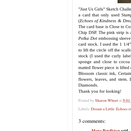
"Just Us Girls" Sketch Chall
a card that only used
Stam
(
Echoes of Kindness & Dream
The card base is Close to C
Chip DSP. The pink strip is
Polka Dot
embossing sleeve. 
card stock. I used the 1 1/4"
to lift the circle off the scal
stock (I used the curly lab
sponge and close to cocoa 
matted flower piece is lifte
Blossom classic ink, Certain
flowers, leaves, and stem.
Diamonds.
Thank you for looking!
Posted by
Sharon Wheet
at
9:01
Labels:
Dream a Little
,
Echoes o
3 comments:
Mona Pendleton
said...