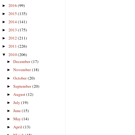
2016
(99)
►
2015
(135)
►
2014
(141)
►
2013
(175)
►
2012
(211)
►
2011
(226)
►
2010
(206)
▼
December
(17)
►
November
(18)
►
October
(20)
►
September
(20)
►
August
(12)
►
July
(19)
►
June
(15)
►
May
(14)
►
April
(13)
►