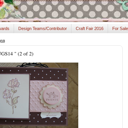
ards
Design Teams/Contributor
Craft Fair 2016
For Sale
010
UGS14 " (2 of 2)