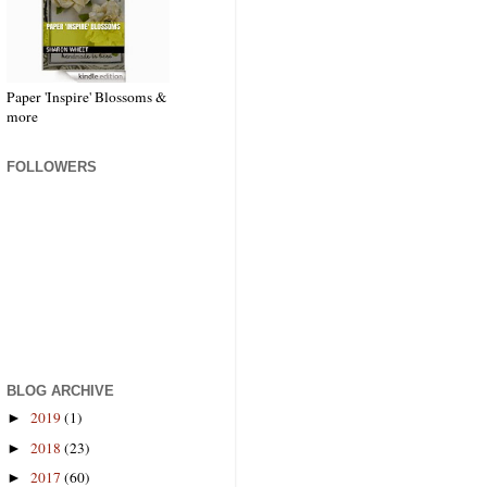
Paper 'Inspire' Blossoms &
more
FOLLOWERS
BLOG ARCHIVE
2019
(1)
►
2018
(23)
►
2017
(60)
►