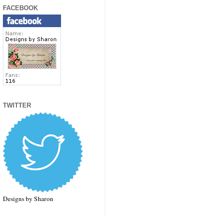
FACEBOOK
TWITTER
Designs by Sharon