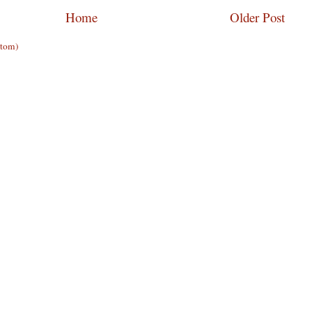
Home
Older Post
Atom)