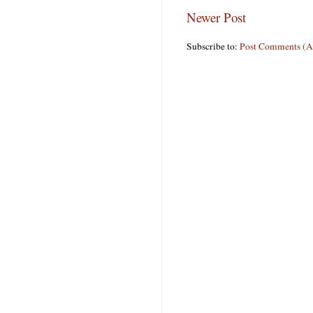
Newer Post
Subscribe to:
Post Comments (