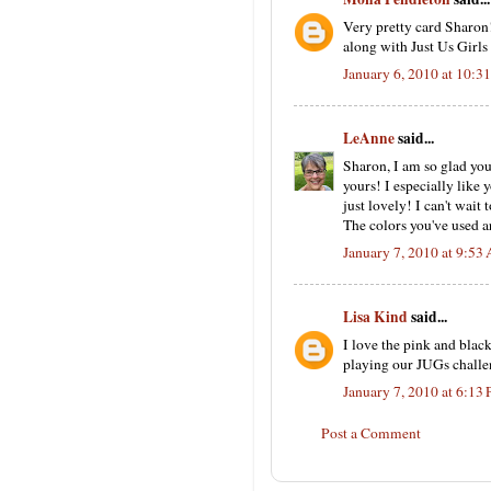
Very pretty card Sharon
along with Just Us Girls
January 6, 2010 at 10:
LeAnne
said...
Sharon, I am so glad you 
yours! I especially lik
just lovely! I can't wait
The colors you've used ar
January 7, 2010 at 9:53
Lisa Kind
said...
I love the pink and black
playing our JUGs challe
January 7, 2010 at 6:13
Post a Comment