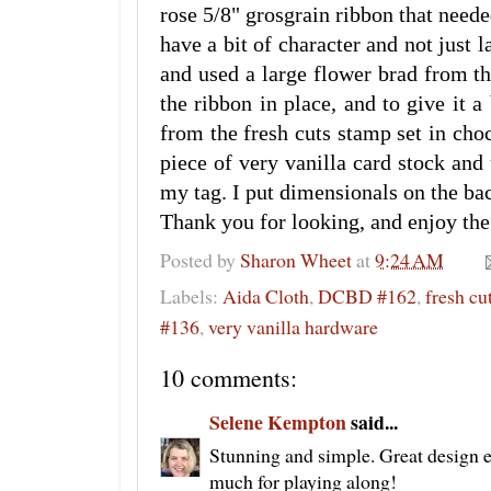
rose 5/8" grosgrain ribbon that neede
have a bit of character and not just la
and used a large flower brad from th
the ribbon in place, and to give it a
from the fresh cuts stamp set in choc
piece of very vanilla card stock an
my tag. I put dimensionals on the bac
Thank you for looking, and enjoy the
Posted by
Sharon Wheet
at
9:24 AM
Labels:
Aida Cloth
,
DCBD #162
,
fresh cu
#136
,
very vanilla hardware
10 comments:
Selene Kempton
said...
Stunning and simple. Great design 
much for playing along!