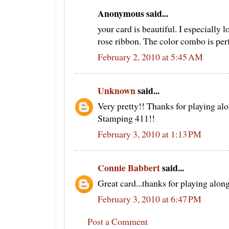
Anonymous said...
your card is beautiful. I especially 
rose ribbon. The color combo is perf
February 2, 2010 at 5:45 AM
Unknown
said...
Very pretty!! Thanks for playing alo
Stamping 411!!
February 3, 2010 at 1:13 PM
Connie Babbert
said...
Great card...thanks for playing alo
February 3, 2010 at 6:47 PM
Post a Comment