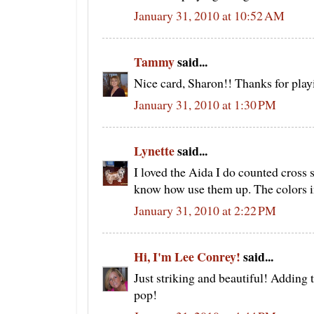
January 31, 2010 at 10:52 AM
Tammy
said...
Nice card, Sharon!! Thanks for play
January 31, 2010 at 1:30 PM
Lynette
said...
I loved the Aida I do counted cross s
know how use them up. The colors in 
January 31, 2010 at 2:22 PM
Hi, I'm Lee Conrey!
said...
Just striking and beautiful! Adding 
pop!