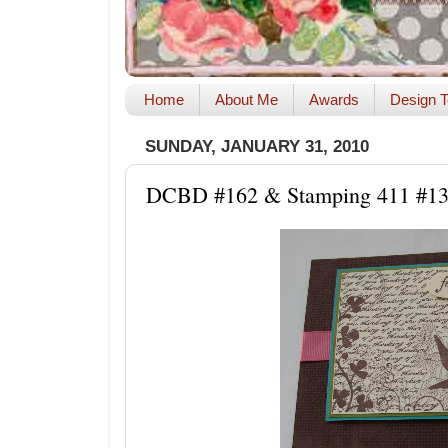
Home
About Me
Awards
Design T
SUNDAY, JANUARY 31, 2010
DCBD #162 & Stamping 411 #1