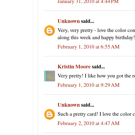
January 31, 2010 at 4:44 PM
Unknown
said...
Very, very pretty - love the color c
along this week and happy birthday!
February 1, 2010 at 6:55 AM
Kristin Moore
said...
Very pretty! I like how you got the r
February 1, 2010 at 9:29 AM
Unknown
said...
Such a pretty card! I love the color
February 2, 2010 at 4:47 AM