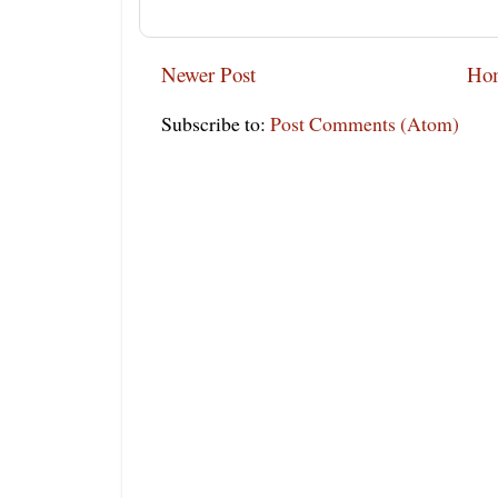
Newer Post
Ho
Subscribe to:
Post Comments (Atom)