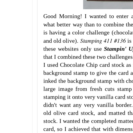
Good Morning! I wanted to enter a
what better way than to combine t
is having a color challenge (chocolat
Stamping 411 #136
and old olive).
is
these websites only use
Stampin' 
that I combined these two challenges
I used Chocolate Chip card stock as 
background stamp to give the card an
inked the background stamp with choc
large image from fresh cuts stamp 
stamping it onto very vanilla card sto
didn't want any very vanilla border
old olive card stock, and matted th
stock. I wanted the completed matte
card, so I achieved that with dimens