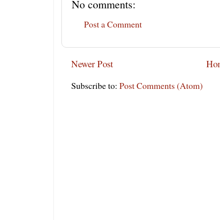
No comments:
Post a Comment
Newer Post
Ho
Subscribe to:
Post Comments (Atom)