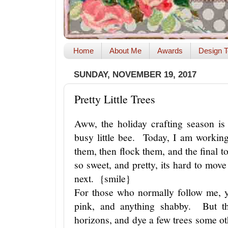
Home
About Me
Awards
Design T
SUNDAY, NOVEMBER 19, 2017
Pretty Little Trees
Aww, the holiday crafting season i
busy little bee. Today, I am workin
them, then flock them, and the final to
so sweet, and pretty, its hard to move 
next. {smile}
For those who normally follow me, y
pink, and anything shabby. But t
horizons, and dye a few trees some o