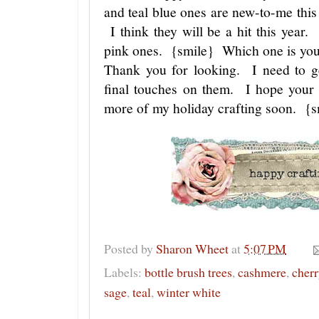
and teal blue ones are new-to-me this 
I think they will be a hit this year
pink ones. {smile} Which one is yo
Thank you for looking. I need to get
final touches on them. I hope your
more of my holiday crafting soon. {
Posted by
Sharon Wheet
at
5:07 PM
Labels:
bottle brush trees
,
cashmere
,
cherr
sage
,
teal
,
winter white