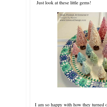
Just look at these little gems!
I am so happy with how they turned o