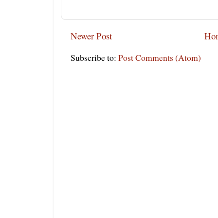
Newer Post
Ho
Subscribe to:
Post Comments (Atom)