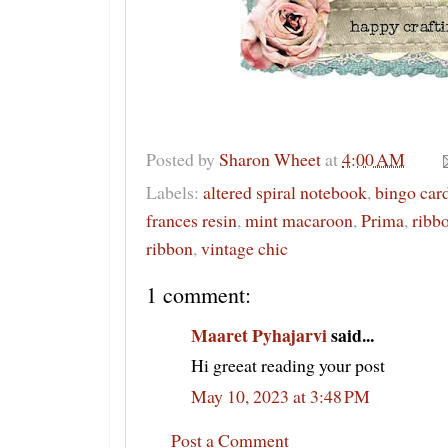
Posted by
Sharon Wheet
at
4:00 AM
Labels:
altered spiral notebook
,
bingo car
frances resin
,
mint macaroon
,
Prima
,
ribbo
ribbon
,
vintage chic
1 comment:
Maaret Pyhajarvi
said...
Hi greeat reading your post
May 10, 2023 at 3:48 PM
Post a Comment