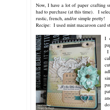
Now, I have a lot of paper crafting su
had to purchase (at this time). I sele
rustic, french, and/or simple pretty!
Recipe: I used mint macaroon card s
I 
pa
I 
ca
cu
ad
si
pa
pa
an
do