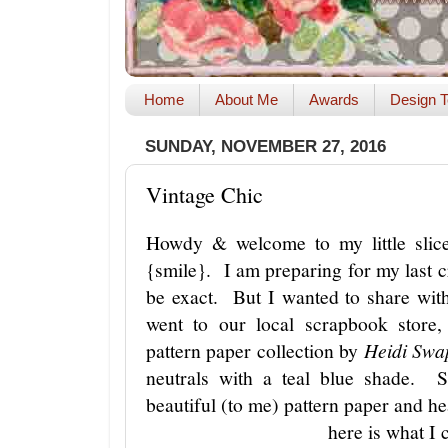
Home
About Me
Awards
Design T
SUNDAY, NOVEMBER 27, 2016
Vintage Chic
Howdy & welcome to my little slice
{smile}. I am preparing for my last c
be exact. But I wanted to share wi
went to our local scrapbook store,
pattern paper collection by
Heidi Swap
neutrals with a teal blue shade. S
beautiful (to me) pattern paper and 
here is what I 