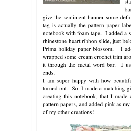
st
ba
give the sentiment banner some defin
tag is actually the pattern paper lab
notebook with foam tape. I added a scr
rhinestone heart ribbon slide, just be
Prima holiday paper blossom. I add
wrapped some cream crochet trim aro
it through the metal word bar. I us
ends.
I am super happy with how beautifu
turned out. So, I made a matching g
creating this notebook, that I mad
pattern papers, and added pink as my
of my other creations!