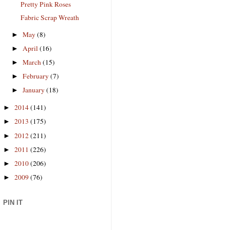
Pretty Pink Roses
Fabric Scrap Wreath
May
(8)
►
April
(16)
►
March
(15)
►
February
(7)
►
January
(18)
►
2014
(141)
►
2013
(175)
►
2012
(211)
►
2011
(226)
►
2010
(206)
►
2009
(76)
►
PIN IT