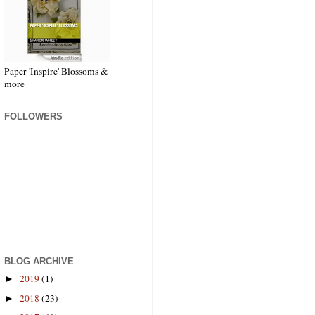
Paper 'Inspire' Blossoms &
more
FOLLOWERS
BLOG ARCHIVE
2019
(1)
►
2018
(23)
►