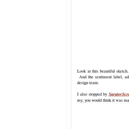
Look at this beautiful sketch
And the sentiment label, add
design team.
I also stopped by
SaratovScr
my, you would think it was ma