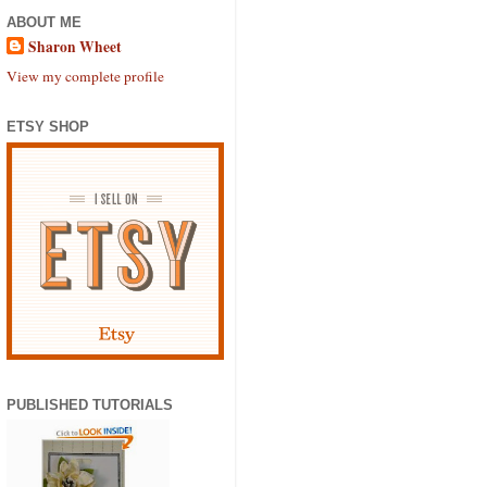
ABOUT ME
Sharon Wheet
View my complete profile
ETSY SHOP
PUBLISHED TUTORIALS