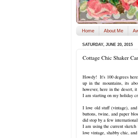
Home
About Me
Aw
SATURDAY, JUNE 20, 2015
Cottage Chic Shaker Ca
Howdy! It's 100 degrees here
up in the mountains, its ab
however, here in the desert, i
I am starting on my holiday cr
I love old stuff (vintage), a
buttons, twine, and paper bl
did stop by a few international
I am using the current sketc
love vintage, shabby chic, and 