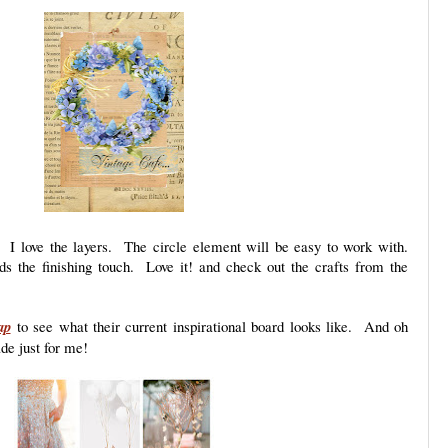
. I love the layers. The circle element will be easy to work with.
s the finishing touch. Love it! and check out the crafts from the
ap
to see what their current inspirational board looks like. And oh
de just for me!