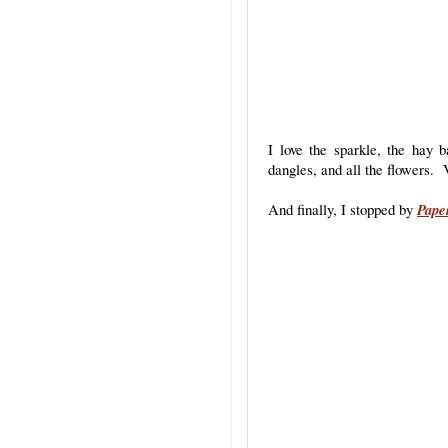
I love the sparkle, the hay b
dangles, and all the flowers. 
And finally, I stopped by
Pape