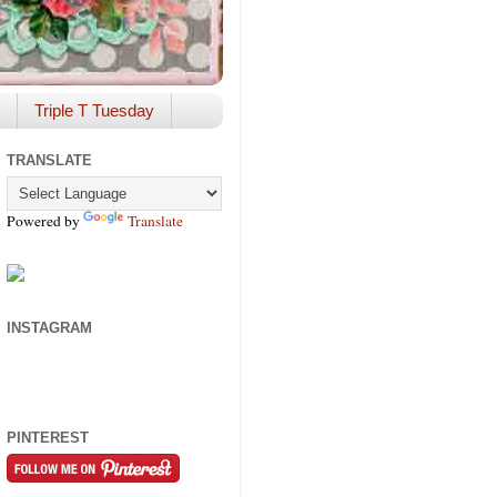
Triple T Tuesday
TRANSLATE
Powered by
Translate
INSTAGRAM
PINTEREST