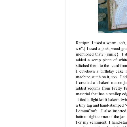
Recipe: I used a warm, soft, 
x 6".] I used a pink, wood-gra
mentioned that? {smile} I di
added a scrap piece of whit
stitched them to the card fro
I cut-down a birthday cake r
machine stitch on it, too. I ad
I created a 'shaker' mason j
added sequins from Pretty P
material that has a scallop ed
I tied a light kraft bakers tw
a tiny tag and hand-stamped 'w
LemonCraft. I also inserted 
bottom right corner of the jar.
For my sentiment, I hand-sta