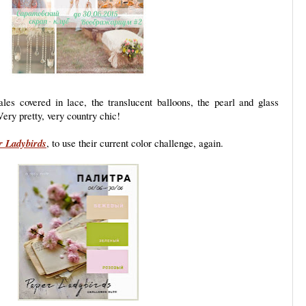
ales covered in lace, the translucent balloons, the pearl and glass
Very pretty, very country chic!
r Ladybirds
, to use their current color challenge, again.