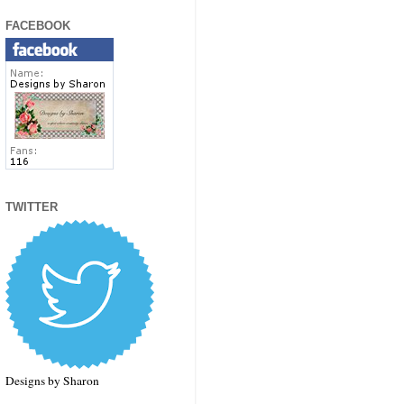
FACEBOOK
TWITTER
Designs by Sharon