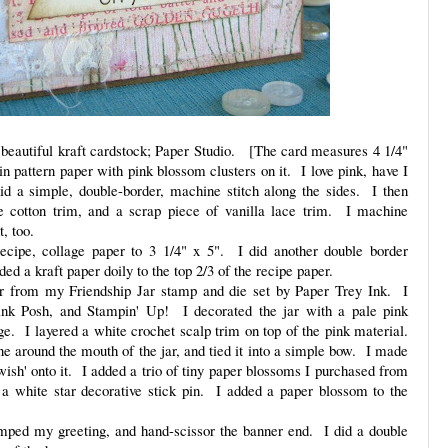
beautiful kraft cardstock; Paper Studio. [The card measures 4 1/4"
in pattern paper with pink blossom clusters on it. I love pink, have I
d a simple, double-border, machine stitch along the sides. I then
e cotton trim, and a scrap piece of vanilla lace trim. I machine
nt, too.
ecipe, collage paper to 3 1/4" x 5". I did another double border
ded a kraft paper doily to the top 2/3 of the recipe paper.
ar from my Friendship Jar stamp and die set by Paper Trey Ink. I
ink Posh, and Stampin' Up! I decorated the jar with a pale pink
ge. I layered a white crochet scalp trim on top of the pink material.
ine around the mouth of the jar, and tied it into a simple bow. I made
ish' onto it. I added a trio of tiny paper blossoms I purchased from
a white star decorative stick pin. I added a paper blossom to the
mped my greeting, and hand-scissor the banner end. I did a double