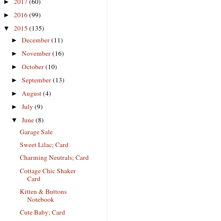
2017
(60)
►
2016
(99)
►
2015
(135)
▼
December
(11)
►
November
(16)
►
October
(10)
►
September
(13)
►
August
(4)
►
July
(9)
►
June
(8)
▼
Garage Sale
Sweet Lilac; Card
Charming Neutrals; Card
Cottage Chic Shaker
Card
Kitten & Buttons
Notebook
Cute Baby; Card