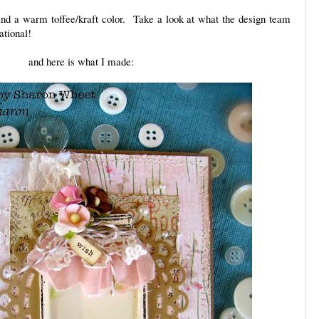
and a warm toffee/kraft color. Take a look at what the design team
ational!
and here is what I made: