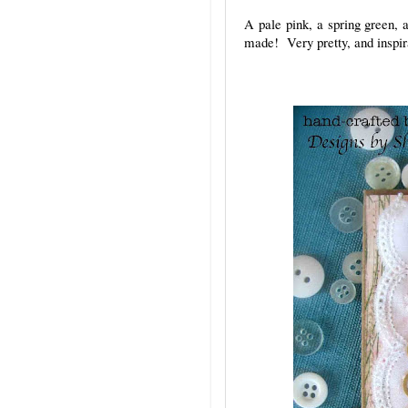
A pale pink, a spring green, 
made! Very pretty, and inspir