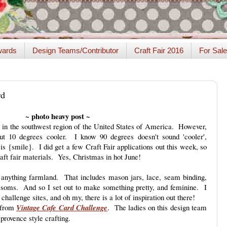
ards
Design Teams/Contributor
Craft Fair 2016
For Sale
rd
~ photo heavy post ~
 in the southwest region of the United States of America. However,
out 10 degrees cooler. I know 90 degrees doesn't sound 'cooler',
t is {smile}. I did get a few Craft Fair applications out this week, so
aft fair materials. Yes, Christmas in hot June!
nd anything farmland. That includes mason jars, lace, seam binding,
ossoms. And so I set out to make something pretty, and feminine. I
 challenge sites, and oh my, there is a lot of inspiration out there!
h from
Vintage Cafe Card Challenge
. The ladies on this design team
provence style crafting.