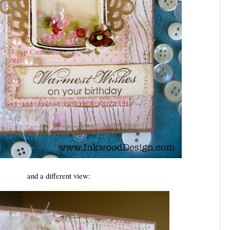
and a different view: