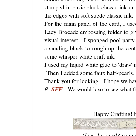
stamped in basic black classic ink o
the edges with soft suede classic ink.
For the main panel of the card, I us
Lacy Brocade embossing folder to giv
visual interest. I sponged pool party
a sanding block to rough up the cen
some whisper white craft ink.
I used my liquid white glue to 'draw' m
Then I added some faux half-pearls.
Thank you for looking. I hope we hav
@
SFF
. We would love to see what th
Happy Crafting! 
(love this card? you c