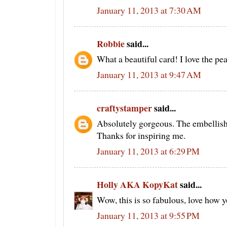
January 11, 2013 at 7:30 AM
Robbie
said...
What a beautiful card! I love the pear
January 11, 2013 at 9:47 AM
craftystamper
said...
Absolutely gorgeous. The embellish
Thanks for inspiring me.
January 11, 2013 at 6:29 PM
Holly AKA KopyKat
said...
Wow, this is so fabulous, love how y
January 11, 2013 at 9:55 PM