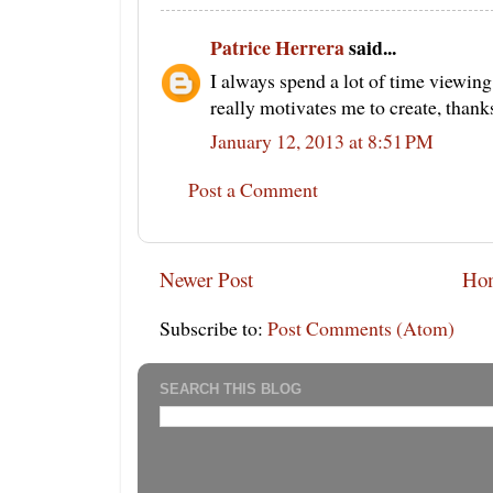
Patrice Herrera
said...
I always spend a lot of time viewing 
really motivates me to create, thanks
January 12, 2013 at 8:51 PM
Post a Comment
Newer Post
Ho
Subscribe to:
Post Comments (Atom)
SEARCH THIS BLOG