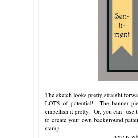
The sketch looks pretty straight forw
LOTS of potential! The banner pie
embellish it pretty. Or, you can use t
to create your own background patte
stamp.
here is wh