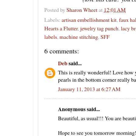
Posted by
Sharon Wheet
at
12:01 AM
Labels:
artisan embellishment kit
,
faux ha
Hearts a Flutter
,
jewelry tag punch
,
lacy b
labels
,
machine stitching
,
SFF
6 comments:
Deb
said...
This is really wonderful! Love how 
pearls in the bottom corner really bal
January 11, 2013 at 6:27 AM
Anonymous said...
Beautiful, as usual!!! You are beauti
Hope to see you tomorrow morning