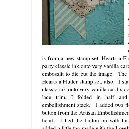
is from a new stamp set: Hearts a Fl
party classic ink onto very vanilla car
embosslit to die cut the image. The 
Hearts a Flutter stamp set, also. I st
classic ink onto very vanilla card sto
lace trim, I folded in half and
embellishment stack. I added two f
button from the Artisan Embellishment 
heart. I tied the button on with l
added a little tag made with the Love