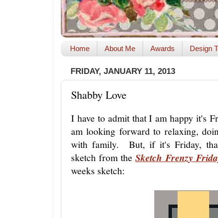
Home
About Me
Awards
Design T
FRIDAY, JANUARY 11, 2013
Shabby Love
I have to admit that I am happy it's F
am looking forward to relaxing, do
with family. But, if it's Friday, th
sketch from the
Sketch Frenzy Frida
weeks sketch: