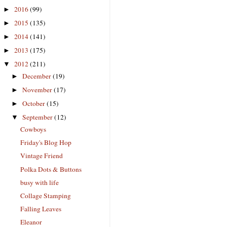
2016
(99)
►
2015
(135)
►
2014
(141)
►
2013
(175)
►
2012
(211)
▼
December
(19)
►
November
(17)
►
October
(15)
►
September
(12)
▼
Cowboys
Friday's Blog Hop
Vintage Friend
Polka Dots & Buttons
busy with life
Collage Stamping
Falling Leaves
Eleanor