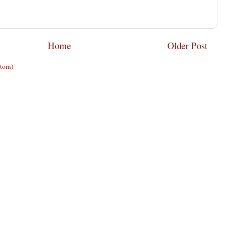
Home
Older Post
Atom)