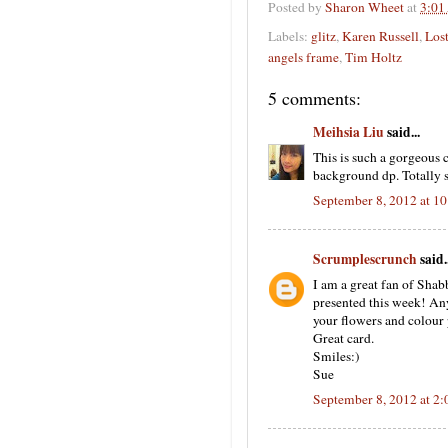
Posted by
Sharon Wheet
at
3:01
Labels:
glitz
,
Karen Russell
,
Los
angels frame
,
Tim Holtz
5 comments:
Meihsia Liu
said...
This is such a gorgeous c
background dp. Totally 
September 8, 2012 at 1
Scrumplescrunch
said..
I am a great fan of Shab
presented this week! Anyw
your flowers and colour p
Great card.
Smiles:)
Sue
September 8, 2012 at 2