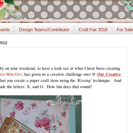
ards
Design Teams/Contributor
Craft Fair 2016
For Sale
2012
by on your weekend, to have a look see at what I have been creating.
isa Minckler
, has given us a creative challenge over @
Our Creative
hat you create a paper craft item using the
'Kissing'
technique. And
lude the letters: X, and O. How fun does that sound?