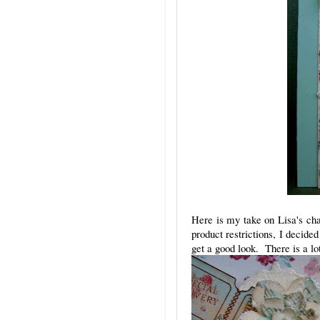
Here is my take on Lisa's cha
product restrictions, I decid
get a good look. There is a lo