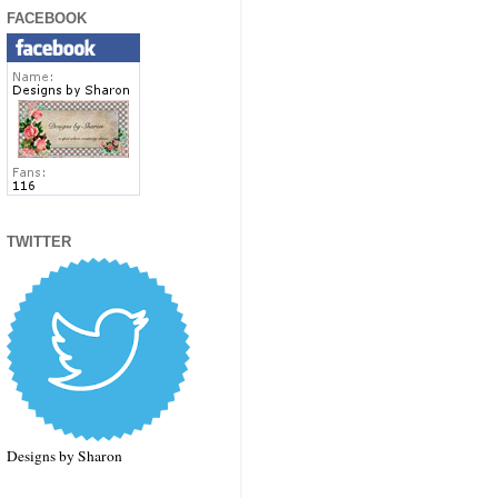
FACEBOOK
TWITTER
Designs by Sharon