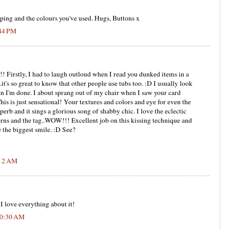
ping and the colours you've used. Hugs, Buttons x
:44 PM
irstly, I had to laugh outloud when I read you dunked items in a
..it's so great to know that other people use tubs too. :D I usually look
when I'm done. I about sprang out of my chair when I saw your card
is is just sensational! Your textures and colors and eye for even the
perb and it sings a glorious song of shabby chic. I love the eclectic
rns and the tag..WOW!!! Excellent job on this kissing technique and
 the biggest smile. :D See?
:12 AM
 I love everything about it!
10:30 AM