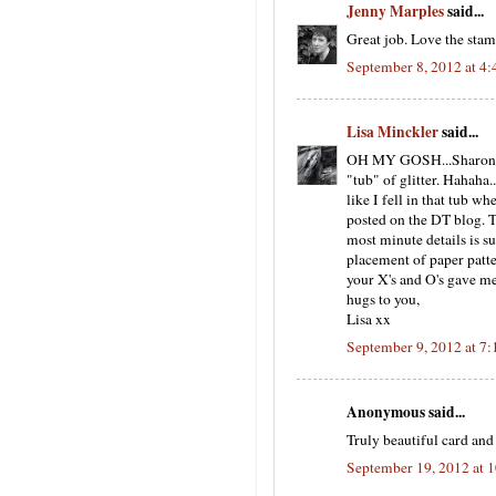
Jenny Marples
said...
Great job. Love the stam
September 8, 2012 at 4
Lisa Minckler
said...
OH MY GOSH...Sharon!! F
"tub" of glitter. Hahaha.
like I fell in that tub 
posted on the DT blog. Th
most minute details is su
placement of paper patte
your X's and O's gave me
hugs to you,
Lisa xx
September 9, 2012 at 7
Anonymous said...
Truly beautiful card and
September 19, 2012 at 