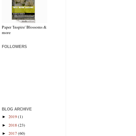
Paper 'Inspire' Blossoms &
more
FOLLOWERS
BLOG ARCHIVE
2019
(1)
►
2018
(23)
►
2017
(60)
►