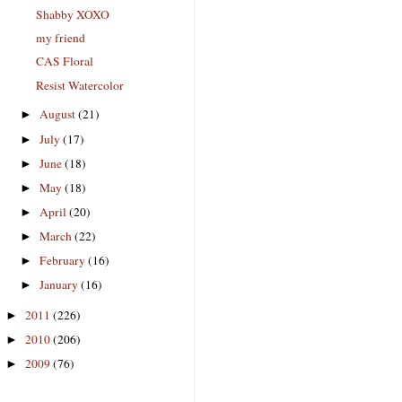
Shabby XOXO
my friend
CAS Floral
Resist Watercolor
August
(21)
►
July
(17)
►
June
(18)
►
May
(18)
►
April
(20)
►
March
(22)
►
February
(16)
►
January
(16)
►
2011
(226)
►
2010
(206)
►
2009
(76)
►