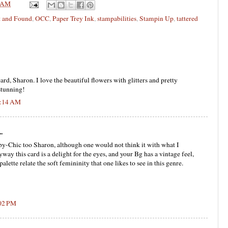
 AM
t and Found
,
OCC
,
Paper Trey Ink
,
stampabilities
,
Stampin Up
,
tattered
ard, Sharon. I love the beautiful flowers with glitters and pretty
stunning!
0:14 AM
.
by-Chic too Sharon, although one would not think it with what I
ay this card is a delight for the eyes, and your Bg has a vintage feel,
alette relate the soft femininity that one likes to see in this genre.
:02 PM