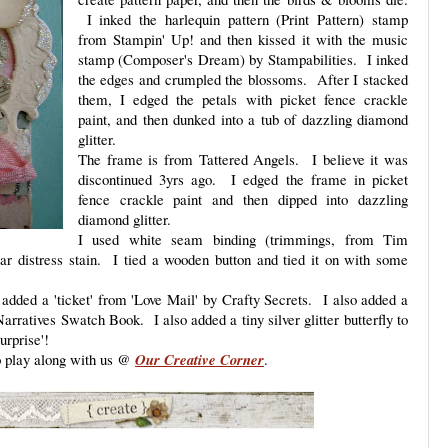
I inked the harlequin pattern (Print Pattern) stamp
from Stampin' Up! and then kissed it with the music
stamp (Composer's Dream) by Stampabilities. I inked
the edges and crumpled the blossoms. After I stacked
them, I edged the petals with picket fence crackle
paint, and then dunked into a tub of dazzling diamond
glitter.
The frame is from Tattered Angels. I believe it was
discontinued 3yrs ago. I edged the frame in picket
fence crackle paint and then dipped into dazzling
diamond glitter.
I used white seam binding (trimmings, from Tim
r distress stain. I tied a wooden button and tied it on with some
dded a 'ticket' from 'Love Mail' by Crafty Secrets. I also added a
rratives Swatch Book. I also added a tiny silver glitter butterfly to
surprise'!
to play along with us @
Our Creative Corner
.