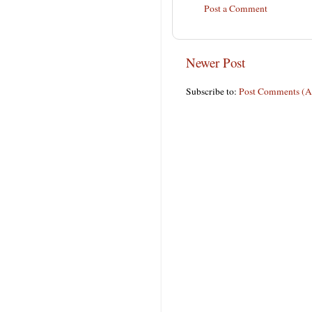
Post a Comment
Newer Post
Subscribe to:
Post Comments (