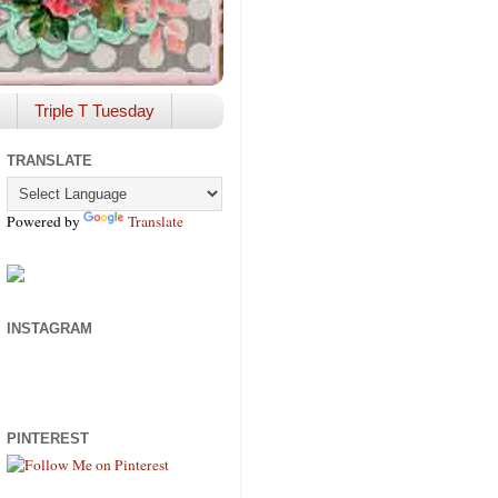
Triple T Tuesday
TRANSLATE
Powered by
Translate
INSTAGRAM
PINTEREST