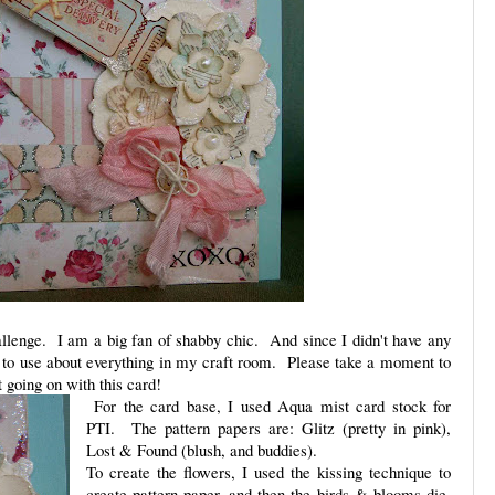
llenge. I am a big fan of shabby chic. And since I didn't have any
ed to use about everything in my craft room. Please take a moment to
t going on with this card!
For the card base, I used Aqua mist card stock for
PTI. The pattern papers are: Glitz (pretty in pink),
Lost & Found (blush, and buddies).
To create the flowers, I used the kissing technique to
create pattern paper, and then the birds & blooms die.