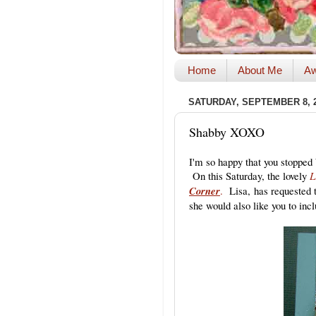
Home
About Me
Aw
SATURDAY, SEPTEMBER 8, 
Shabby XOXO
I'm so happy that you stopped 
On this Saturday, the lovely
L
Corner
.
Lisa, has requested t
she would also like you to inc