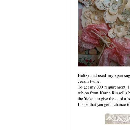
Holtz) and used my spun suga
cream twine.
To get my XO requirement, I a
rub-on from Karen Russell's Na
the 'ticket' to give the card a '
I hope that you get a chance 