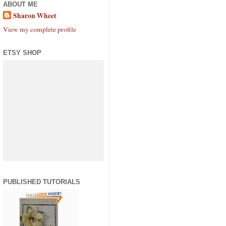
ABOUT ME
Sharon Wheet
View my complete profile
ETSY SHOP
PUBLISHED TUTORIALS