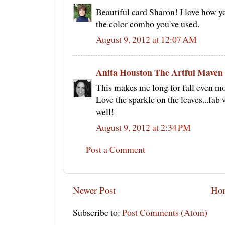
Beautiful card Sharon! I love how yo
the color combo you've used.
August 9, 2012 at 12:07 AM
Anita Houston The Artful Maven
This makes me long for fall even mo
Love the sparkle on the leaves...fa
well!
August 9, 2012 at 2:34 PM
Post a Comment
Newer Post
Ho
Subscribe to:
Post Comments (Atom)