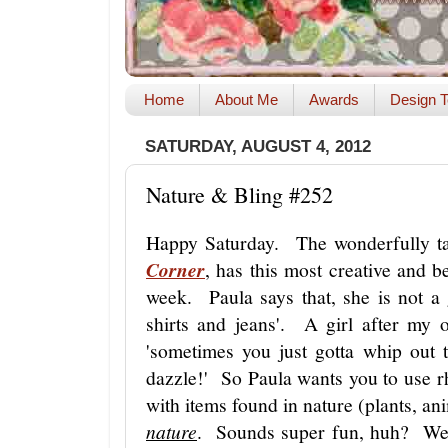
Home
About Me
Awards
Design T
SATURDAY, AUGUST 4, 2012
Nature & Bling #252
Happy Saturday. The wonderfully t
Corner
, has this most creative and be
week. Paula says that, she is not a gi
shirts and jeans'. A girl after my 
'sometimes you just gotta whip out 
dazzle!' So Paula wants you to use rhin
with items found in nature (plants, an
nature
. Sounds super fun, huh? Wel