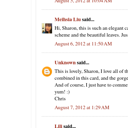
August 5, 2012 at 10:04 AM
Meihsia Liu
said...
Hi, Sharon, this is such an elegant ca
scheme and the beautiful leaves. Just
August 6, 2012 at 11:50 AM
Unknown
said...
This is lovely, Sharon, I love all of 
combined in this card, and the gorg
And of course, I just have to comment
yum! :)
Chris
August 7, 2012 at 1:29 AM
Lili
said...