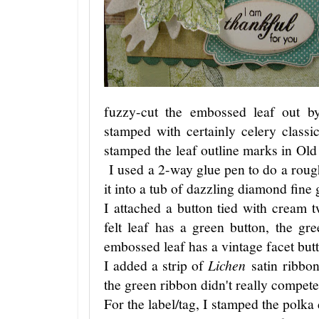
fuzzy-cut the embossed leaf out b
stamped with certainly celery class
stamped the leaf outline marks in Old O
I used a 2-way glue pen to do a rough
it into a tub of dazzling diamond fine g
I attached a button tied with cream 
felt leaf has a green button, the gr
embossed leaf has a vintage facet but
I added a strip of
Lichen
satin ribbo
the green ribbon didn't really compete
For the label/tag, I stamped the polka 