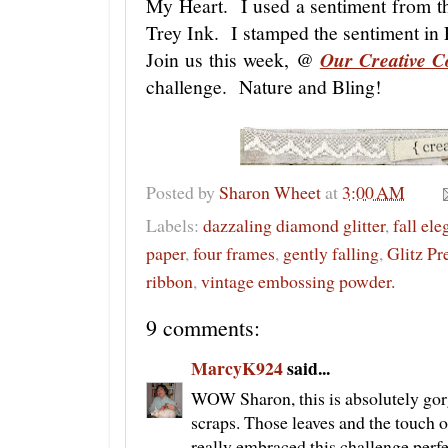
My Heart. I used a sentiment from 
Trey Ink. I stamped the sentiment in 
Join us this week, @
Our Creative C
challenge. Nature and Bling!
Posted by
Sharon Wheet
at
3:00 AM
Labels:
dazzaling diamond glitter
,
fall el
paper
,
four frames
,
gently falling
,
Glitz Pr
ribbon
,
vintage embossing powder.
9 comments:
MarcyK924
said...
WOW Sharon, this is absolutely gor
scraps. Those leaves and the touch 
really embraced this challenge perf