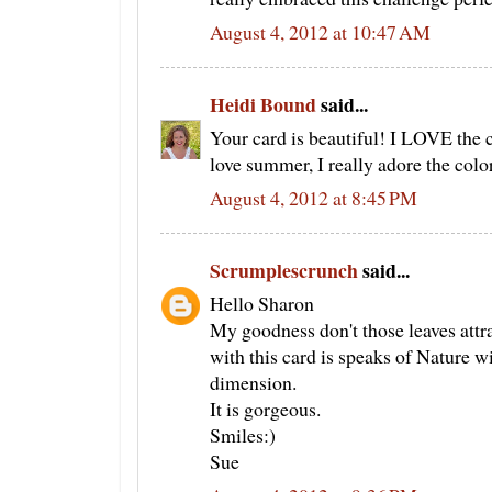
August 4, 2012 at 10:47 AM
Heidi Bound
said...
Your card is beautiful! I LOVE the 
love summer, I really adore the color
August 4, 2012 at 8:45 PM
Scrumplescrunch
said...
Hello Sharon
My goodness don't those leaves attr
with this card is speaks of Nature wit
dimension.
It is gorgeous.
Smiles:)
Sue