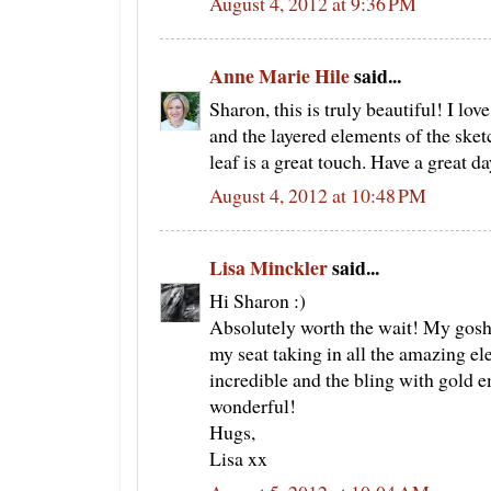
August 4, 2012 at 9:36 PM
Anne Marie Hile
said...
Sharon, this is truly beautiful! I lov
and the layered elements of the sket
leaf is a great touch. Have a great d
August 4, 2012 at 10:48 PM
Lisa Minckler
said...
Hi Sharon :)
Absolutely worth the wait! My gosh,
my seat taking in all the amazing el
incredible and the bling with gold e
wonderful!
Hugs,
Lisa xx