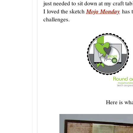
just needed to sit down at my craft tab
I loved the sketch
Mojo Monday
has t
challenges.
Here is wh