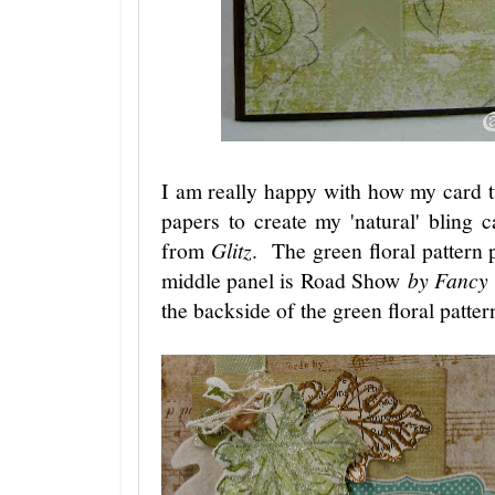
I am really happy with how my card t
papers to create my 'natural' bling
from
Glitz
. The green floral pattern
middle panel is Road Show
by Fancy 
the backside of the green floral patte