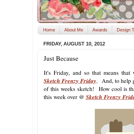
Home
About Me
Awards
Design T
FRIDAY, AUGUST 10, 2012
Just Because
It's Friday, and so that means tha
Sketch Frenzy Friday
. And, to help 
of this weeks sketch! How cool is th
this week over @
Sketch Frenzy Frid