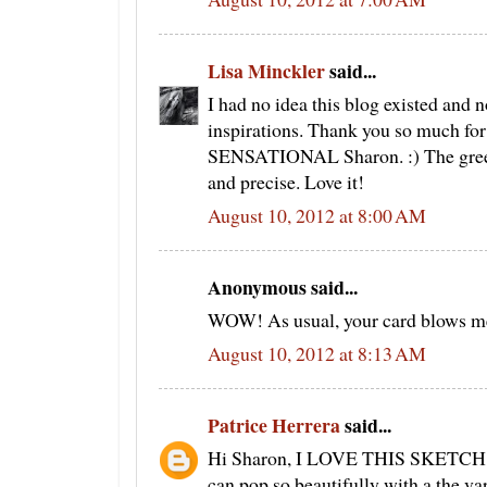
Lisa Minckler
said...
I had no idea this blog existed and n
inspirations. Thank you so much for s
SENSATIONAL Sharon. :) The greens
and precise. Love it!
August 10, 2012 at 8:00 AM
Anonymous said...
WOW! As usual, your card blows me
August 10, 2012 at 8:13 AM
Patrice Herrera
said...
Hi Sharon, I LOVE THIS SKETCH! i
can pop so beautifully with a the v