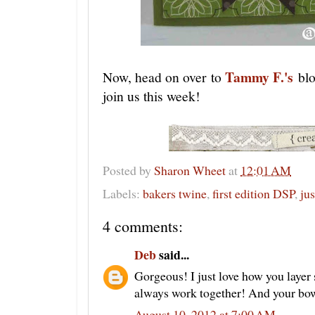
Tammy F.'s
Now, head on over to
bl
join us this week!
Posted by
Sharon Wheet
at
12:01 AM
Labels:
bakers twine
,
first edition DSP
,
ju
4 comments:
Deb
said...
Gorgeous! I just love how you layer 
always work together! And your bow 
August 10, 2012 at 7:00 AM