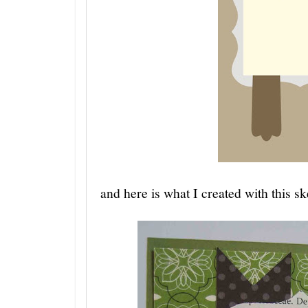
and here is what I created with this sk