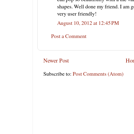
shapes. Well done my friend. I am goi
very user friendly!
August 10, 2012 at 12:45 PM
Post a Comment
Newer Post
Ho
Subscribe to:
Post Comments (Atom)