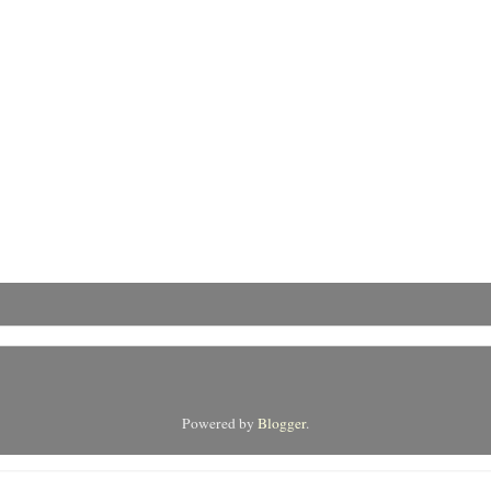
Powered by
Blogger
.