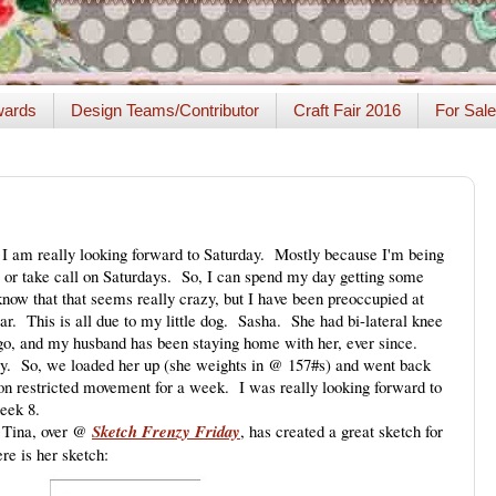
ards
Design Teams/Contributor
Craft Fair 2016
For Sale
. I am really looking forward to Saturday. Mostly because I'm being
, or take call on Saturdays. So, I can spend my day getting some
now that that seems really crazy, but I have been preoccupied at
r. This is all due to my little dog. Sasha. She had bi-lateral knee
o, and my husband has been staying home with her, ever since.
day. So, we loaded her up (she weights in @ 157#s) and went back
s on restricted movement for a week. I was really looking forward to
eek 8.
. Tina, over @
Sketch Frenzy Friday
, has created a great sketch for
re is her sketch: