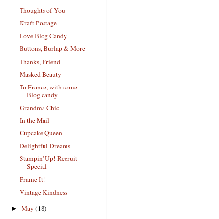
Thoughts of You
Kraft Postage
Love Blog Candy
Buttons, Burlap & More
Thanks, Friend
Masked Beauty
To France, with some
Blog candy
Grandma Chic
In the Mail
Cupcake Queen
Delightful Dreams
Stampin' Up! Recruit
Special
Frame It!
Vintage Kindness
May
(18)
►