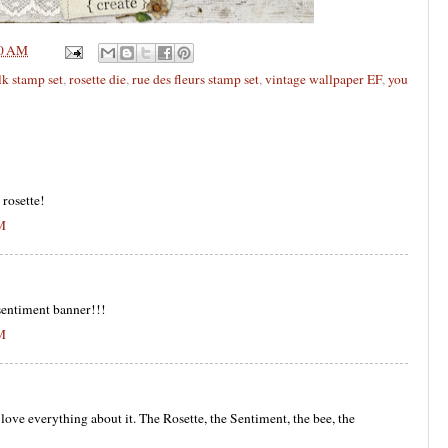
0 AM
lk stamp set
,
rosette die
,
rue des fleurs stamp set
,
vintage wallpaper EF
,
you
 rosette!
AM
 sentiment banner!!!
AM
 love everything about it. The Rosette, the Sentiment, the bee, the