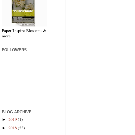
Paper 'Inspire' Blossoms &
more
FOLLOWERS
BLOG ARCHIVE
2019
(1)
►
2018
(23)
►