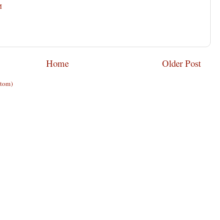
M
Home
Older Post
Atom)