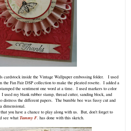
als cardstock inside the Vintage Wallpaper embossing folder. I used
om the Fan Fair DSP collection to make the pleated rosette. I added a
I stamped the sentiment one word at a time. I used markers to color
 I used my blank rubber stamp, thread cutter, sanding block, and
o distress the different papers. The bumble bee was fussy cut and
 a dimensional.
that you have a chance to play along with us. But, don't forget to
nd see what
Tammy F
. has done with this sketch.