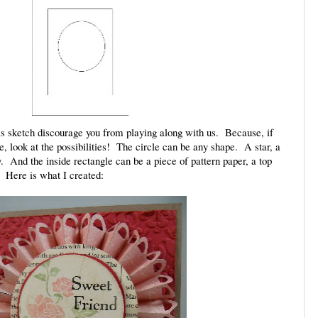
his sketch discourage you from playing along with us. Because, if
me, look at the possibilities! The circle can be any shape. A star, a
ly. And the inside rectangle can be a piece of pattern paper, a top
. Here is what I created: