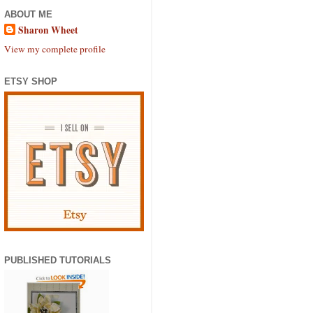
ABOUT ME
Sharon Wheet
View my complete profile
ETSY SHOP
PUBLISHED TUTORIALS