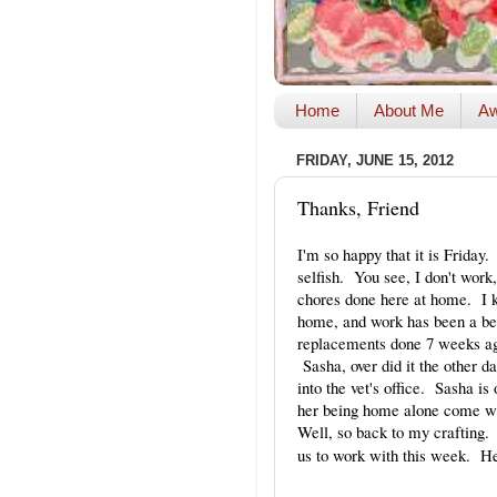
Home
About Me
Aw
FRIDAY, JUNE 15, 2012
Thanks, Friend
I'm so happy that it is Friday
selfish. You see, I don't work
chores done here at home. I k
home, and work has been a bea
replacements done 7 weeks ag
Sasha, over did it the other 
into the vet's office. Sasha i
her being home alone come w
Well, so back to my crafting
us to work with this week. He