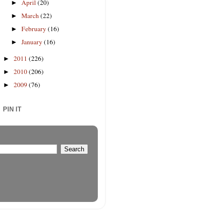
April
(20)
►
March
(22)
►
February
(16)
►
January
(16)
►
2011
(226)
►
2010
(206)
►
2009
(76)
►
PIN IT