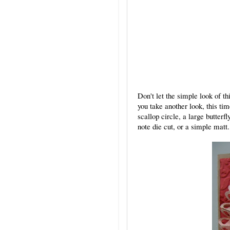
Don't let the simple look of t
you take another look, this ti
scallop circle, a large butterf
note die cut, or a simple matt