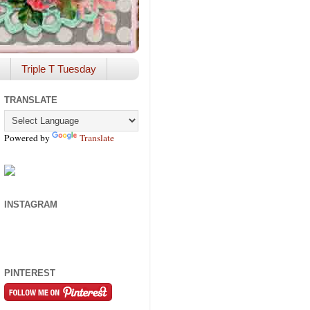
Triple T Tuesday
TRANSLATE
Powered by
Translate
INSTAGRAM
PINTEREST