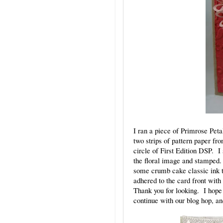
I ran a piece of Primrose Pet
two strips of pattern paper fr
circle of First Edition DSP. 
the floral image and stamped.
some crumb cake classic ink t
adhered to the card front with
Thank you for looking. I hope 
continue with our blog hop, a