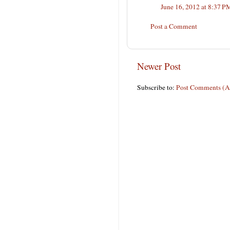
June 16, 2012 at 8:37 P
Post a Comment
Newer Post
Subscribe to:
Post Comments (