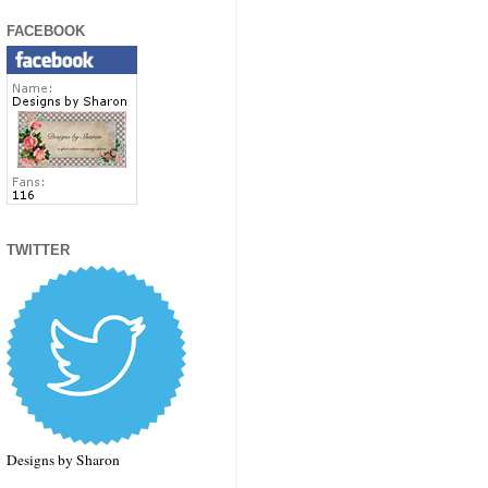
FACEBOOK
TWITTER
Designs by Sharon