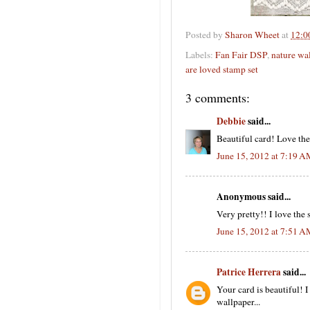
Posted by
Sharon Wheet
at
12:0
Labels:
Fan Fair DSP
,
nature wa
are loved stamp set
3 comments:
Debbie
said...
Beautiful card! Love the
June 15, 2012 at 7:19 
Anonymous said...
Very pretty!! I love the
June 15, 2012 at 7:51 
Patrice Herrera
said...
Your card is beautiful! I
wallpaper...