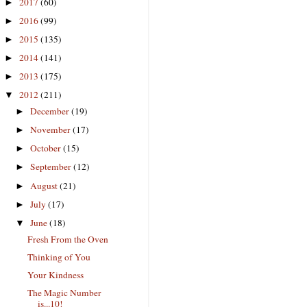
2017
(60)
►
2016
(99)
►
2015
(135)
►
2014
(141)
►
2013
(175)
►
2012
(211)
▼
December
(19)
►
November
(17)
►
October
(15)
►
September
(12)
►
August
(21)
►
July
(17)
►
June
(18)
▼
Fresh From the Oven
Thinking of You
Your Kindness
The Magic Number
is...10!