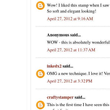
Wow! I liked this stamp when I saw
So soft and elegant looking!
April 27, 2012 at 9:16 AM
Anonymous said...
WOW - this is absolutely wonderful!!
April 27, 2012 at 11:37 AM
inkedx2
said...
OMG a new technique. I love it! Ver
April 27, 2012 at 3:32 PM
craftystamper
said...
This is the first time I have seen th