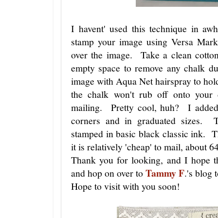
I havent' used this technique in aw
stamp your image using Versa Mark
over the image. Take a clean cotton
empty space to remove any chalk dus
image with Aqua Net hairspray to hol
the chalk won't rub off onto your 
mailing. Pretty cool, huh? I added
corners and in graduated sizes. T
stamped in basic black classic ink. Th
it is relatively 'cheap' to mail, about 6
Thank you for looking, and I hope t
Tammy F
and hop on over to
.'s blog 
Hope to visit with you soon!