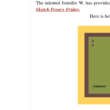
The talented Jennifer W. has provide
Sketch Frenzy Friday.
Here is he