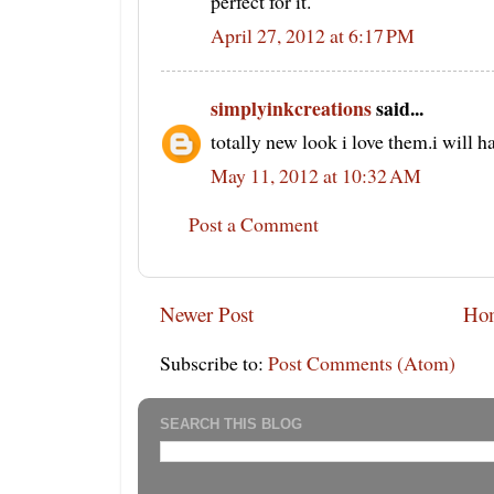
perfect for it.
April 27, 2012 at 6:17 PM
simplyinkcreations
said...
totally new look i love them.i will h
May 11, 2012 at 10:32 AM
Post a Comment
Newer Post
Ho
Subscribe to:
Post Comments (Atom)
SEARCH THIS BLOG