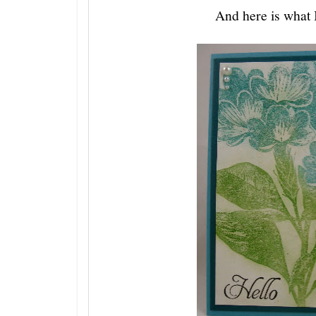
And here is what I