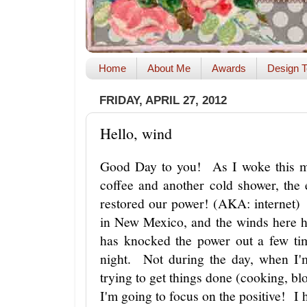
Home
About Me
Awards
Design T
FRIDAY, APRIL 27, 2012
Hello, wind
Good Day to you! As I woke this mo
coffee and another cold shower, the 
restored our power! (AKA: internet) 
in New Mexico, and the winds here h
has knocked the power out a few ti
night. Not during the day, when I'
trying to get things done (cooking, bl
I'm going to focus on the positive! I 