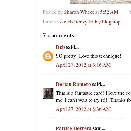
Posted by
Sharon Wheet
at
5:52 AM
Labels:
sketch frenzy friday blog hop
7 comments:
Deb
said...
SO pretty! Love this technique!
April 27, 2012 at 6:16 AM
Dorian Romero
said...
This is a fantastic card! I love the c
me. I can't wait to try it!!! Thanks f
April 27, 2012 at 8:36 AM
Patrice Herrera
said...