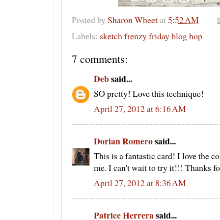
Posted by
Sharon Wheet
at
5:52 AM
Labels:
sketch frenzy friday blog hop
7 comments:
Deb
said...
SO pretty! Love this technique!
April 27, 2012 at 6:16 AM
Dorian Romero
said...
This is a fantastic card! I love the c
me. I can't wait to try it!!! Thanks f
April 27, 2012 at 8:36 AM
Patrice Herrera
said...