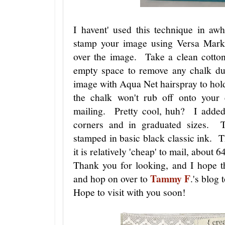
I havent' used this technique in aw
stamp your image using Versa Mark
over the image. Take a clean cotton
empty space to remove any chalk dus
image with Aqua Net hairspray to hol
the chalk won't rub off onto your 
mailing. Pretty cool, huh? I added
corners and in graduated sizes. T
stamped in basic black classic ink. Th
it is relatively 'cheap' to mail, about 6
Thank you for looking, and I hope t
Tammy F
and hop on over to
.'s blog 
Hope to visit with you soon!