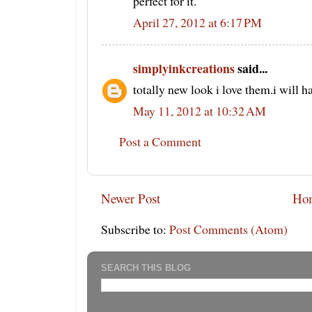
perfect for it.
April 27, 2012 at 6:17 PM
simplyinkcreations
said...
totally new look i love them.i will h
May 11, 2012 at 10:32 AM
Post a Comment
Newer Post
Ho
Subscribe to:
Post Comments (Atom)
SEARCH THIS BLOG