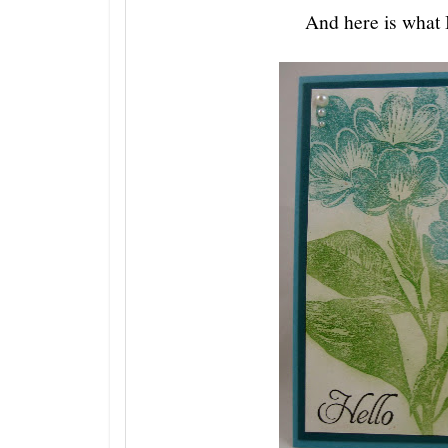
And here is what I