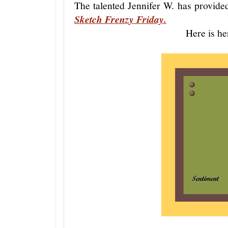
The talented Jennifer W. has provide
Sketch Frenzy Friday.
Here is he