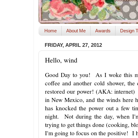
Home
About Me
Awards
Design T
FRIDAY, APRIL 27, 2012
Hello, wind
Good Day to you! As I woke this mo
coffee and another cold shower, the 
restored our power! (AKA: internet) 
in New Mexico, and the winds here h
has knocked the power out a few ti
night. Not during the day, when I'
trying to get things done (cooking, bl
I'm going to focus on the positive! I 