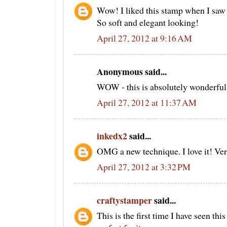
Wow! I liked this stamp when I saw
So soft and elegant looking!
April 27, 2012 at 9:16 AM
Anonymous said...
WOW - this is absolutely wonderful!!
April 27, 2012 at 11:37 AM
inkedx2
said...
OMG a new technique. I love it! Ver
April 27, 2012 at 3:32 PM
craftystamper
said...
This is the first time I have seen th