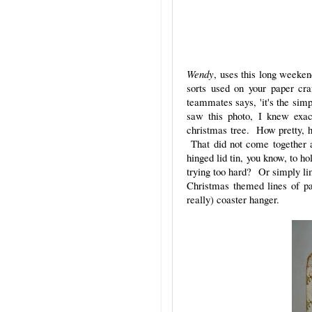
Wendy
, uses this long weeke
sorts used on your paper cr
teammates says, 'it's the simp
saw this photo, I knew exa
christmas tree. How pretty, h
That did not come together a
hinged lid tin, you know, to h
trying too hard? Or simply lim
Christmas themed lines of pa
really) coaster hanger.