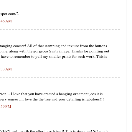
gspot.com/2
7:46 AM
hanging coaster! All of that stamping and texture from the buttons
to me, along with the gorgeous Santa image. Thanks for pointing out
. I have to remember to pull my smaller prints for such work. This is
8:33 AM
rron ... I love that you have created a hanging ornament, cos it is
ery senese ... I love the the tree and your detailing is fabulous!!!
5:59 PM
s VERY well worth the effort, my friend! This is stunning! SO much