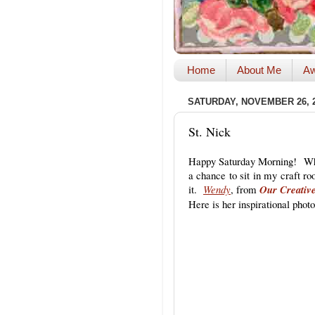
Home
About Me
Aw
SATURDAY, NOVEMBER 26, 
St. Nick
Happy Saturday Morning! Whe
a chance to sit in my craft ro
it.
Wendy
, from
Our Creativ
Here is her inspirational photo