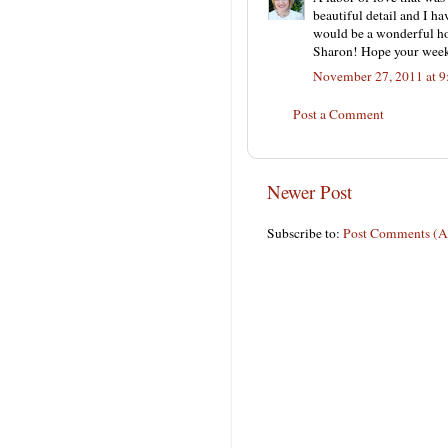
beautiful detail and I ha
would be a wonderful ho
Sharon! Hope your week
November 27, 2011 at 
Post a Comment
Newer Post
Subscribe to:
Post Comments (