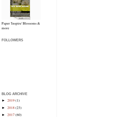
Paper 'Inspire' Blossoms &
more
FOLLOWERS
BLOG ARCHIVE
2019
(1)
►
2018
(23)
►
2017
(60)
►