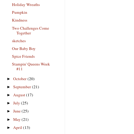
Holiday Wreaths
Pumpkin
Kindness
Two Challenges Come
Together
sketches
Our Baby Boy
Spice Friends
Stampin' Queens Week
#11
October
(20)
►
September
(21)
►
August
(17)
►
July
(25)
►
June
(25)
►
May
(21)
►
April
(13)
►