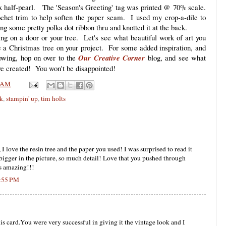
ux half-pearl. The 'Season's Greeting' tag was printed @ 70% scale.
chet trim to help soften the paper seam. I used my crop-a-dile to
ng some pretty polka dot ribbon thru and knotted it at the back.
hang on a door or your tree. Let's see what beautiful work of art you
e a Christmas tree on your project. For some added inspiration, and
lowing, hop on over to the
Our Creative Corner
blog, and see what
ave created! You won't be disappointed!
 AM
nk
,
stampin' up
,
tim holts
 love the resin tree and the paper you used! I was surprised to read it
s bigger in the picture, so much detail! Love that you pushed through
is amazing!!!
7:55 PM
is card.You were very successful in giving it the vintage look and I