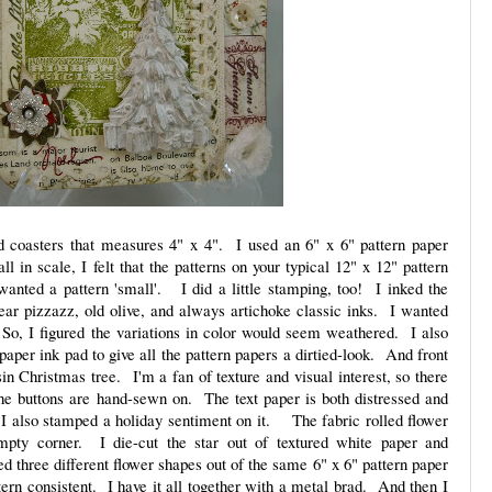
d coasters that measures 4" x 4". I used an 6" x 6" pattern paper
l in scale, I felt that the patterns on your typical 12" x 12" pattern
anted a pattern 'small'. I did a little stamping, too! I inked the
ar pizzazz, old olive, and always artichoke classic inks. I wanted
So, I figured the variations in color would seem weathered. I also
per ink pad to give all the pattern papers a dirtied-look. And front
sin Christmas tree. I'm a fan of texture and visual interest, so there
he buttons are hand-sewn on. The text paper is both distressed and
I also stamped a holiday sentiment on it. The fabric rolled flower
empty corner. I die-cut the star out of textured white paper and
d three different flower shapes out of the same 6" x 6" pattern paper
tern consistent. I have it all together with a metal brad. And then I