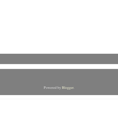
Powered by
Blogger
.