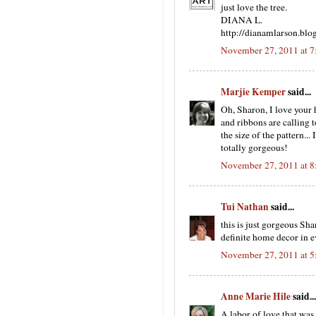
just love the tree.
DIANA L.
http://dianamlarson.blo
November 27, 2011 at 
Marjie Kemper
said...
Oh, Sharon, I love your 
and ribbons are calling 
the size of the pattern..
totally gorgeous!
November 27, 2011 at 
Tui Nathan
said...
this is just gorgeous Sha
definite home decor in ev
November 27, 2011 at 
Anne Marie Hile
said...
A labor of love that wa