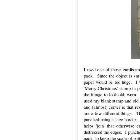
I used one of those cardboar
pack. Since the object is smal
paper would be too huge. I w
'Merry Christmas' stamp in pe
the image to look old, worn. 
used my blank stamp and old pa
and (almost) center is that re
are a few different things. T
punched using a lace border. 
helps 'join' that otherwise 
distressed the edges. I punche
pack, to keep the scale of pat