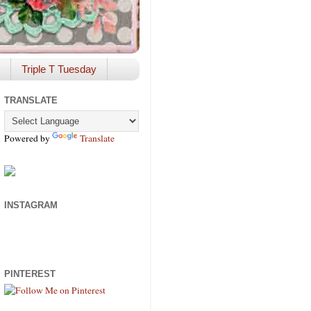
Triple T Tuesday
TRANSLATE
Powered by
Translate
INSTAGRAM
PINTEREST