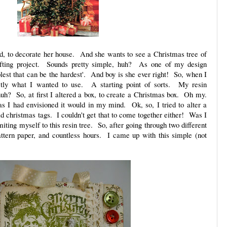
nd, to decorate her house. And she wants to see a Christmas tree of
afting project. Sounds pretty simple, huh? As one of my design
lest that can be the hardest'. And boy is she ever right! So, when I
ctly what I wanted to use. A starting point of sorts. My resin
uh? So, at first I altered a box, to create a Christmas box. Oh my.
s I had envisioned it would in my mind. Ok, so, I tried to alter a
old christmas tags. I couldn't get that to come together either! Was I
iting myself to this resin tree. So, after going through two different
ttern paper, and countless hours. I came up with this simple (not