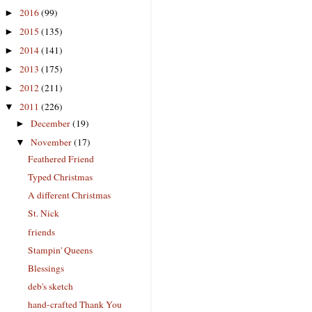
2016
(99)
►
2015
(135)
►
2014
(141)
►
2013
(175)
►
2012
(211)
►
2011
(226)
▼
December
(19)
►
November
(17)
▼
Feathered Friend
Typed Christmas
A different Christmas
St. Nick
friends
Stampin' Queens
Blessings
deb's sketch
hand-crafted Thank You