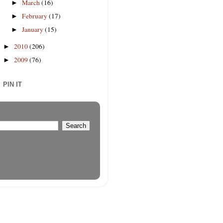
March
(16)
►
February
(17)
►
January
(15)
►
2010
(206)
►
2009
(76)
►
PIN IT