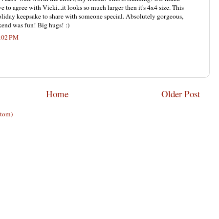
ve to agree with Vicki...it looks so much larger then it's 4x4 size. This
liday keepsake to share with someone special. Absolutely gorgeous,
end was fun! Big hugs! :)
9:02 PM
Home
Older Post
Atom)