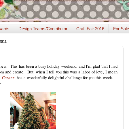
ards
Design Teams/Contributor
Craft Fair 2016
For Sale
2011
w. This has been a busy holiday weekend, and I'm glad that I had
om and create. But, when I tell you this was a labor of love, I mean
e Corner
, has a wonderfully delightful challenge for you this week.
: