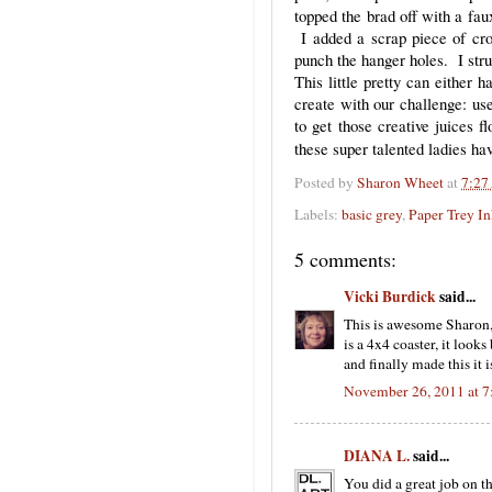
topped the brad off with a fa
I added a scrap piece of cro
punch the hanger holes. I stru
This little pretty can either 
create with our challenge: us
to get those creative juices f
these super talented ladies h
Posted by
Sharon Wheet
at
7:27
Labels:
basic grey
,
Paper Trey I
5 comments:
Vicki Burdick
said...
This is awesome Sharon, I
is a 4x4 coaster, it look
and finally made this it 
November 26, 2011 at 
DIANA L.
said...
You did a great job on th