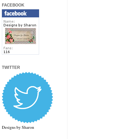
FACEBOOK
TWITTER
Designs by Sharon