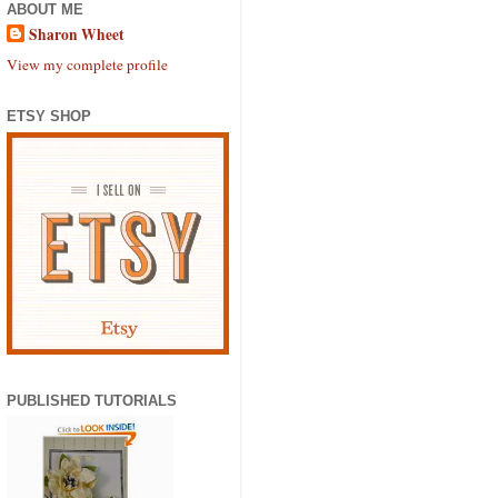
ABOUT ME
Sharon Wheet
View my complete profile
ETSY SHOP
PUBLISHED TUTORIALS