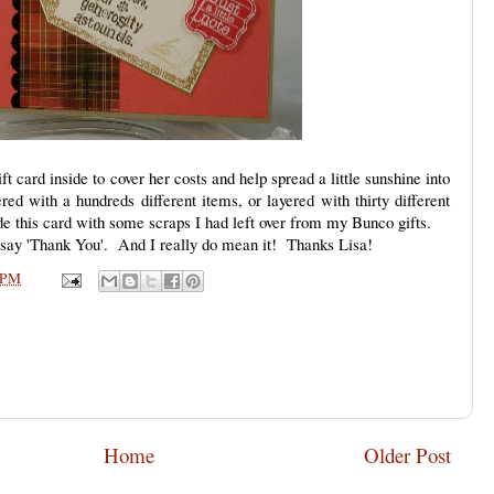
t card inside to cover her costs and help spread a little sunshine into
ed with a hundreds different items, or layered with thirty different
de this card with some scraps I had left over from my Bunco gifts.
o say 'Thank You'. And I really do mean it! Thanks Lisa!
 PM
Home
Older Post