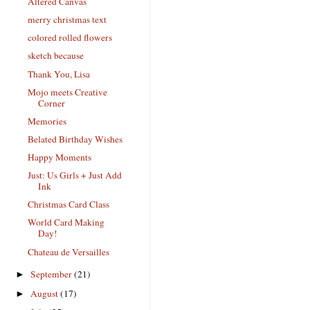
Altered Canvas
merry christmas text
colored rolled flowers
sketch because
Thank You, Lisa
Mojo meets Creative
Corner
Memories
Belated Birthday Wishes
Happy Moments
Just: Us Girls + Just Add
Ink
Christmas Card Class
World Card Making
Day!
Chateau de Versailles
September
(21)
►
August
(17)
►