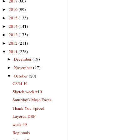
2017
(60)
►
2016
(99)
►
2015
(135)
►
2014
(141)
►
2013
(175)
►
2012
(211)
►
2011
(226)
▼
December
(19)
►
November
(17)
►
October
(20)
▼
CS54-H
Sketch week #10
Saturday's Mojo Faces
Thank You Spiced
Layered DSP
week #9
Regionals