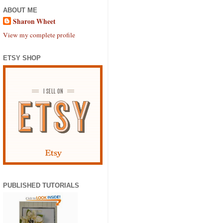
ABOUT ME
Sharon Wheet
View my complete profile
ETSY SHOP
PUBLISHED TUTORIALS