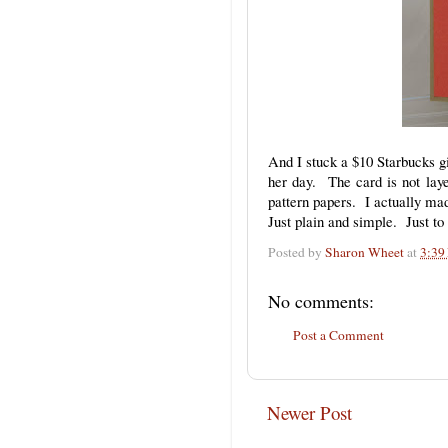
And I stuck a $10 Starbucks gif
her day. The card is not layer
pattern papers. I actually ma
Just plain and simple. Just t
Posted by
Sharon Wheet
at
3:39
No comments:
Post a Comment
Newer Post