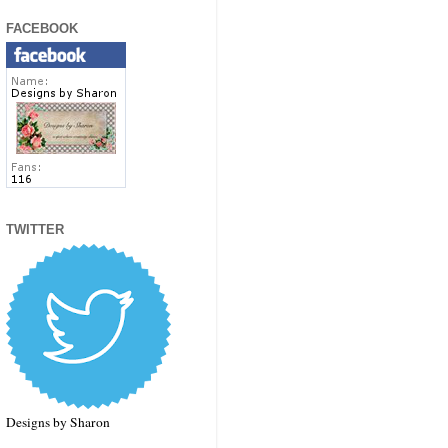
FACEBOOK
TWITTER
Designs by Sharon