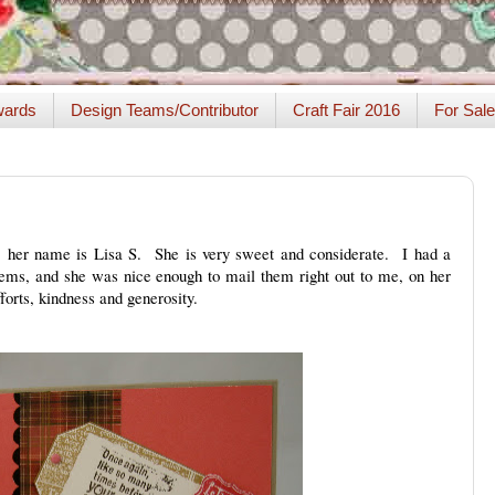
ards
Design Teams/Contributor
Craft Fair 2016
For Sale
ia, her name is Lisa S. She is very sweet and considerate. I had a
ems, and she was nice enough to mail them right out to me, on her
orts, kindness and generosity.