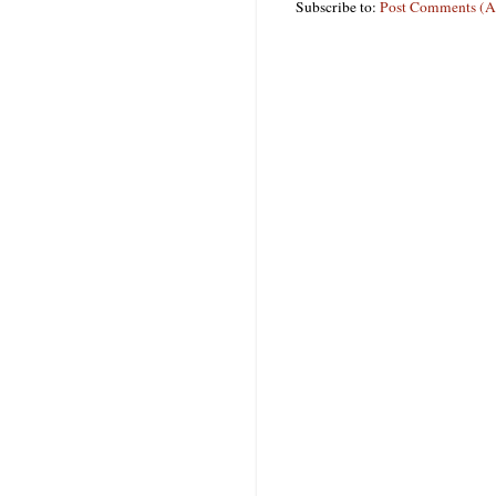
Subscribe to:
Post Comments (