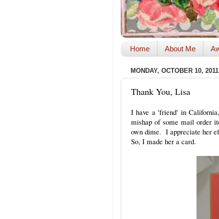
Home
About Me
Aw
MONDAY, OCTOBER 10, 2011
Thank You, Lisa
I have a 'friend' in Californ
mishap of some mail order it
own dime. I appreciate her eff
So, I made her a card.