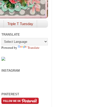
Triple T Tuesday
TRANSLATE
Powered by
Translate
INSTAGRAM
PINTEREST