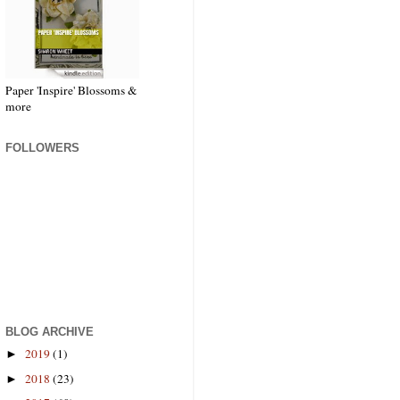
Paper 'Inspire' Blossoms &
more
FOLLOWERS
BLOG ARCHIVE
2019
(1)
►
2018
(23)
►