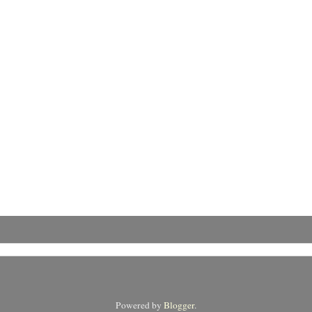
Powered by
Blogger
.