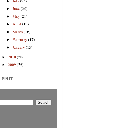
July
(25)
►
June
(25)
►
May
(21)
►
April
(13)
►
March
(16)
►
February
(17)
►
January
(15)
►
2010
(206)
►
2009
(76)
►
PIN IT