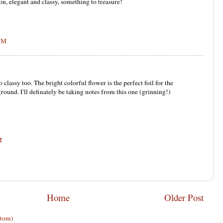
on, elegant and classy, something to treasure!
 AM
o classy too. The bright colorful flower is the perfect foil for the
ound. I'll definately be taking notes from this one (grinning!)
M
Home
Older Post
Atom)