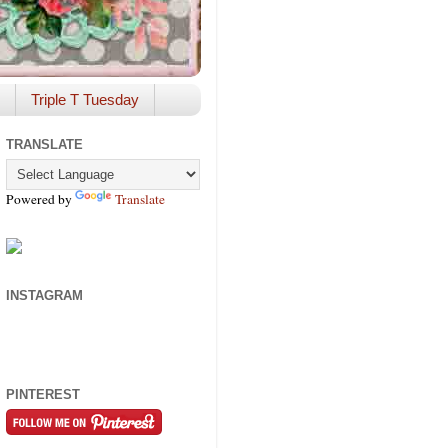
Triple T Tuesday
TRANSLATE
Powered by
Translate
INSTAGRAM
PINTEREST