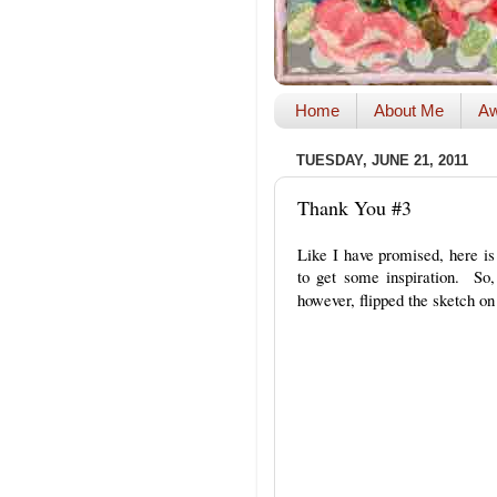
Home
About Me
Aw
TUESDAY, JUNE 21, 2011
Thank You #3
Like I have promised, here i
to get some inspiration. So
however, flipped the sketch on