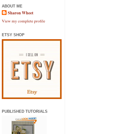
ABOUT ME
Sharon Wheet
View my complete profile
ETSY SHOP
PUBLISHED TUTORIALS