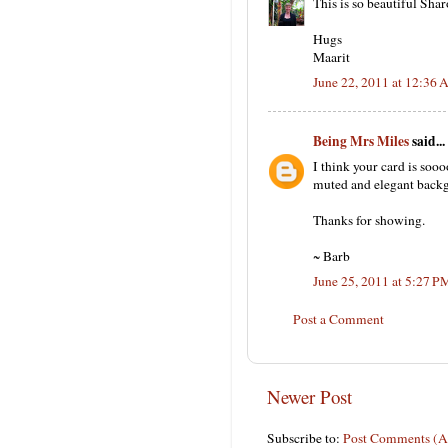
This is so beautiful Shar
Hugs
Maarit
June 22, 2011 at 12:36
Being Mrs Miles
said...
I think your card is sooo
muted and elegant backgr
Thanks for showing.
~ Barb
June 25, 2011 at 5:27 P
Post a Comment
Newer Post
Subscribe to:
Post Comments (