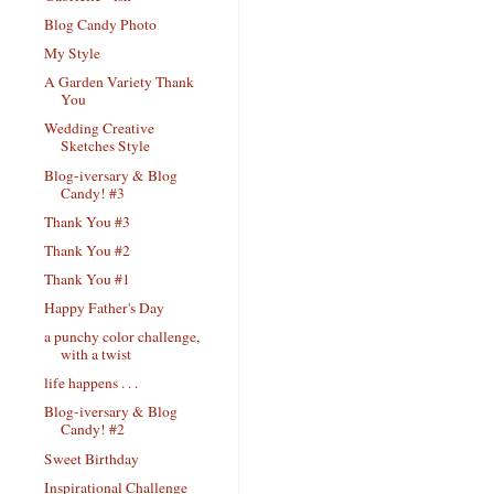
Blog Candy Photo
My Style
A Garden Variety Thank
You
Wedding Creative
Sketches Style
Blog-iversary & Blog
Candy! #3
Thank You #3
Thank You #2
Thank You #1
Happy Father's Day
a punchy color challenge,
with a twist
life happens . . .
Blog-iversary & Blog
Candy! #2
Sweet Birthday
Inspirational Challenge