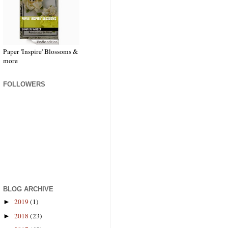
Paper 'Inspire' Blossoms &
more
FOLLOWERS
BLOG ARCHIVE
2019
(1)
►
2018
(23)
►