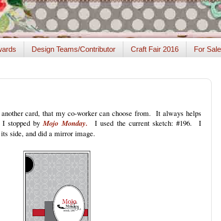
ards
Design Teams/Contributor
Craft Fair 2016
For Sale
s another card, that my co-worker can choose from. It always helps
, I stopped by
Mojo Monday.
I used the current sketch: #196. I
 its side, and did a mirror image.