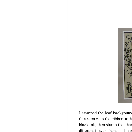
I stamped the leaf background
rhinestones to the ribbon to 
black ink, then stamp the 'tha
different flower shapes. I us