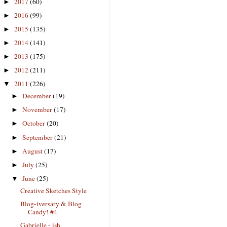
2017
(60)
►
2016
(99)
►
2015
(135)
►
2014
(141)
►
2013
(175)
►
2012
(211)
►
2011
(226)
▼
December
(19)
►
November
(17)
►
October
(20)
►
September
(21)
►
August
(17)
►
July
(25)
►
June
(25)
▼
Creative Sketches Style
Blog-iversary & Blog
Candy! #4
Gabrielle - ish