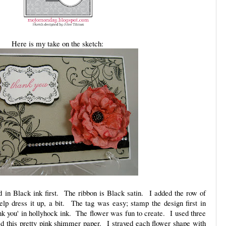
Here is my take on the sketch:
 in Black ink first. The ribbon is Black satin. I added the row of
help dress it up, a bit. The tag was easy; stamp the design first in
nk you' in hollyhock ink. The flower was fun to create. I used three
ed this pretty pink shimmer paper. I strayed each flower shape with