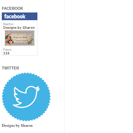
FACEBOOK
TWITTER
Designs by Sharon