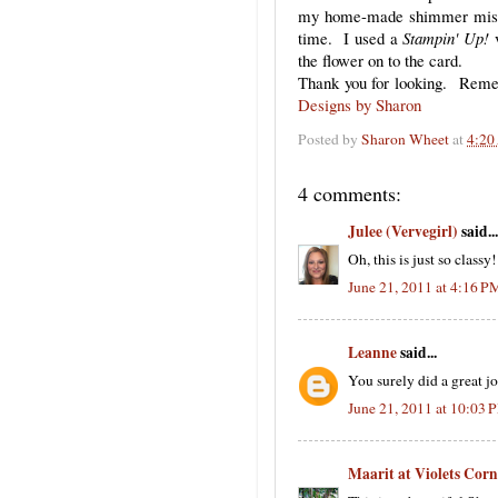
my home-made shimmer mist a
time. I used a
Stampin' Up!
v
the flower on to the card.
Thank you for looking. Rememb
Designs by Sharon
Posted by
Sharon Wheet
at
4:20
4 comments:
Julee (Vervegirl)
said...
Oh, this is just so clas
June 21, 2011 at 4:16 P
Leanne
said...
You surely did a great jo
June 21, 2011 at 10:03 
Maarit at Violets Corn