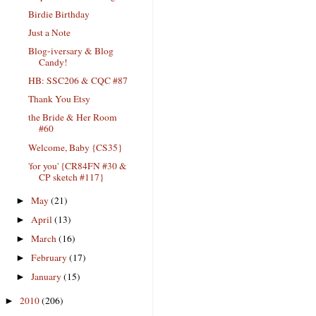
Birdie Birthday
Just a Note
Blog-iversary & Blog
Candy!
HB: SSC206 & CQC #87
Thank You Etsy
the Bride & Her Room
#60
Welcome, Baby {CS35}
'for you' {CR84FN #30 &
CP sketch #117}
May
(21)
►
April
(13)
►
March
(16)
►
February
(17)
►
January
(15)
►
2010
(206)
►