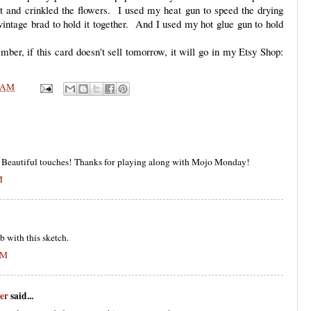
nd crinkled the flowers. I used my heat gun to speed the drying
intage brad to hold it together. And I used my hot glue gun to hold
er, if this card doesn't sell tomorrow, it will go in my Etsy Shop:
 AM
sy! Beautiful touches! Thanks for playing along with Mojo Monday!
M
b with this sketch.
PM
er
said...