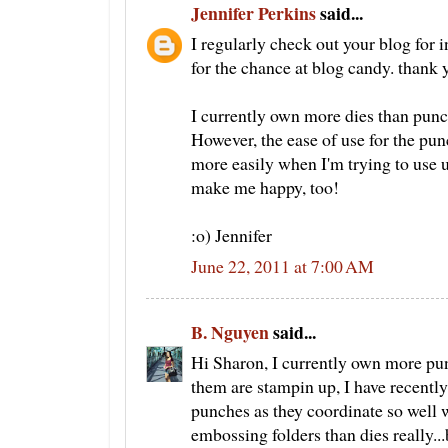
Jennifer Perkins
said...
I regularly check out your blog for 
for the chance at blog candy. thank 
I currently own more dies than punch
However, the ease of use for the pun
more easily when I'm trying to use 
make me happy, too!
:o) Jennifer
June 22, 2011 at 7:00 AM
B. Nguyen
said...
Hi Sharon, I currently own more pun
them are stampin up, I have recentl
punches as they coordinate so well 
embossing folders than dies really..