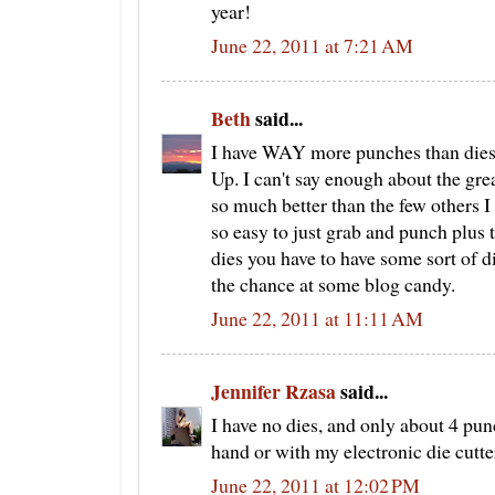
year!
June 22, 2011 at 7:21 AM
Beth
said...
I have WAY more punches than dies
Up. I can't say enough about the grea
so much better than the few others I
so easy to just grab and punch plus t
dies you have to have some sort of d
the chance at some blog candy.
June 22, 2011 at 11:11 AM
Jennifer Rzasa
said...
I have no dies, and only about 4 pun
hand or with my electronic die cutte
June 22, 2011 at 12:02 PM