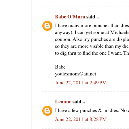
Babe O'Mara
said...
I have many more punches than dies.
anyway). I can get some at Michaels 
coupon. Also my punches are displa
so they are more visible than my dies
to dig thru to find the one I want. T
Babe
youiesmom@att.net
June 22, 2011 at 2:49 PM
Leanne
said...
I have a few punches & no dies. No cr
June 22, 2011 at 8:28 PM