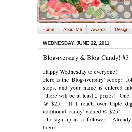
Home
About Me
Awards
Design T
WEDNESDAY, JUNE 22, 2011
Blog-iversary & Blog Candy! #3
Happy Wednesday to everyone!
Here is the 'Blog-iversary' scoop: f
steps, and your name is entered in
there will be at least 2 prizes! One
@ $25. If I reach over triple digi
additional 'candy' valued @ $25!
#1) sign-up as a follower. Already
there!