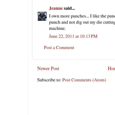
Jeanne
said...
I own more punches... I like the pun
punch and not dig out my die cutting
machine.
June 22, 2011 at 10:13 PM
Post a Comment
Newer Post
Ho
Subscribe to:
Post Comments (Atom)