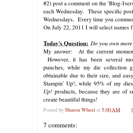
#2) post a comment on the 'Blog-Iver
each Wednesday. These specific post
Wednesdays. Every time you comment,
On July 22, 2011 I will select names 
Today's Question:
Do you own more 
My answer: At the current moment
However, it has been several mo
punches, while my die collection
obtainable due to their size, and e
Stampin' Up!, while 95% of my die
Up!
products, because they are of s
create beautiful things!
Posted by
Sharon Wheet
at
5:00 AM
7 comments: