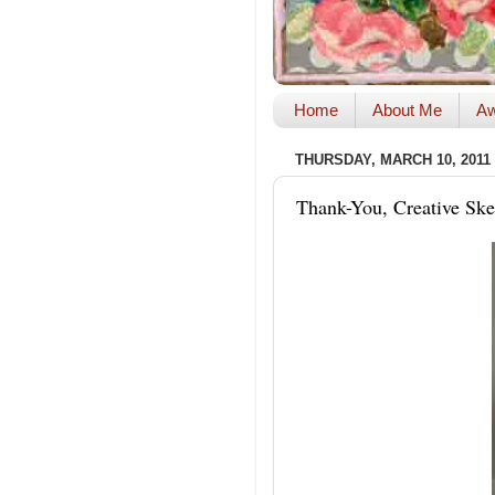
Home
About Me
Aw
THURSDAY, MARCH 10, 2011
Thank-You, Creative Ske