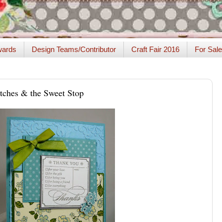
ards
Design Teams/Contributor
Craft Fair 2016
For Sale
tches & the Sweet Stop