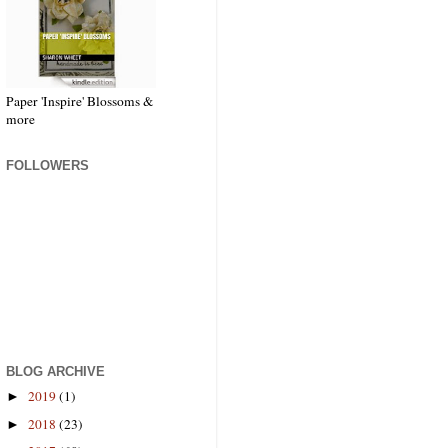
Paper 'Inspire' Blossoms &
more
FOLLOWERS
BLOG ARCHIVE
2019
(1)
►
2018
(23)
►