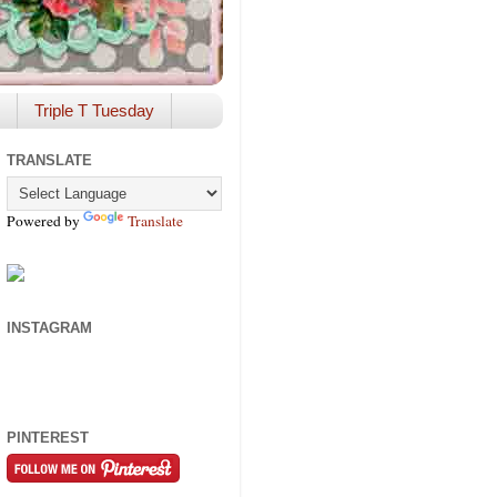
Triple T Tuesday
TRANSLATE
Powered by
Translate
INSTAGRAM
PINTEREST