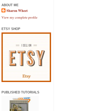
ABOUT ME
Sharon Wheet
View my complete profile
ETSY SHOP
PUBLISHED TUTORIALS