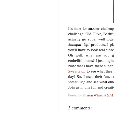
It's time for another challe
challenge. Old Olive, Bashfu
actually go super well toge
Stampin' Up!
products. I pl
you'll have to look real clos
Oh well, what are you go
embellishments? I just might
Now that I have these super 
Sweet Stop
to see what they
day! So, I used their fun, 
Sweet Stop
and see what othe
Join us in this fun and crea
Posted by
Sharon Wheet
at
6:44
3 comments: