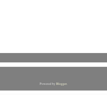
Powered by
Blogger
.