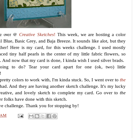
nge over @
Creative Sketches
!
This week, we are hosting a color
l Blue, Basic Grey, and Baja Breeze. It sounds like alot, but they
ther! Here is my card, for this weeks challenge. I used mostly
aced tiny half pearls in the center of my little fabric flowers, so
e. And now that my card is done, I kinda wish I used silver brads.
ing to do? Tear your card apart for one (ok, two) little
!
pretty colors to work with, I'm kinda stuck. So, I went over to
the
 had. And they are having another sketch challenge. It's my lucky
creative, and lovely sketch to complete my card. Go over to
the
r folks have done with this sketch.
tive challenge. Thank you for stopping by!
 AM