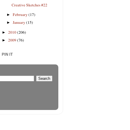
Creative Sketches #22
February
(17)
►
January
(15)
►
2010
(206)
►
2009
(76)
►
PIN IT