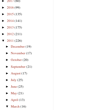
2017
(60)
►
2016
(99)
►
2015
(135)
►
2014
(141)
►
2013
(175)
►
2012
(211)
►
2011
(226)
▼
December
(19)
►
November
(17)
►
October
(20)
►
September
(21)
►
August
(17)
►
July
(25)
►
June
(25)
►
May
(21)
►
April
(13)
►
March
(16)
▼