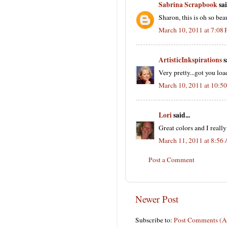
Sabrina Scrapbook
sai
Sharon, this is oh so bea
March 10, 2011 at 7:08
ArtisticInkspirations
s
Very pretty...got you lo
March 10, 2011 at 10:5
Lori
said...
Great colors and I really
March 11, 2011 at 8:56
Post a Comment
Newer Post
Subscribe to:
Post Comments (