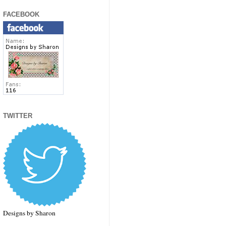
FACEBOOK
TWITTER
Designs by Sharon