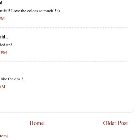
d...
utiful! Love the colors so much!! :)
 PM
aid...
aded up!!
0 PM
 like the dps!!
 AM
Home
Older Post
Atom)