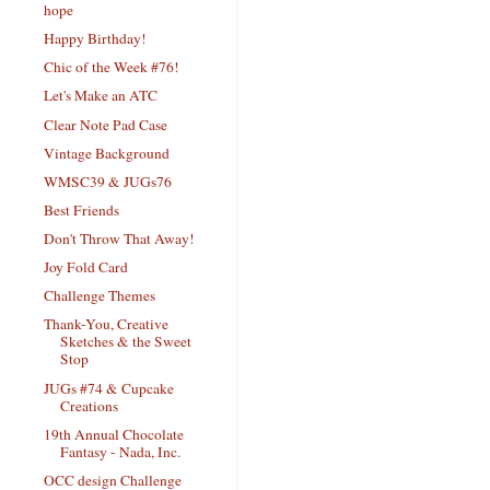
hope
Happy Birthday!
Chic of the Week #76!
Let's Make an ATC
Clear Note Pad Case
Vintage Background
WMSC39 & JUGs76
Best Friends
Don't Throw That Away!
Joy Fold Card
Challenge Themes
Thank-You, Creative
Sketches & the Sweet
Stop
JUGs #74 & Cupcake
Creations
19th Annual Chocolate
Fantasy - Nada, Inc.
OCC design Challenge