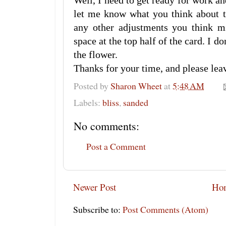
Well, I need to get ready for work
let me know what you think about th
any other adjustments you think m
space at the top half of the card. I do
the flower.
Thanks for your time, and please le
Posted by
Sharon Wheet
at
5:48 AM
Labels:
bliss
,
sanded
No comments:
Post a Comment
Newer Post
Ho
Subscribe to:
Post Comments (Atom)