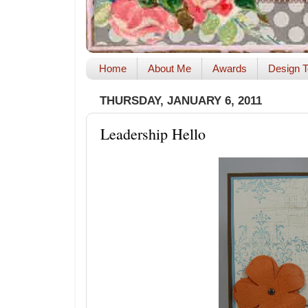
Home
About Me
Awards
Design T
THURSDAY, JANUARY 6, 2011
Leadership Hello