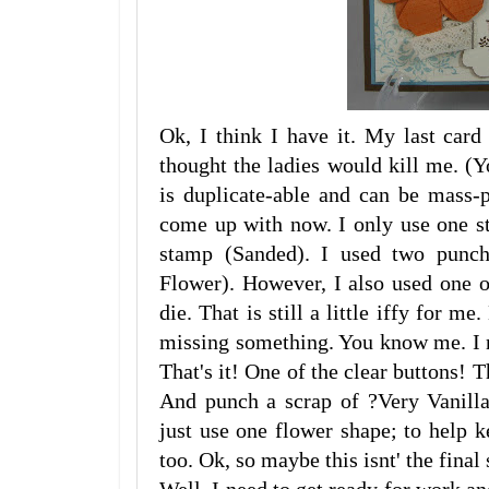
Ok, I think I have it. My last card
thought the ladies would kill me. (
is duplicate-able and can be mass-
come up with now. I only use one s
stamp (Sanded). I used two punch
Flower). However, I also used one 
die. That is still a little iffy for me
missing something. You know me. I n
That's it! One of the clear buttons! T
And punch a scrap of ?Very Vanilla
just use one flower shape; to help 
too. Ok, so maybe this isnt' the final